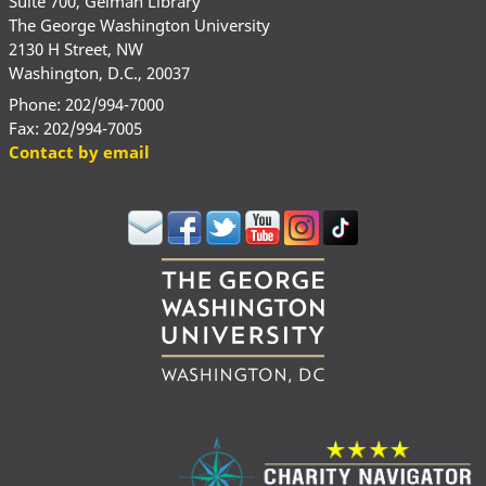
Suite 700, Gelman Library
The George Washington University
2130 H Street, NW
Washington, D.C., 20037
Phone: 202/994-7000
Fax: 202/994-7005
Contact by email