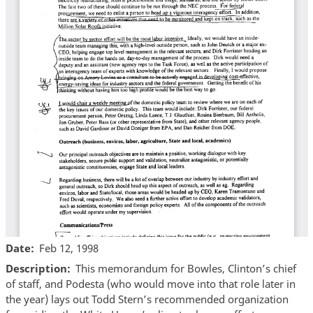
Date
Feb 12, 1998
Description
This memorandum for Bowles, Clinton’s chief
of staff, and Podesta (who would move into that role later in
the year) lays out Todd Stern’s recommended organization