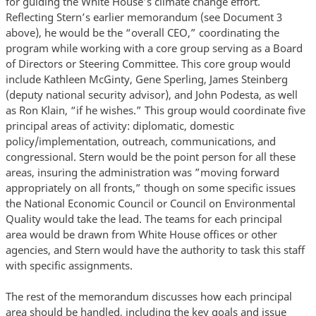
for guiding the White House’s climate change effort.
Reflecting Stern’s earlier memorandum (see Document 3
above), he would be the “overall CEO,” coordinating the
program while working with a core group serving as a Board
of Directors or Steering Committee. This core group would
include Kathleen McGinty, Gene Sperling, James Steinberg
(deputy national security advisor), and John Podesta, as well
as Ron Klain, “if he wishes.” This group would coordinate five
principal areas of activity: diplomatic, domestic
policy/implementation, outreach, communications, and
congressional. Stern would be the point person for all these
areas, insuring the administration was ”moving forward
appropriately on all fronts,” though on some specific issues
the National Economic Council or Council on Environmental
Quality would take the lead. The teams for each principal
area would be drawn from White House offices or other
agencies, and Stern would have the authority to task this staff
with specific assignments.
The rest of the memorandum discusses how each principal
area should be handled, including the key goals and issue