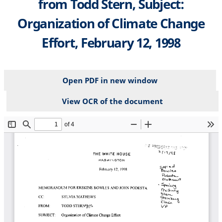
from Todd Stern, Subject:
Organization of Climate Change
Effort, February 12, 1998
Open PDF in new window
View OCR of the document
File