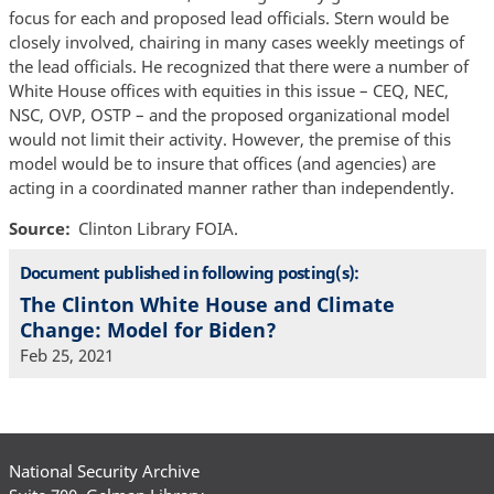
focus for each and proposed lead officials. Stern would be
closely involved, chairing in many cases weekly meetings of
the lead officials. He recognized that there were a number of
White House offices with equities in this issue – CEQ, NEC,
NSC, OVP, OSTP – and the proposed organizational model
would not limit their activity. However, the premise of this
model would be to insure that offices (and agencies) are
acting in a coordinated manner rather than independently.
Source
Clinton Library FOIA.
Document published in following posting(s):
The Clinton White House and Climate
Change: Model for Biden?
Feb 25, 2021
National Security Archive