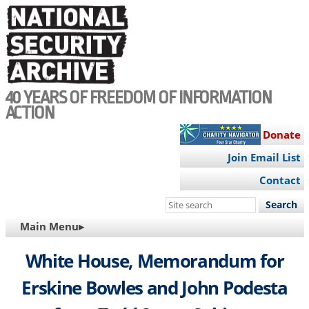
Skip
to
main
content
40 YEARS OF FREEDOM OF INFORMATION
ACTION
Donate
Join Email List
Contact
Search
this
MAIN
Main Menu▸
site
NAVIGATION
White House, Memorandum for
Erskine Bowles and John Podesta