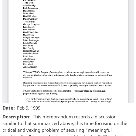
Date
Feb 9, 1999
Description
This memorandum records a discussion
similar to that summarized above, this time focusing on the
critical and vexing problem of securing “meaningful