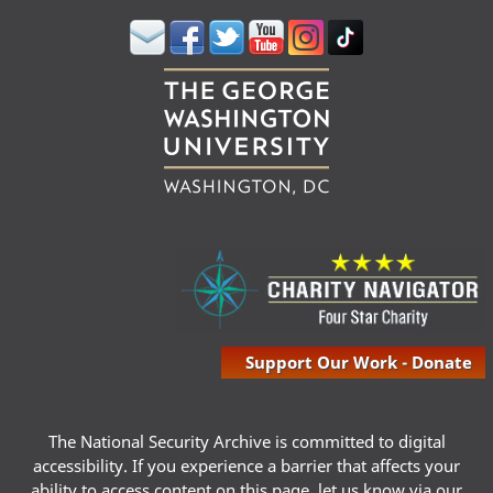
Support Our Work - Donate
The National Security Archive is committed to digital
accessibility. If you experience a barrier that affects your
ability to access content on this page, let us know via our