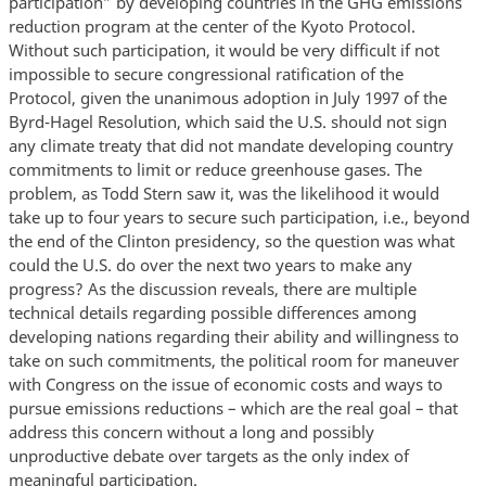
participation” by developing countries in the GHG emissions
reduction program at the center of the Kyoto Protocol.
Without such participation, it would be very difficult if not
impossible to secure congressional ratification of the
Protocol, given the unanimous adoption in July 1997 of the
Byrd-Hagel Resolution, which said the U.S. should not sign
any climate treaty that did not mandate developing country
commitments to limit or reduce greenhouse gases. The
problem, as Todd Stern saw it, was the likelihood it would
take up to four years to secure such participation, i.e., beyond
the end of the Clinton presidency, so the question was what
could the U.S. do over the next two years to make any
progress? As the discussion reveals, there are multiple
technical details regarding possible differences among
developing nations regarding their ability and willingness to
take on such commitments, the political room for maneuver
with Congress on the issue of economic costs and ways to
pursue emissions reductions – which are the real goal – that
address this concern without a long and possibly
unproductive debate over targets as the only index of
meaningful participation.