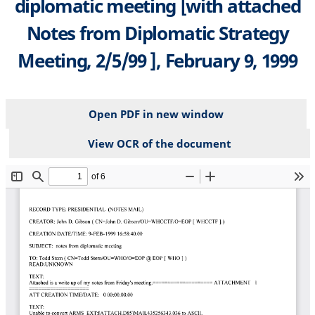
diplomatic meeting [with attached
Notes from Diplomatic Strategy
Meeting, 2/5/99 ], February 9, 1999
Open PDF in new window
View OCR of the document
File