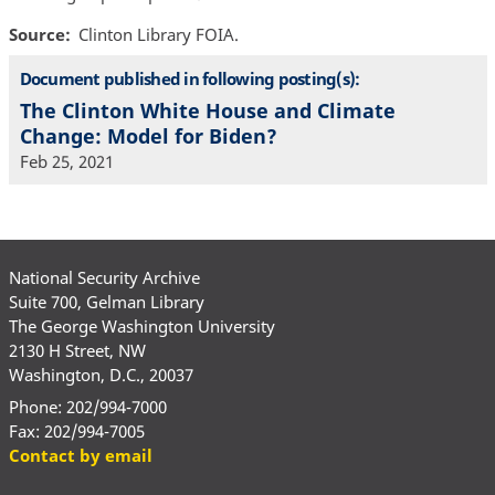
Source
Clinton Library FOIA.
Document published in following posting(s):
The Clinton White House and Climate
Change: Model for Biden?
Feb 25, 2021
National Security Archive
Suite 700, Gelman Library
The George Washington University
2130 H Street, NW
Washington, D.C., 20037
Phone: 202/994-7000
Fax: 202/994-7005
Contact by email