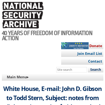
Skip
to
main
content
40 YEARS OF FREEDOM OF INFORMATION
ACTION
Donate
Join Email List
Contact
Search
this
MAIN
Main Menu▸
site
NAVIGATION
White House, E-mail: John D. Gibson
to Todd Stern, Subject: notes from