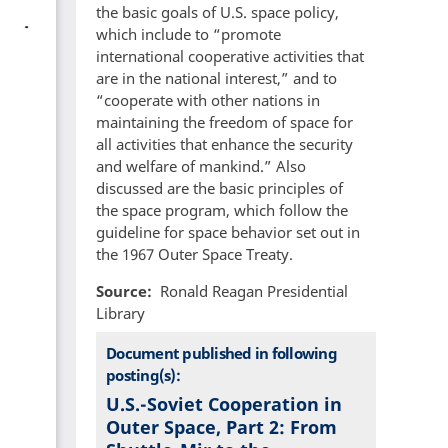
the basic goals of U.S. space policy,
which include to “promote
international cooperative activities that
are in the national interest,” and to
“cooperate with other nations in
maintaining the freedom of space for
all activities that enhance the security
and welfare of mankind.” Also
discussed are the basic principles of
the space program, which follow the
guideline for space behavior set out in
the 1967 Outer Space Treaty.
Source
Ronald Reagan Presidential
Library
Document published in following
posting(s):
U.S.-Soviet Cooperation in
Outer Space, Part 2: From