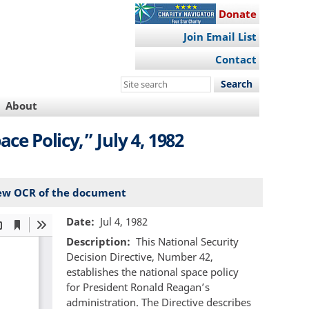
Donate
Join Email List
Contact
Search
this
About
site
ce Policy,” July 4, 1982
ew OCR of the document
Date
Jul 4, 1982
Description
This National Security
Decision Directive, Number 42,
establishes the national space policy
for President Ronald Reagan’s
administration. The Directive describes