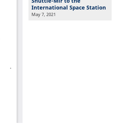
Shuttle-Mir to the
International Space Station
May 7, 2021