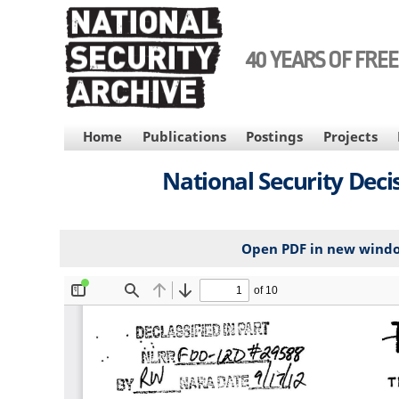
Skip
to
main
40 YEARS OF FRE
content
MAIN
Home
Publications
Postings
Projects
NAVIGATION
National Security Decis
Open PDF in new wind
File