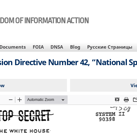
EDOM OF INFORMATION ACTION
Documents
FOIA
DNSA
Blog
Русские Страницы
ion Directive Number 42, “National Spa
ow
Vi