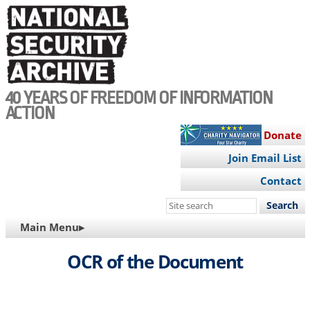
Skip
to
main
content
40 YEARS OF FREEDOM OF INFORMATION
ACTION
Donate
Join Email List
Contact
Search
this
MAIN
Main Menu▸
site
NAVIGATION
OCR of the Document