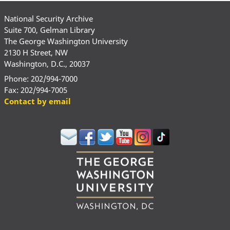
National Security Archive
Suite 700, Gelman Library
The George Washington University
2130 H Street, NW
Washington, D.C., 20037
Phone: 202/994-7000
Fax: 202/994-7005
Contact by email