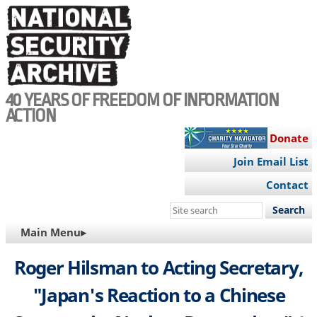
Skip
to
main
content
40 YEARS OF FREEDOM OF INFORMATION
ACTION
Donate
Join Email List
Contact
Search
this
MAIN
Main Menu▸
site
NAVIGATION
Roger Hilsman to Acting Secretary,
"Japan's Reaction to a Chinese