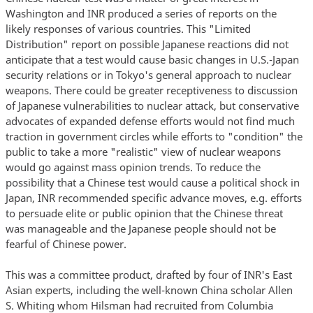
Washington and INR produced a series of reports on the
likely responses of various countries. This "Limited
Distribution" report on possible Japanese reactions did not
anticipate that a test would cause basic changes in U.S.-Japan
security relations or in Tokyo's general approach to nuclear
weapons. There could be greater receptiveness to discussion
of Japanese vulnerabilities to nuclear attack, but conservative
advocates of expanded defense efforts would not find much
traction in government circles while efforts to "condition" the
public to take a more "realistic" view of nuclear weapons
would go against mass opinion trends. To reduce the
possibility that a Chinese test would cause a political shock in
Japan, INR recommended specific advance moves, e.g. efforts
to persuade elite or public opinion that the Chinese threat
was manageable and the Japanese people should not be
fearful of Chinese power.
This was a committee product, drafted by four of INR's East
Asian experts, including the well-known China scholar Allen
S. Whiting whom Hilsman had recruited from Columbia