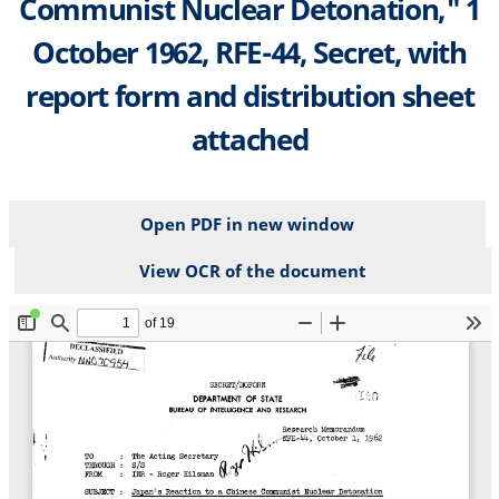
Communist Nuclear Detonation," 1
October 1962, RFE-44, Secret, with
report form and distribution sheet
attached
Open PDF in new window
View OCR of the document
File