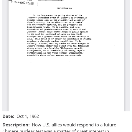
Date
Oct 1, 1962
Description
How U.S. allies would respond to a future
Chinese nuclear test was a matter of great interest in