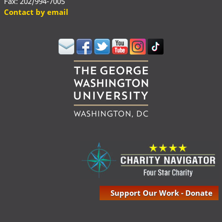
Fax: 202/994-7005
Contact by email
Support Our Work - Donate