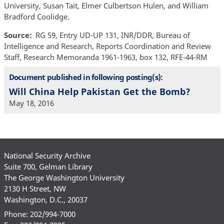
University, Susan Tait, Elmer Culbertson Hulen, and William
Bradford Coolidge.
Source
RG 59, Entry UD-UP 131, INR/DDR, Bureau of
Intelligence and Research, Reports Coordination and Review
Staff, Research Memoranda 1961-1963, box 132, RFE-44-RM
Document published in following posting(s):
Will China Help Pakistan Get the Bomb?
May 18, 2016
National Security Archive
Suite 700, Gelman Library
The George Washington University
2130 H Street, NW
Washington, D.C., 20037
Phone: 202/994-7000