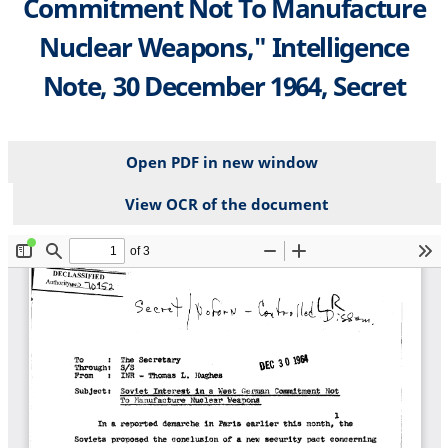
Commitment Not To Manufacture
Nuclear Weapons," Intelligence
Note, 30 December 1964, Secret
Open PDF in new window
View OCR of the document
File