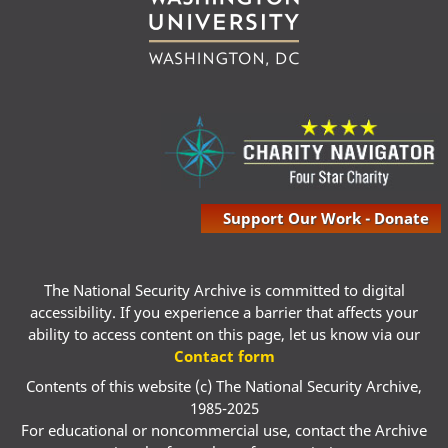
Support Our Work - Donate
The National Security Archive is committed to digital
accessibility. If you experience a barrier that affects your
ability to access content on this page, let us know via our
Contact form
Contents of this website (c) The National Security Archive,
1985-2025
For educational or noncommercial use, contact the Archive