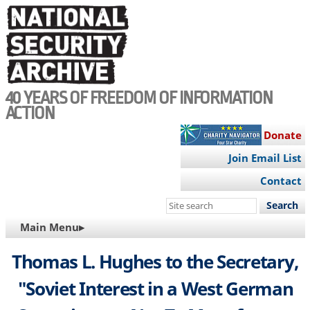
Skip
to
main
content
40 YEARS OF FREEDOM OF INFORMATION
ACTION
Donate
Join Email List
Contact
Search
this
MAIN
Main Menu▸
site
NAVIGATION
Thomas L. Hughes to the Secretary,
"Soviet Interest in a West German