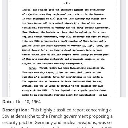
Date
Dec 10, 1964
Description
This highly classified report concerning a
Soviet demarche to the French government proposing a
security pact on Germany and nuclear weapons, was so