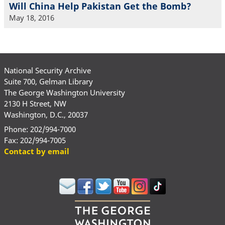
Will China Help Pakistan Get the Bomb?
May 18, 2016
National Security Archive
Suite 700, Gelman Library
The George Washington University
2130 H Street, NW
Washington, D.C., 20037
Phone: 202/994-7000
Fax: 202/994-7005
Contact by email