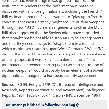
sensitive that, even though it was graded "noforn," INR
instructed its readers that the "information is not to be
discussed with any foreign nationals, including the French."
INR estimated that the Soviets wanted to "play upon French
concern" that West Germany might acquire nuclear weapons
through new NATO nuclear arrangements, such as the MLF.
INR also suggested that the Soviets might have concluded
that it might not be possible to stop MLF-type arrangements
and that they needed ways to "shape them in a manner
which maximizes restraints upon West Germany." While INR
did not think that Moscow had much hope for the acceptance
of their proposal, it was likely that a demand for a "new
international agreement barring West German acquisition of
nuclear weapons" would probably be an element of a Soviet
diplomatic campaign for a European security agreement.
Source
RG 59, Entry UD-UP 131, Bureau of Intelligence and
Research, Reports Coordination and Review Staff, Intelligence
Reports, 1961, 1963-67, box 4, Chron - IN's December 1964
Document published in following posting(s):