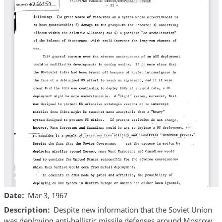
Date
Mar 3, 1967
Description
Despite new information that the Soviet Union
was deploying anti-ballistic missile defenses around Moscow,