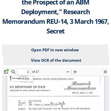
the Prospect of an ABM
Deployment," Research
Memorandum REU-14, 3 March 1967,
Secret
Open PDF in new window
View OCR of the document
File