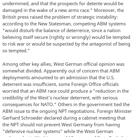
undermined, and that the prospects for detente would be
damaged in the wake of a new arms race." Moreover, the
British press raised the problem of strategic instability:
according to the New Statesman, competing ABM systems
"would disturb the balance of deterrence, since a nation
believing itself secure (rightly or wrongly) would be tempted
to risk war or would be suspected by the antagonist of being
so tempted."
Among other key allies, West German official opinion was
somewhat divided. Apparently out of concern that ABM
deployments amounted to an admission that the U.S.
deterrent was insufficient, some Foreign Office officials
worried that an ABM race could produce a "reduction in the
credibility of the West's nuclear deterrent, with serious
consequences for NATO." Others in the government tied the
ABM issue to the ongoing NPT negotiations. Foreign Minister
Gerhard Schroeder declared during a cabinet meeting that
the NPT should not prevent West Germany from having
"defensive nuclear systems" while the West German