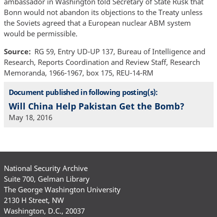
ambassador in Washington told Secretary of State Rusk that
Bonn would not abandon its objections to the Treaty unless
the Soviets agreed that a European nuclear ABM system
would be permissible.
Source
RG 59, Entry UD-UP 137, Bureau of Intelligence and
Research, Reports Coordination and Review Staff, Research
Memoranda, 1966-1967, box 175, REU-14-RM
Document published in following posting(s):
Will China Help Pakistan Get the Bomb?
May 18, 2016
National Security Archive
Suite 700, Gelman Library
The George Washington University
2130 H Street, NW
Washington, D.C., 20037