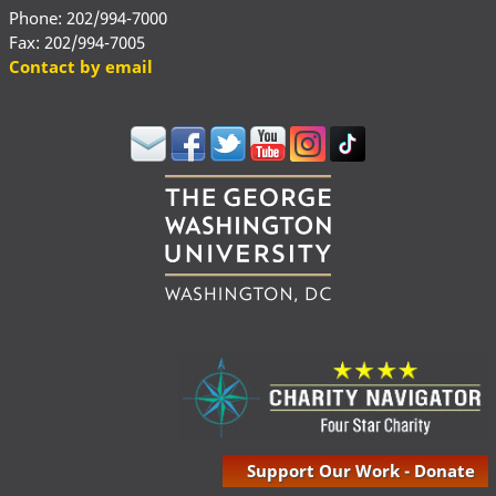
Phone: 202/994-7000
Fax: 202/994-7005
Contact by email
Support Our Work - Donate