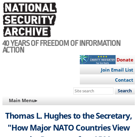
Skip
to
main
content
40 YEARS OF FREEDOM OF INFORMATION
ACTION
Donate
Join Email List
Contact
Search
this
MAIN
Main Menu▸
site
NAVIGATION
Thomas L. Hughes to the Secretary,
"How Major NATO Countries View