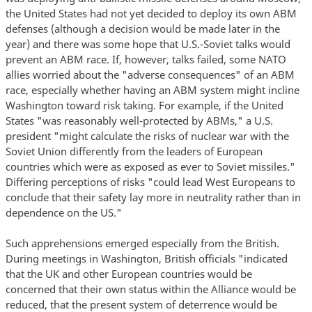
the United States had not yet decided to deploy its own ABM
defenses (although a decision would be made later in the
year) and there was some hope that U.S.-Soviet talks would
prevent an ABM race. If, however, talks failed, some NATO
allies worried about the "adverse consequences" of an ABM
race, especially whether having an ABM system might incline
Washington toward risk taking. For example, if the United
States "was reasonably well-protected by ABMs," a U.S.
president "might calculate the risks of nuclear war with the
Soviet Union differently from the leaders of European
countries which were as exposed as ever to Soviet missiles."
Differing perceptions of risks "could lead West Europeans to
conclude that their safety lay more in neutrality rather than in
dependence on the US."
Such apprehensions emerged especially from the British.
During meetings in Washington, British officials "indicated
that the UK and other European countries would be
concerned that their own status within the Alliance would be
reduced, that the present system of deterrence would be