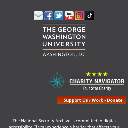
Support Our Work - Donate
The National Security Archive is committed to digital
accessibility. If you experience a barrier that affects your