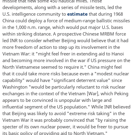
missile that flew some 450 nautical miles. Those
developments, along with a series of missile tests, led the
U.S. intelligence community to
estimate
that during 1968
China could deploy a force of medium-range ballistic missiles
in the 1,000 n.m. range, which would put major U.S. bases
within striking distance. A prospective Chinese MRBM force
led INR to consider whether Beijing would believe that it had
more freedom of action to step up its involvement in the
Vietnam War: it "might feel freer in extending aid to Hanoi
and becoming more involved in the war if US pressure on the
North Vietnamese seemed to require it." China might feel
that it could take more risks because even a "modest nuclear
capability" would have "significant deterrent value" since
Washington "would be particularly reluctant to risk nuclear
exchanges in the context of the Vietnam [War], which Peking
appears to be convinced is unpopular with large and
influential segment of the US population." While INR believed
that Beijing was likely to avoid "extreme risk taking" in the
Vietnam War it was probably convinced that "by raising the
specter of its own nuclear power, it would be freer to pursue
its basic policy of providing aid to North Vietnam."