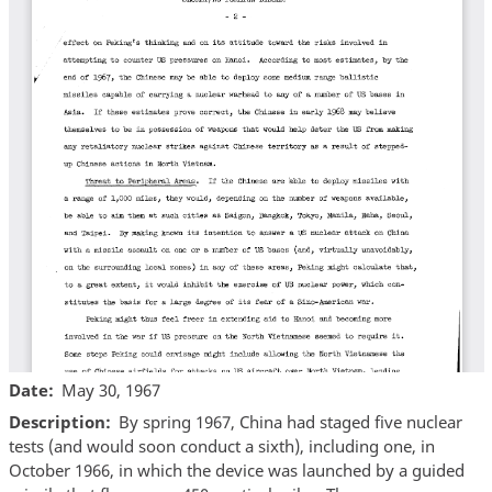
Date
May 30, 1967
Description
By spring 1967, China had staged five nuclear
tests (and would soon conduct a sixth), including one, in
October 1966, in which the device was launched by a guided