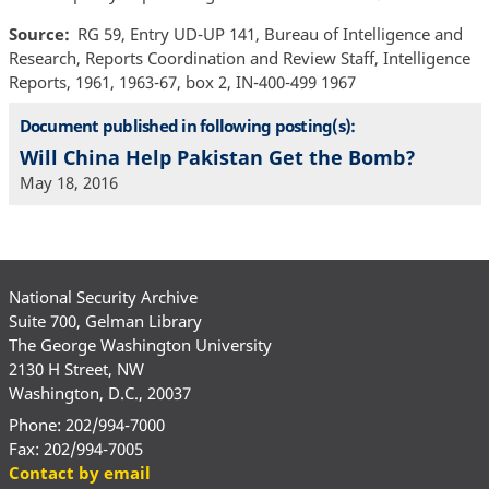
Source
RG 59, Entry UD-UP 141, Bureau of Intelligence and
Research, Reports Coordination and Review Staff, Intelligence
Reports, 1961, 1963-67, box 2, IN-400-499 1967
Document published in following posting(s):
Will China Help Pakistan Get the Bomb?
May 18, 2016
National Security Archive
Suite 700, Gelman Library
The George Washington University
2130 H Street, NW
Washington, D.C., 20037
Phone: 202/994-7000
Fax: 202/994-7005
Contact by email