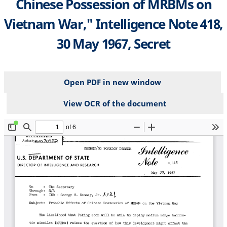
Chinese Possession of MRBMs on
Vietnam War," Intelligence Note 418,
30 May 1967, Secret
Open PDF in new window
View OCR of the document
File