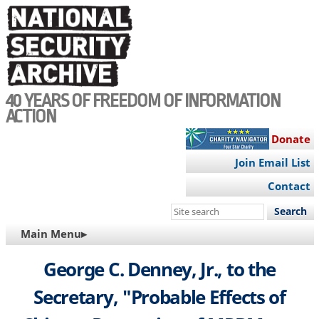
Skip
to
main
content
40 YEARS OF FREEDOM OF INFORMATION
ACTION
Donate
Join Email List
Contact
Search
this
MAIN
Main Menu▸
site
NAVIGATION
George C. Denney, Jr., to the
Secretary, "Probable Effects of