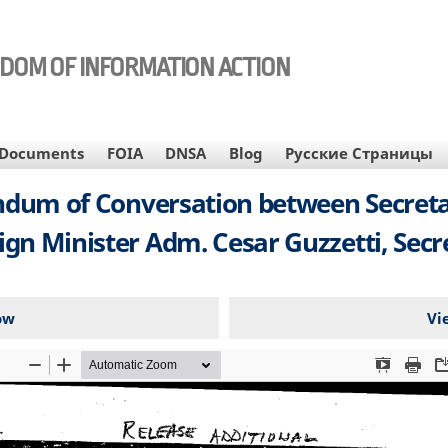
EDOM OF INFORMATION ACTION
Documents
FOIA
DNSA
Blog
Русские Страницы
um of Conversation between Secretar
gn Minister Adm. Cesar Guzzetti, Secre
ow
Vi