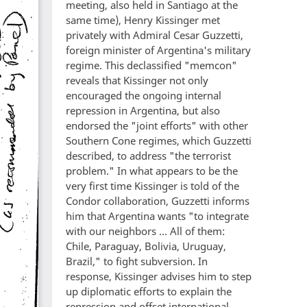
meeting, also held in Santiago at the
same time), Henry Kissinger met
privately with Admiral Cesar Guzzetti,
foreign minister of Argentina's military
regime. This declassified "memcon"
reveals that Kissinger not only
encouraged the ongoing internal
repression in Argentina, but also
endorsed the "joint efforts" with other
Southern Cone regimes, which Guzzetti
described, to address "the terrorist
problem." In what appears to be the
very first time Kissinger is told of the
Condor collaboration, Guzzetti informs
him that Argentina wants "to integrate
with our neighbors ... All of them:
Chile, Paraguay, Bolivia, Uruguay,
Brazil," to fight subversion. In
response, Kissinger advises him to step
up diplomatic efforts to explain the
repression and offset international