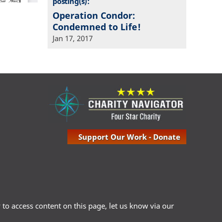
posting(s):
Operation Condor:
Condemned to Life!
Jan 17, 2017
Support Our Work - Donate
ty to access content on this page, let us know via our