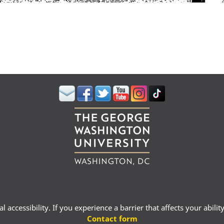
 accessibility. If you experience a barrier that affects your abili
Contact form