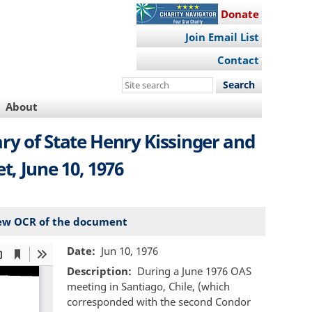
Donate
Join Email List
Contact
Search
this
About
site
y of State Henry Kissinger and
t, June 10, 1976
ew OCR of the document
Date
Jun 10, 1976
Description
During a June 1976 OAS
meeting in Santiago, Chile, (which
corresponded with the second Condor