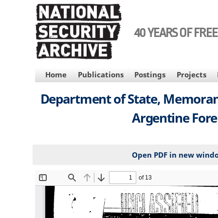
Skip
to
main
40 YEARS OF FRE
content
MAIN
Home
Publications
Postings
Projects
NAVIGATION
Department of State, Memorand
Argentine Forei
Open PDF in new wind
File