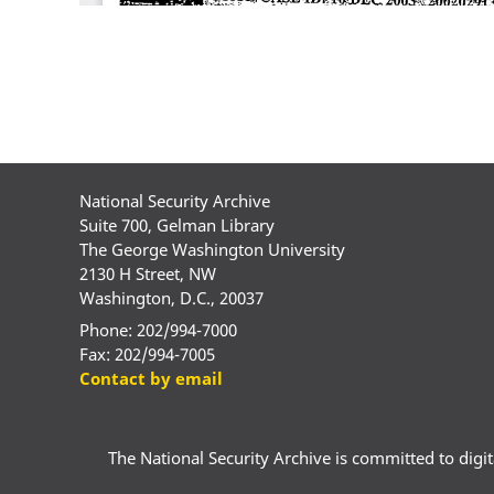
National Security Archive
Suite 700, Gelman Library
The George Washington University
2130 H Street, NW
Washington, D.C., 20037
Phone: 202/994-7000
Fax: 202/994-7005
Contact by email
The National Security Archive is committed to digital