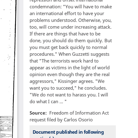
condemnation: "You will have to make
an international effort to have your
problems understood. Otherwise, you,
too, will come under increasing attack.
If there are things that have to be
done, you should do them quickly. But
you must get back quickly to normal
procedures." When Guzzetti suggests
that "The terrorists work hard to
appear as victims in the light of world
opinion even though they are the real
aggressors," Kissinger agrees. "We
want you to succeed," he concludes.
"We do not want to harass you. I will
do what I can ... "
Source
Freedom of Information Act
request filed by Carlos Osorio
Document published in following