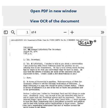
Open PDF in new window
View OCR of the document
File