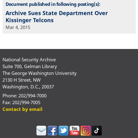
Document published in following posting(s):
Archive Sues State Department Over
Kissinger Telcons
Mar 4, 2015
National Security Archive
Suite 700, Gelman Library
The George Washington University
2130 H Street, NW
Washington, D.C., 20037
Phone: 202/994-7000
Fax: 202/994-7005
Contact by email