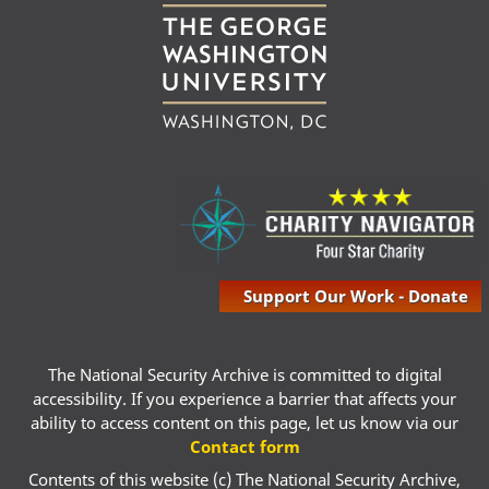
Support Our Work - Donate
The National Security Archive is committed to digital
accessibility. If you experience a barrier that affects your
ability to access content on this page, let us know via our
Contact form
Contents of this website (c) The National Security Archive,