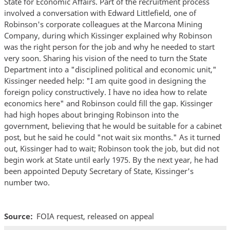
State for Economic Affairs. Part of the recruitment process
involved a conversation with Edward Littlefield, one of
Robinson's corporate colleagues at the Marcona Mining
Company, during which Kissinger explained why Robinson
was the right person for the job and why he needed to start
very soon. Sharing his vision of the need to turn the State
Department into a "disciplined political and economic unit,"
Kissinger needed help: "I am quite good in designing the
foreign policy constructively. I have no idea how to relate
economics here" and Robinson could fill the gap. Kissinger
had high hopes about bringing Robinson into the
government, believing that he would be suitable for a cabinet
post, but he said he could "not wait six months." As it turned
out, Kissinger had to wait; Robinson took the job, but did not
begin work at State until early 1975. By the next year, he had
been appointed Deputy Secretary of State, Kissinger's
number two.
Source
FOIA request, released on appeal