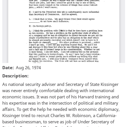
Date
Aug 26, 1974
Description
As national security adviser and Secretary of State Kissinger
was never entirely comfortable dealing with international
economic issues. It was not part of his Harvard training and
his expertise was in the intersection of political and military
affairs. To get the help he needed with economic diplomacy,
Kissinger tried to recruit Charles W. Robinson, a California-
based businessman, to serve as job of Under Secretary of