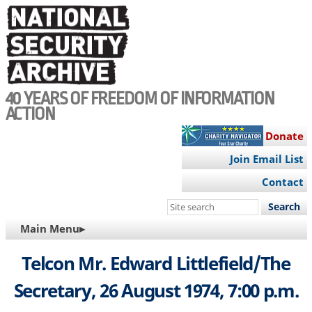
Skip
to
main
content
40 YEARS OF FREEDOM OF INFORMATION
ACTION
Donate
Join Email List
Contact
Search
this
MAIN
Main Menu▸
site
NAVIGATION
Telcon Mr. Edward Littlefield/The
Secretary, 26 August 1974, 7:00 p.m.