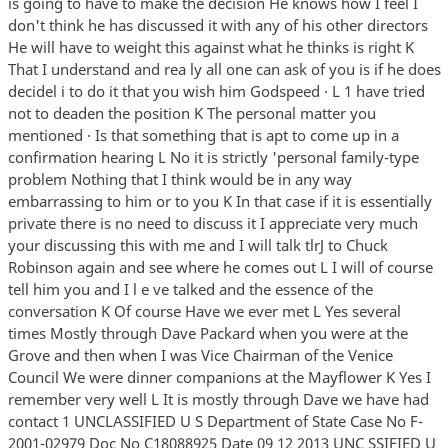
is going to have to make the decision He knows how I feel I
don't think he has discussed it with any of his other directors
He will have to weight this against what he thinks is right K
That I understand and rea ly all one can ask of you is if he does
decidel i to do it that you wish him Godspeed · L 1 have tried
not to deaden the position K The personal matter you
mentioned · Is that something that is apt to come up in a
confirmation hearing L No it is strictly 'personal family-type
problem Nothing that I think would be in any way
embarrassing to him or to you K In that case if it is essentially
private there is no need to discuss it I appreciate very much
your discussing this with me and I will talk tlrJ to Chuck
Robinson again and see where he comes out L I will of course
tell him you and I l e ve talked and the essence of the
conversation K Of course Have we ever met L Yes several
times Mostly through Dave Packard when you were at the
Grove and then when I was Vice Chairman of the Venice
Council We were dinner companions at the Mayflower K Yes I
remember very well L It is mostly through Dave we have had
contact 1 UNCLASSIFIED U S Department of State Case No F-
2001-02979 Doc No C18088925 Date 09 12 2013 UNC SSIFIED U