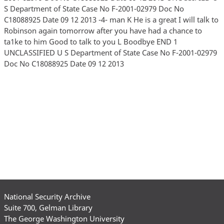
S Department of State Case No F-2001-02979 Doc No
C18088925 Date 09 12 2013 -4- man K He is a great I will talk to
Robinson again tomorrow after you have had a chance to
ta1ke to him Good to talk to you L Boodbye END 1
UNCLASSIFIED U S Department of State Case No F-2001-02979
Doc No C18088925 Date 09 12 2013
National Security Archive
Suite 700, Gelman Library
The George Washington University