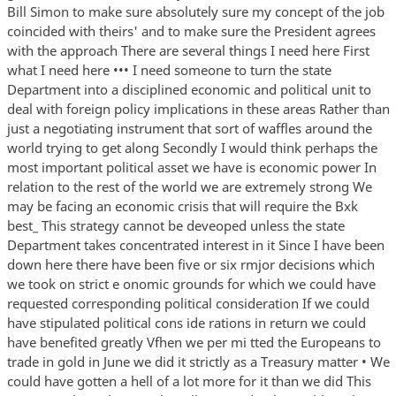
Bill Simon to make sure absolutely sure my concept of the job
coincided with theirs' and to make sure the President agrees
with the approach There are several things I need here First
what I need here ••• I need someone to turn the state
Department into a disciplined economic and political unit to
deal with foreign policy implications in these areas Rather than
just a negotiating instrument that sort of waffles around the
world trying to get along Secondly I would think perhaps the
most important political asset we have is economic power In
relation to the rest of the world we are extremely strong We
may be facing an economic crisis that will require the Bxk
best_ This strategy cannot be deveoped unless the state
Department takes concentrated interest in it Since I have been
down here there have been five or six rmjor decisions which
we took on strict e onomic grounds for which we could have
requested corresponding political consideration If we could
have stipulated political cons ide rations in return we could
have benefited greatly Vfhen we per mi tted the Europeans to
trade in gold in June we did it strictly as a Treasury matter • We
could have gotten a hell of a lot more for it than we did This