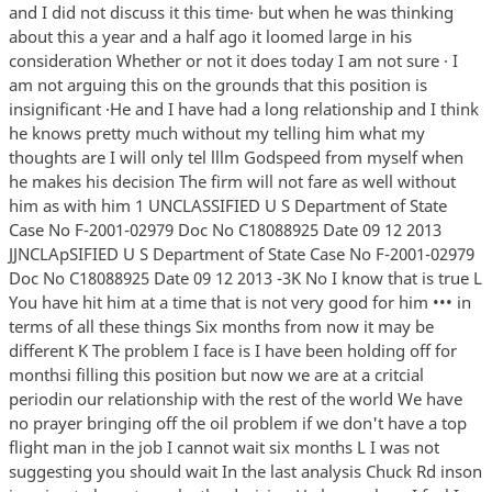
and I did not discuss it this time· but when he was thinking
about this a year and a half ago it loomed large in his
consideration Whether or not it does today I am not sure · I
am not arguing this on the grounds that this position is
insignificant ·He and I have had a long relationship and I think
he knows pretty much without my telling him what my
thoughts are I will only tel lllm Godspeed from myself when
he makes his decision The firm will not fare as well without
him as with him 1 UNCLASSIFIED U S Department of State
Case No F-2001-02979 Doc No C18088925 Date 09 12 2013
JJNCLApSIFIED U S Department of State Case No F-2001-02979
Doc No C18088925 Date 09 12 2013 -3K No I know that is true L
You have hit him at a time that is not very good for him ••• in
terms of all these things Six months from now it may be
different K The problem I face is I have been holding off for
monthsi filling this position but now we are at a critcial
periodin our relationship with the rest of the world We have
no prayer bringing off the oil problem if we don't have a top
flight man in the job I cannot wait six months L I was not
suggesting you should wait In the last analysis Chuck Rd inson