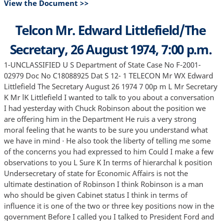
View the Document >>
Telcon Mr. Edward Littlefield/The
Secretary, 26 August 1974, 7:00 p.m.
1-UNCLASSIFIED U S Department of State Case No F-2001-
02979 Doc No C18088925 Dat S 12- 1 TELECON Mr WX Edward
Littlefield The Secretary August 26 1974 7 00p m L Mr Secretary
K Mr lK Littlefield I wanted to talk to you about a conversation
I had yesterday with Chuck Robinson about the position we
are offering him in the Department He ruis a very strong
moral feeling that he wants to be sure you understand what
we have in mind · He also took the liberty of telling me some
of the concerns you had expressed to him Could I make a few
observations to you L Sure K In terms of hierarchal k position
Undersecretary of state for Economic Affairs is not the
ultimate destination of Robinson I think Robinson is a man
who should be given Cabinet status I think in terms of
influence it is one of the two or three key positions now in the
government Before I called you I talked to President Ford and