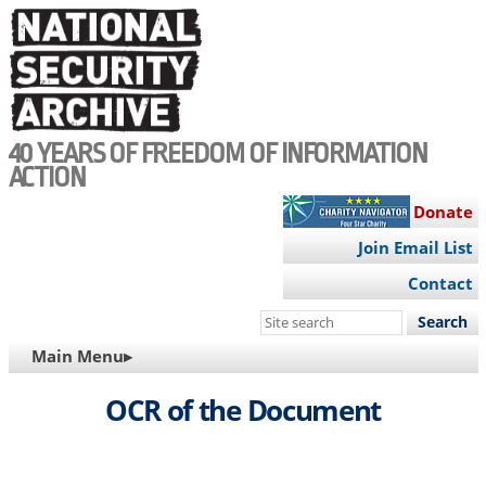
Skip
to
main
content
40 YEARS OF FREEDOM OF INFORMATION
ACTION
Donate
Join Email List
Contact
Search
this
MAIN
Main Menu▸
site
NAVIGATION
OCR of the Document