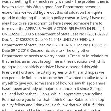
was something the French really wanted • The problem then is
how to relate this With a good Sbte Department person in
economics we would figure out this oil situation I am quite
good in designing the foreign policy constructively I have no
idea how to relate economics here I need someone here to
turn over the APPEALS PANEL ACTION RELEASED IN FULLJ 1
UNCLASSIFIED U S Department of State Case No F-2001-02979
Doc No C18088925 Date 09 12 2013 UNCLASSIFIED U S
Department of State Case No F-2001-02979 Doc No C18088925
Date 09 12 2013 -2economic side to · The only other
Department he needs to worry about is Treasury In relation to
that he has an impactfhrough me in these decisions which is
going to be absolrlely decisive I have discussed this with
President Ford and he totally agrees with this and hopes we
can persuade Robinson to come here I wanted to talke to you
myself to give you some sense of how we saw this job There
hasn't been anybody of major substance in it since George
Ball and before that Dillon L While I appreciate your calling
Run not sure you know that· I think Chuck Robinson is a top
quality fellow and I think he is a fellow that would fulfill this
job in very good fashion I am not quite sure what you had