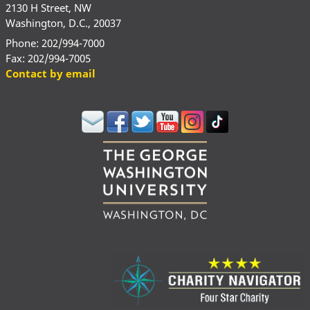
2130 H Street, NW
Washington, D.C., 20037
Phone: 202/994-7000
Fax: 202/994-7005
Contact by email