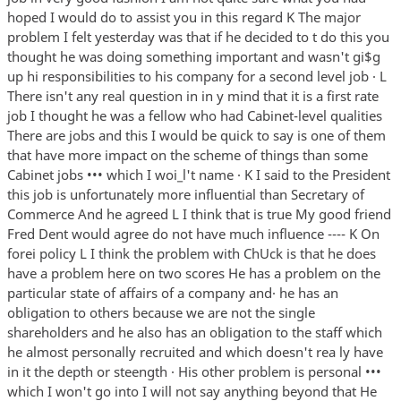
hoped I would do to assist you in this regard K The major
problem I felt yesterday was that if he decided to t do this you
thought he was doing something important and wasn't gi$g
up hi responsibilities to his company for a second level job · L
There isn't any real question in in y mind that it is a first rate
job I thought he was a fellow who had Cabinet-level qualities
There are jobs and this I would be quick to say is one of them
that have more impact on the scheme of things than some
Cabinet jobs ••• which I woi_l't name · K I said to the President
this job is unfortunately more influential than Secretary of
Commerce And he agreed L I think that is true My good friend
Fred Dent would agree do not have much influence ---- K On
forei policy L I think the problem with ChUck is that he does
have a problem here on two scores He has a problem on the
particular state of affairs of a company and· he has an
obligation to others because we are not the single
shareholders and he also has an obligation to the staff which
he almost personally recruited and which doesn't rea ly have
in it the depth or steength · His other problem is personal •••
which I won't go into I will not say anything beyond that He