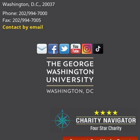
Washington, D.C., 20037
Phone: 202/994-7000
Fax: 202/994-7005
Contact by email