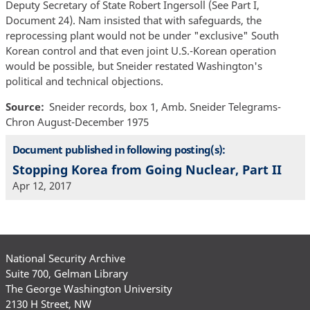
Deputy Secretary of State Robert Ingersoll (See Part I,
Document 24). Nam insisted that with safeguards, the
reprocessing plant would not be under "exclusive" South
Korean control and that even joint U.S.-Korean operation
would be possible, but Sneider restated Washington's
political and technical objections.
Source
Sneider records, box 1, Amb. Sneider Telegrams-
Chron August-December 1975
Document published in following posting(s):
Stopping Korea from Going Nuclear, Part II
Apr 12, 2017
National Security Archive
Suite 700, Gelman Library
The George Washington University
2130 H Street, NW