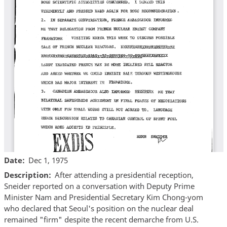
Date
Dec 1, 1975
Description
After attending a presidential reception,
Sneider reported on a conversation with Deputy Prime
Minister Nam and Presidential Secretary Kim Chong-yom
who declared that Seoul's position on the nuclear deal
remained "firm" despite the recent demarche from U.S.