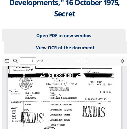
Developments," 16 October 1975,
Secret
Open PDF in new window
View OCR of the document
File