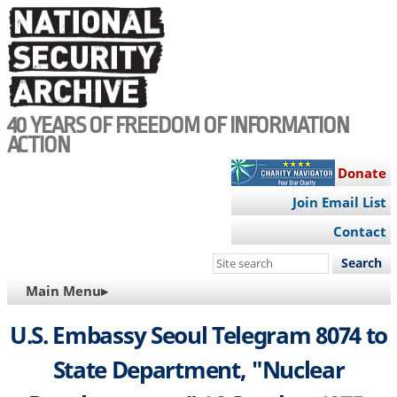
Skip
to
main
content
40 YEARS OF FREEDOM OF INFORMATION
ACTION
Donate
Join Email List
Contact
Search
this
MAIN
Main Menu▸
site
NAVIGATION
U.S. Embassy Seoul Telegram 8074 to
State Department, "Nuclear