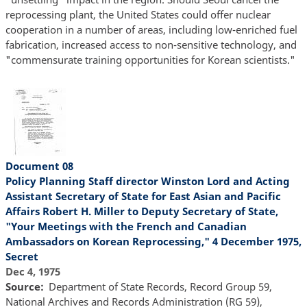
reprocessing plant, the United States could offer nuclear
cooperation in a number of areas, including low-enriched fuel
fabrication, increased access to non-sensitive technology, and
"commensurate training opportunities for Korean scientists."
Document 08
Policy Planning Staff director Winston Lord and Acting
Assistant Secretary of State for East Asian and Pacific
Affairs Robert H. Miller to Deputy Secretary of State,
"Your Meetings with the French and Canadian
Ambassadors on Korean Reprocessing," 4 December 1975,
Secret
Dec 4, 1975
Source
Department of State Records, Record Group 59,
National Archives and Records Administration (RG 59),