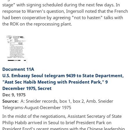
stage" with signing scheduled during the next few days. In
response to Warren's question, Ingersoll noted that the French
had been cooperative by agreeing "not to hasten" talks with
the ROK on the reprocessing plant.
Document 11A
U.S. Embassy Seoul telegram 9439 to State Department,
"Asst Sec Habib Meeting with President Park," 9
December 1975, Secret
Dec 9, 1975
Source
A: Sneider records, box 1, box 2, Amb. Sneider
Telegrams-August-December 1975
In the midst of the negotiations, Assistant Secretary of State
Philip Habib arrived in Seoul to brief President Park on
President Ford's recent meetings with the Chinese leadership