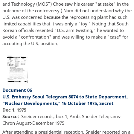
and Technology (MOST) Choe saw his career "at stake" in the
outcome of the controversy.) Nam did not understand why the
U.S. was concerned because the reprocessing plant had such
limited capabilities that it was only a "toy." Noting that South
Korean officials resented "U.S. arm twisting," he wanted to
avoid a "confrontation" and was willing to make a "case" for
accepting the U.S. position.
Document 06
U.S. Embassy Seoul Telegram 8074 to State Department,
"Nuclear Developments," 16 October 1975, Secret
Dec 1, 1975
Source
Sneider records, box 1, Amb. Sneider Telegrams-
Chron August-December 1975
After attending a presidential reception, Sneider reported on a