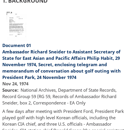
1. BACKGROUND
Document 01
Ambassador Richard Sneider to Assistant Secretary of
State for East Asian and Pacific Affairs Philip Habit, 29
November 1974, Secret, enclosing telegram and
memorandum of conversation about golf outing with
President Park, 24 November 1974
Nov 24, 1974
Source
National Archives, Department of State Records,
Record Group 59 (RG 59, Records of Ambassador Richard
Sneider, box 2, Correspondence - EA Only
A few days after meeting with President Ford, President Park
played golf with high level Korean officials, including the
Korean CIA chief, and three U.S. officials - Ambassador