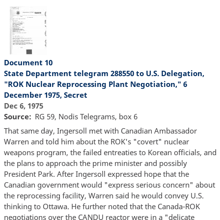
Document 10
State Department telegram 288550 to U.S. Delegation,
"ROK Nuclear Reprocessing Plant Negotiation," 6
December 1975, Secret
Dec 6, 1975
Source
RG 59, Nodis Telegrams, box 6
That same day, Ingersoll met with Canadian Ambassador
Warren and told him about the ROK's "covert" nuclear
weapons program, the failed entreaties to Korean officials, and
the plans to approach the prime minister and possibly
President Park. After Ingersoll expressed hope that the
Canadian government would "express serious concern" about
the reprocessing facility, Warren said he would convey U.S.
thinking to Ottawa. He further noted that the Canada-ROK
negotiations over the CANDU reactor were in a "delicate