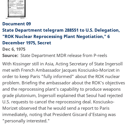
Document 09
State Department telegram 288551 to U.S. Delegation,
"ROK Nuclear Reprocessing Plant Negotiation," 6
December 1975, Secret
Dec 6, 1975
Source
State Department MDR release from P-reels
With Kissinger still in Asia, Acting Secretary of State Ingersoll
met with French Ambassador Jacques Kosciusko-Morizet in
order to keep Paris "fully informed" about the ROK nuclear
problem. Briefing the ambassador about the ROK's objectives
and the reprocessing plant's capability to produce weapons
grade plutonium, Ingersoll explained that Seoul had rejected
U.S. requests to cancel the reprocessing deal. Kosciusko-
Morizet observed that he would send a report to Paris
immediately, noting that President Giscard d'Estaing was
"personally interested."