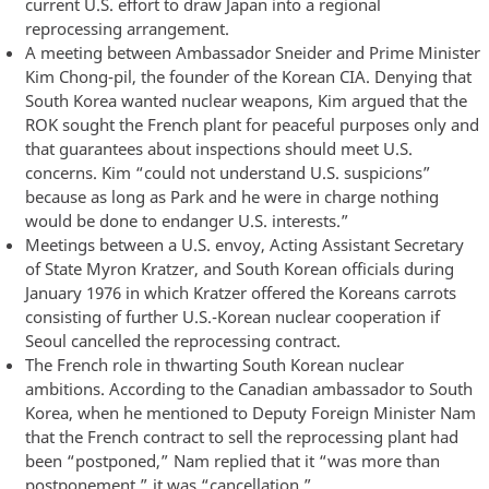
current U.S. effort to draw Japan into a regional
reprocessing arrangement.
A meeting between Ambassador Sneider and Prime Minister
Kim Chong-pil, the founder of the Korean CIA. Denying that
South Korea wanted nuclear weapons, Kim argued that the
ROK sought the French plant for peaceful purposes only and
that guarantees about inspections should meet U.S.
concerns. Kim “could not understand U.S. suspicions”
because as long as Park and he were in charge nothing
would be done to endanger U.S. interests.”
Meetings between a U.S. envoy, Acting Assistant Secretary
of State Myron Kratzer, and South Korean officials during
January 1976 in which Kratzer offered the Koreans carrots
consisting of further U.S.-Korean nuclear cooperation if
Seoul cancelled the reprocessing contract.
The French role in thwarting South Korean nuclear
ambitions. According to the Canadian ambassador to South
Korea, when he mentioned to Deputy Foreign Minister Nam
that the French contract to sell the reprocessing plant had
been “postponed,” Nam replied that it “was more than
postponement,” it was “cancellation.”