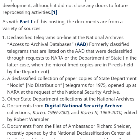
development, although it did not close any doors to future
reprocessing activities.
[1]
As with
Part I
of this posting, the documents are from a
variety of sources:
Declassified telegrams on-line at the National Archives
“Access to Archival Databases” (
AAD
) Formerly classified
telegrams that are listed on the AAD that were declassified
through requests to NARA or the Department of State (in the
latter case, when the microfilmed copies are in P-reels held
by the Department)
A declassified collection of paper copies of State Department
“Nodis” [No Distribution”] telegrams for 1975, opened up at
NARA at the request of the National Security Archive,
Other State Department collections at the National Archives
Documents from
Digital National Security Archive
collections,
Korea, 1969-2000
, and
Korea II, 1969-2010
, edited
by Robert Wampler
Documents from the files of Ambassador Richard Sneider,
recently opened by the National Declassification Center at