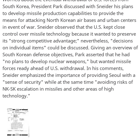
South Korea, President Park discussed with Sneider his plans
to develop missile production capabilities to provide the
means for attacking North Korean air bases and urban centers
in event of war. Sneider observed that the U.S. kept close
control over missile technology because it wanted to preserve
its "strong competitive advantage;" nevertheless, "decisions
on individual items" could be discussed. Giving an overview of
South Korean defense objectives, Park asserted that he had
"no plans to develop nuclear weapons," but wanted missile
forces ready ahead of U.S. withdrawal. In his comments,
Sneider emphasized the importance of providing Seoul with a
"sense of security" while at the same time "avoiding risks of
NK-SK escalation in missiles and other areas of high
technology."