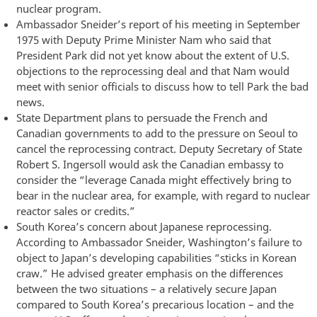
nuclear program.
Ambassador Sneider’s report of his meeting in September
1975 with Deputy Prime Minister Nam who said that
President Park did not yet know about the extent of U.S.
objections to the reprocessing deal and that Nam would
meet with senior officials to discuss how to tell Park the bad
news.
State Department plans to persuade the French and
Canadian governments to add to the pressure on Seoul to
cancel the reprocessing contract. Deputy Secretary of State
Robert S. Ingersoll would ask the Canadian embassy to
consider the “leverage Canada might effectively bring to
bear in the nuclear area, for example, with regard to nuclear
reactor sales or credits.”
South Korea’s concern about Japanese reprocessing.
According to Ambassador Sneider, Washington’s failure to
object to Japan’s developing capabilities “sticks in Korean
craw.” He advised greater emphasis on the differences
between the two situations – a relatively secure Japan
compared to South Korea’s precarious location – and the