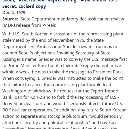
Secret, Excised copy
Dec 4, 1975
Source
State Department mandatory declassification review
(MDR) release from P-reels
With U.S.-South Korean discussions of the reprocessing plant
stalemated by the end of November 1975, the State
Department sent Ambassador Sneider new instructions to
counter Seoul's objections. Invoking Secretary of State
Kissinger's name, Sneider was to convey the U.S. message first
to Prime Minister Kim, but if a favorable reply did not arrive
within a week, he was to take the message to President Park.
When conveying it, Sneider was instructed to make the point
that failure to cancel the reprocessing plant would lead
Washington to withdraw the request for the Export-Import
Bank loan for Kori-2 and to forbid the reprocessing of U.S.-
derived nuclear fuel, and would "seriously affect" future U.S.-
ROK nuclear cooperation. In addition, any future South Korean
action to separate and stockpile plutonium "would seriously
affect our security and political relationship" and have an
"unsettling" impact in the region. Should Seoul cancel the