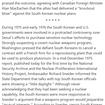
praised the outcome, agreeing with Canadian Foreign Minister
Alan MacEachen that the allies had delivered a “knockout
blow” against the South Korean nuclear plans.
* * * * *
During 1975 and early 1976 the South Korean and U.S.
governments were involved in a protracted controversy over
Seoul’s efforts to purchase sensitive nuclear technology.
Strongly suspecting a covert nuclear weapons program,
Washington pressed the defiant South Koreans to cancel a
contract with a French firm for a reprocessing plant that could
be used to produce plutonium. In a mid-December 1975
report, published today for the first time by the National
Security Archive and the Nuclear Proliferation International
History Project, Ambassador Richard Sneider informed the
State Department that talks with top South Korean officials
were showing a “little daylight.” Although never
acknowledging that they had been seeking a nuclear
capability, the South Koreans were more responsive to
Sneider’s argument that a weapons program would jeopardize
“mutual interests.” According to Sneider, senior South Korean