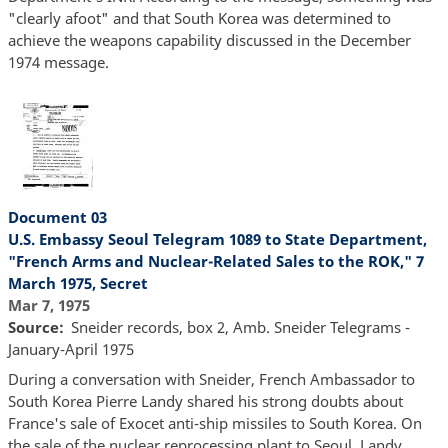
"clearly afoot" and that South Korea was determined to
achieve the weapons capability discussed in the December
1974 message.
Document 03
U.S. Embassy Seoul Telegram 1089 to State Department,
"French Arms and Nuclear-Related Sales to the ROK," 7
March 1975, Secret
Mar 7, 1975
Source
Sneider records, box 2, Amb. Sneider Telegrams -
January-April 1975
During a conversation with Sneider, French Ambassador to
South Korea Pierre Landy shared his strong doubts about
France's sale of Exocet anti-ship missiles to South Korea. On
the sale of the nuclear reprocessing plant to Seoul, Landy