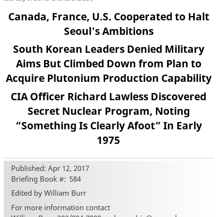
Canada, France, U.S. Cooperated to Halt
Seoul's Ambitions
South Korean Leaders Denied Military
Aims But Climbed Down from Plan to
Acquire Plutonium Production Capability
CIA Officer Richard Lawless Discovered
Secret Nuclear Program, Noting
“Something Is Clearly Afoot” In Early
1975
Published: Apr 12, 2017
Briefing Book #
584
Edited by William Burr
For more information contact