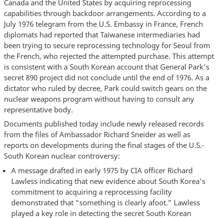
Canada and the United States by acquiring reprocessing
capabilities through backdoor arrangements. According to a
July 1976 telegram from the U.S. Embassy in France, French
diplomats had reported that Taiwanese intermediaries had
been trying to secure reprocessing technology for Seoul from
the French, who rejected the attempted purchase. This attempt
is consistent with a South Korean account that General Park’s
secret 890 project did not conclude until the end of 1976. As a
dictator who ruled by decree, Park could switch gears on the
nuclear weapons program without having to consult any
representative body.
Documents published today include newly released records
from the files of Ambassador Richard Sneider as well as
reports on developments during the final stages of the U.S.-
South Korean nuclear controversy:
A message drafted in early 1975 by CIA officer Richard
Lawless indicating that new evidence about South Korea’s
commitment to acquiring a reprocessing facility
demonstrated that “something is clearly afoot.” Lawless
played a key role in detecting the secret South Korean