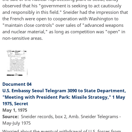
observed that his "government is seeking to act cautiously
and responsibly in this field." Sneider had the impression that
the French were open to cooperation with Washington to
"maintain close controls" over sales of "advanced weapons
and nuclear material," as long as competition was "open" in
non-sensitive areas.
Document 04
U.S. Embassy Seoul Telegram 3090 to State Department,
"Meeting with President Park: Missile Strategy," 1 May
1975, Secret
May 1, 1975
Source
Sneider records, box 2, Amb. Sneider Telegrams -
May-July 1975
Worried about the eventual withdrawal of U.S. forces from