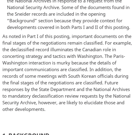
the National Archives in response to a request from the
National Security Archive. Some of the documents found in
the Sneider records are included in the opening
“Background” section because they provide context for
developments covered in both Parts I and II of this posting.
As noted in Part I of this posting, important documents on the
final stages of the negotiations remain classified. For example,
the declassified record illuminates the Canadian role in
concerting strategy and tactics with Washington. The Paris-
Washington interaction is murky because the details of
important communications are classified. In addition, the
records of some meetings with South Korean officials during
the final stages of the negotiations are classified. Future
responses by the State Department and the National Archives
to mandatory declassification review requests by the National
Security Archive, however, are likely to elucidate those and
other developments.