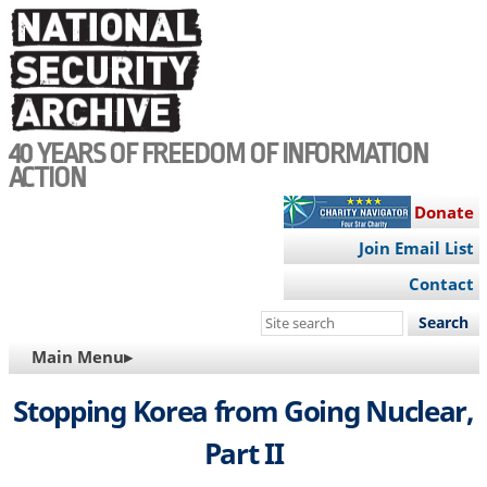
Skip
to
main
content
40 YEARS OF FREEDOM OF INFORMATION
ACTION
Donate
Join Email List
Contact
Search
this
MAIN
Main Menu▸
site
NAVIGATION
Stopping Korea from Going Nuclear,
Part II