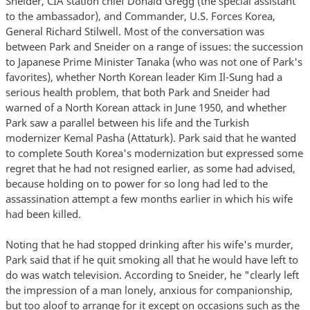
Sneider, CIA station chief Donald Gregg (the special assistant
to the ambassador), and Commander, U.S. Forces Korea,
General Richard Stilwell. Most of the conversation was
between Park and Sneider on a range of issues: the succession
to Japanese Prime Minister Tanaka (who was not one of Park's
favorites), whether North Korean leader Kim Il-Sung had a
serious health problem, that both Park and Sneider had
warned of a North Korean attack in June 1950, and whether
Park saw a parallel between his life and the Turkish
modernizer Kemal Pasha (Attaturk). Park said that he wanted
to complete South Korea's modernization but expressed some
regret that he had not resigned earlier, as some had advised,
because holding on to power for so long had led to the
assassination attempt a few months earlier in which his wife
had been killed.
Noting that he had stopped drinking after his wife's murder,
Park said that if he quit smoking all that he would have left to
do was watch television. According to Sneider, he "clearly left
the impression of a man lonely, anxious for companionship,
but too aloof to arrange for it except on occasions such as the