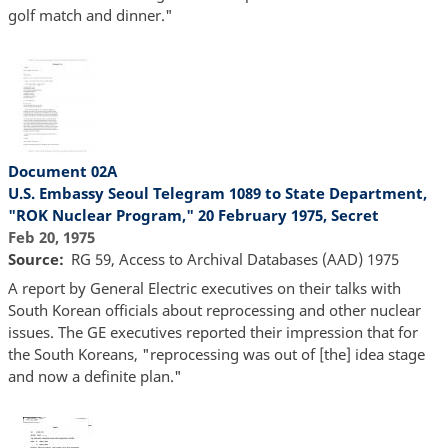
golf match and dinner."
Document 02A
U.S. Embassy Seoul Telegram 1089 to State Department,
"ROK Nuclear Program," 20 February 1975, Secret
Feb 20, 1975
Source
RG 59, Access to Archival Databases (AAD) 1975
A report by General Electric executives on their talks with
South Korean officials about reprocessing and other nuclear
issues. The GE executives reported their impression that for
the South Koreans, "reprocessing was out of [the] idea stage
and now a definite plan."