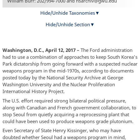
William Burr: 202/994-7000 and nsarchiv@gwu.edu
Hide/Unhide Taxonomies
Hide/Unhide Section
Washington, D.C., April 12, 2017 –
The Ford administration
had to use a combination of approaches to keep South Korea’s
Park dictatorship from going forward with a suspected nuclear
weapons program in the mid-1970s, according to documents
posted today by the National Security Archive at George
Washington University and the Nuclear Proliferation
International History Project.
The U.S. effort required strong bilateral political pressure,
along with Canadian and French government collaboration, to
stop Seoul from quietly acquiring a reprocessing plant that
could have been used to produce weapons grade plutonium.
Even Secretary of State Henry Kissinger, who may have
doubted whether Seoul had a weapons program in mind,