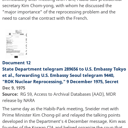
secretary Kim Chom-yong, with whom he discussed the
"major importance" of the reprocessing problem and the
need to cancel the contract with the French.
Document 12
State Department telegram 289656 to U.S. Embassy Tokyo
et al., forwarding U.S. Embassy Seoul telegram 9440,
"ROK Nuclear Reprocessing," 9 December 1975, Secret
Dec 9, 1975
Source
RG 59, Access to Archival Databases (AAD), MDR
release by NARA
The same day as the Habib-Park meeting, Sneider met with
Prime Minister Kim Chong-pil and relayed the talking points
developed in the Department's 4 December message. Kim was
founder of the Korean CIA and helped organize the coup that