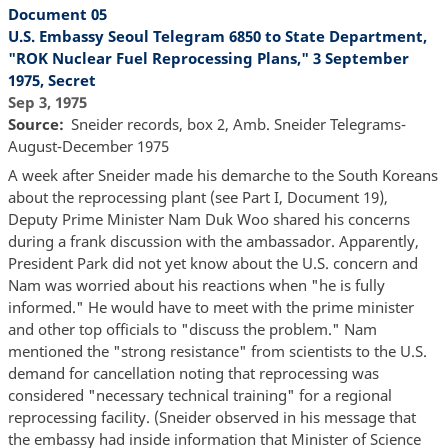
Document 05
U.S. Embassy Seoul Telegram 6850 to State Department,
"ROK Nuclear Fuel Reprocessing Plans," 3 September
1975, Secret
Sep 3, 1975
Source
Sneider records, box 2, Amb. Sneider Telegrams-
August-December 1975
A week after Sneider made his demarche to the South Koreans
about the reprocessing plant (see Part I, Document 19),
Deputy Prime Minister Nam Duk Woo shared his concerns
during a frank discussion with the ambassador. Apparently,
President Park did not yet know about the U.S. concern and
Nam was worried about his reactions when "he is fully
informed." He would have to meet with the prime minister
and other top officials to "discuss the problem." Nam
mentioned the "strong resistance" from scientists to the U.S.
demand for cancellation noting that reprocessing was
considered "necessary technical training" for a regional
reprocessing facility. (Sneider observed in his message that
the embassy had inside information that Minister of Science