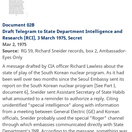
Document 02B
Draft Telegram to State Department Intelligence and
Research [RCI], 3 March 1975, Secret
Mar 2, 1975
Source
RG 59, Richard Sneider records, box 2, Ambassador-
Eyes Only
A message drafted by CIA officer Richard Lawless about the
state of play of the South Korean nuclear program. As it had
been well over two months since the Seoul Embassy sent its
report on the South Korean nuclear program [See Part I,
document 6], Sneider sent Assistant Secretary of State Habib
what amounted to a reminder to authorize a reply. Citing
unidentified "special intelligence" along with information
from a meeting between General Electric (GE) and Korean
officials, Sneider probably used the special "Roger" channel
through which embassies communicated directly with State
Department's INR. According to the message, something was