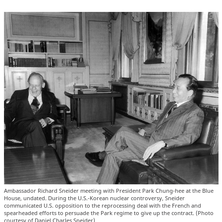
Ambassador Richard Sneider meeting with President Park Chung-hee at the Blue
House, undated. During the U.S.-Korean nuclear controversy, Sneider
communicated U.S. opposition to the reprocessing deal with the French and
spearheaded efforts to persuade the Park regime to give up the contract. (Photo
courtesy of Daniel Charles Sneider)