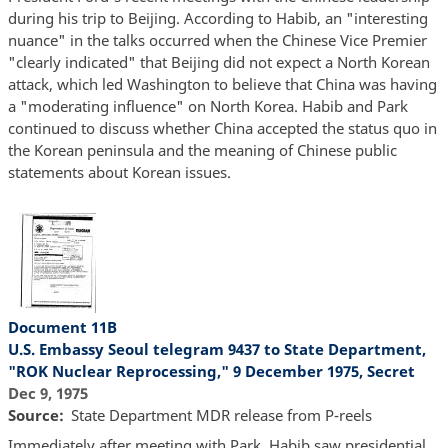
during his trip to Beijing. According to Habib, an "interesting
nuance" in the talks occurred when the Chinese Vice Premier
"clearly indicated" that Beijing did not expect a North Korean
attack, which led Washington to believe that China was having
a "moderating influence" on North Korea. Habib and Park
continued to discuss whether China accepted the status quo in
the Korean peninsula and the meaning of Chinese public
statements about Korean issues.
Document 11B
U.S. Embassy Seoul telegram 9437 to State Department,
"ROK Nuclear Reprocessing," 9 December 1975, Secret
Dec 9, 1975
Source
State Department MDR release from P-reels
Immediately after meeting with Park, Habib saw presidential