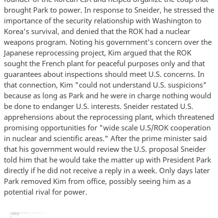
brought Park to power. In response to Sneider, he stressed the
importance of the security relationship with Washington to
Korea's survival, and denied that the ROK had a nuclear
weapons program. Noting his government's concern over the
Japanese reprocessing project, Kim argued that the ROK
sought the French plant for peaceful purposes only and that
guarantees about inspections should meet U.S. concerns. In
that connection, Kim "could not understand U.S. suspicions"
because as long as Park and he were in charge nothing would
be done to endanger U.S. interests. Sneider restated U.S.
apprehensions about the reprocessing plant, which threatened
promising opportunities for "wide scale U.S/ROK cooperation
in nuclear and scientific areas." After the prime minister said
that his government would review the U.S. proposal Sneider
told him that he would take the matter up with President Park
directly if he did not receive a reply in a week. Only days later
Park removed Kim from office, possibly seeing him as a
potential rival for power.