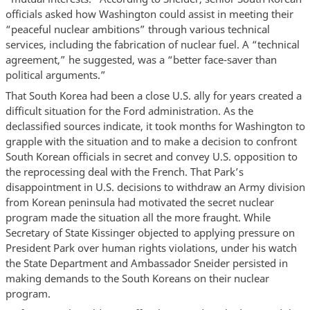
officials asked how Washington could assist in meeting their
“peaceful nuclear ambitions” through various technical
services, including the fabrication of nuclear fuel. A “technical
agreement,” he suggested, was a “better face-saver than
political arguments.”
That South Korea had been a close U.S. ally for years created a
difficult situation for the Ford administration. As the
declassified sources indicate, it took months for Washington to
grapple with the situation and to make a decision to confront
South Korean officials in secret and convey U.S. opposition to
the reprocessing deal with the French. That Park’s
disappointment in U.S. decisions to withdraw an Army division
from Korean peninsula had motivated the secret nuclear
program made the situation all the more fraught. While
Secretary of State Kissinger objected to applying pressure on
President Park over human rights violations, under his watch
the State Department and Ambassador Sneider persisted in
making demands to the South Koreans on their nuclear
program.