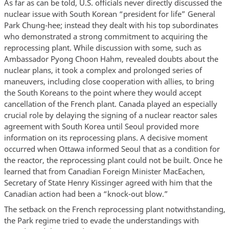
As far as can be told, U.S. officials never directly discussed the
nuclear issue with South Korean “president for life” General
Park Chung-hee; instead they dealt with his top subordinates
who demonstrated a strong commitment to acquiring the
reprocessing plant. While discussion with some, such as
Ambassador Pyong Choon Hahm, revealed doubts about the
nuclear plans, it took a complex and prolonged series of
maneuvers, including close cooperation with allies, to bring
the South Koreans to the point where they would accept
cancellation of the French plant. Canada played an especially
crucial role by delaying the signing of a nuclear reactor sales
agreement with South Korea until Seoul provided more
information on its reprocessing plans. A decisive moment
occurred when Ottawa informed Seoul that as a condition for
the reactor, the reprocessing plant could not be built. Once he
learned that from Canadian Foreign Minister MacEachen,
Secretary of State Henry Kissinger agreed with him that the
Canadian action had been a “knock-out blow.”
The setback on the French reprocessing plant notwithstanding,
the Park regime tried to evade the understandings with