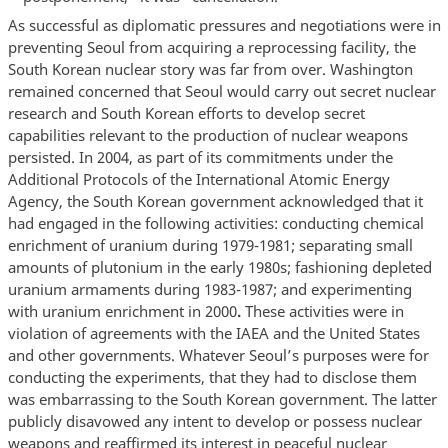
As successful as diplomatic pressures and negotiations were in
preventing Seoul from acquiring a reprocessing facility, the
South Korean nuclear story was far from over. Washington
remained concerned that Seoul would carry out secret nuclear
research and South Korean efforts to develop secret
capabilities relevant to the production of nuclear weapons
persisted. In 2004, as part of its commitments under the
Additional Protocols of the International Atomic Energy
Agency, the South Korean government acknowledged that it
had engaged in the following activities: conducting chemical
enrichment of uranium during 1979-1981; separating small
amounts of plutonium in the early 1980s; fashioning depleted
uranium armaments during 1983-1987; and experimenting
with uranium enrichment in 2000
.
These activities were in
violation of agreements with the IAEA and the United States
and other governments. Whatever Seoul’s purposes were for
conducting the experiments, that they had to disclose them
was embarrassing to the South Korean government. The latter
publicly disavowed any intent to develop or possess nuclear
weapons and reaffirmed its interest in peaceful nuclear