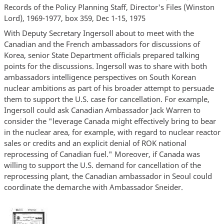
Records of the Policy Planning Staff, Director's Files (Winston
Lord), 1969-1977, box 359, Dec 1-15, 1975
With Deputy Secretary Ingersoll about to meet with the
Canadian and the French ambassadors for discussions of
Korea, senior State Department officials prepared talking
points for the discussions. Ingersoll was to share with both
ambassadors intelligence perspectives on South Korean
nuclear ambitions as part of his broader attempt to persuade
them to support the U.S. case for cancellation. For example,
Ingersoll could ask Canadian Ambassador Jack Warren to
consider the "leverage Canada might effectively bring to bear
in the nuclear area, for example, with regard to nuclear reactor
sales or credits and an explicit denial of ROK national
reprocessing of Canadian fuel." Moreover, if Canada was
willing to support the U.S. demand for cancellation of the
reprocessing plant, the Canadian ambassador in Seoul could
coordinate the demarche with Ambassador Sneider.