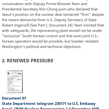
conversation with Deputy Prime Minister Nam and
Presidential Secretary Kim Chong-yom who declared that
Seoul's position on the nuclear deal remained "firm" despite
the recent demarche from U.S. Deputy Secretary of State
Robert Ingersoll (See Part I, Document 24). Nam insisted that
with safeguards, the reprocessing plant would not be under
"exclusive" South Korean control and that even joint U.S.-
Korean operation would be possible, but Sneider restated
Washington's political and technical objections.
2. RENEWED PRESSURE
Document 07
State Department telegram 230171 to U.S. Embassy
Seoul, "ROK Nuclear Reprocessing," 4 December 1975,