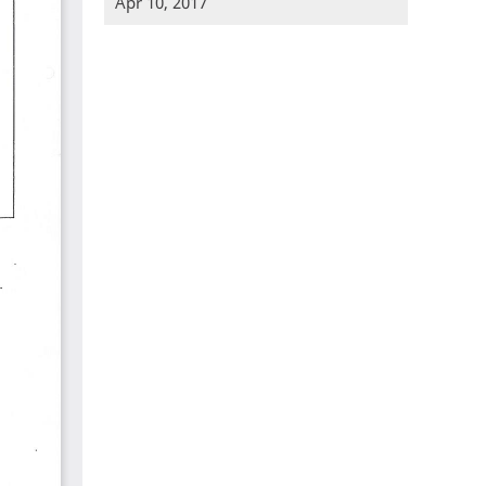
Apr 10, 2017