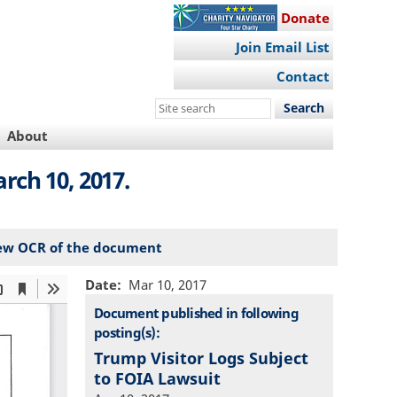
Donate
Join Email List
Contact
Search
this
About
site
rch 10, 2017.
ew OCR of the document
Date
Mar 10, 2017
Document published in following
posting(s):
Trump Visitor Logs Subject
to FOIA Lawsuit