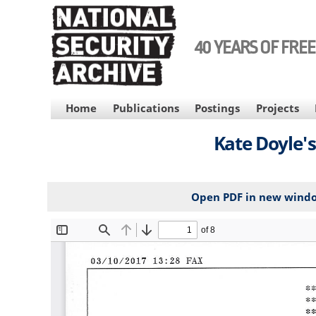
Skip
to
main
40 YEARS OF FRE
content
MAIN
Home
Publications
Postings
Projects
NAVIGATION
Kate Doyle's
Open PDF in new wind
File