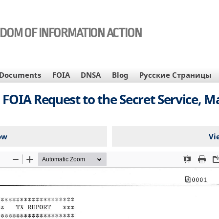
EDOM OF INFORMATION ACTION
Documents
FOIA
DNSA
Blog
Русские Страницы
 FOIA Request to the Secret Service, Ma
ow
Vi