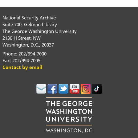
National Security Archive
Suite 700, Gelman Library
The George Washington University
2130 H Street, NW
Washington, D.C., 20037
Phone: 202/994-7000
Fax: 202/994-7005
Contact by email