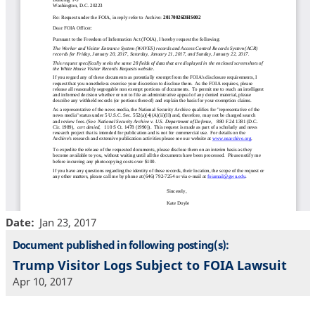
Date
Jan 23, 2017
Document published in following posting(s):
Trump Visitor Logs Subject to FOIA Lawsuit
Apr 10, 2017