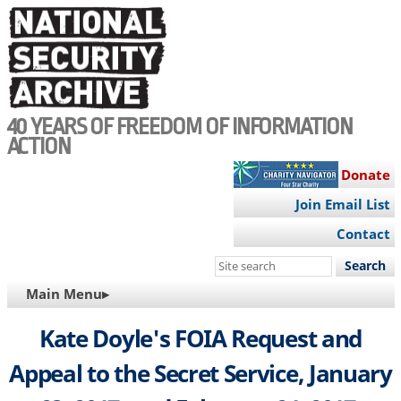
Skip
to
main
content
40 YEARS OF FREEDOM OF INFORMATION
ACTION
Donate
Join Email List
Contact
Search
this
MAIN
Main Menu▸
site
NAVIGATION
Kate Doyle's FOIA Request and
Appeal to the Secret Service, January