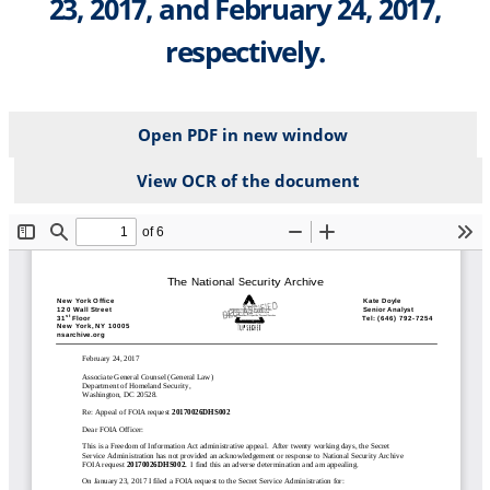
23, 2017, and February 24, 2017,
respectively.
Open PDF in new window
View OCR of the document
File