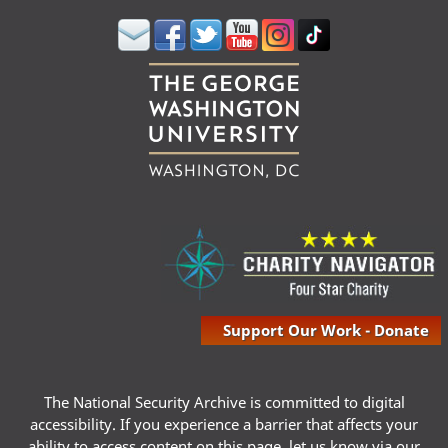
Support Our Work - Donate
The National Security Archive is committed to digital
accessibility. If you experience a barrier that affects your
ability to access content on this page, let us know via our