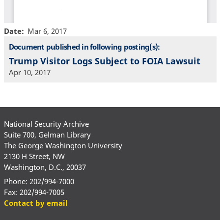
Date
Mar 6, 2017
Document published in following posting(s):
Trump Visitor Logs Subject to FOIA Lawsuit
Apr 10, 2017
National Security Archive
Suite 700, Gelman Library
The George Washington University
2130 H Street, NW
Washington, D.C., 20037
Phone: 202/994-7000
Fax: 202/994-7005
Contact by email