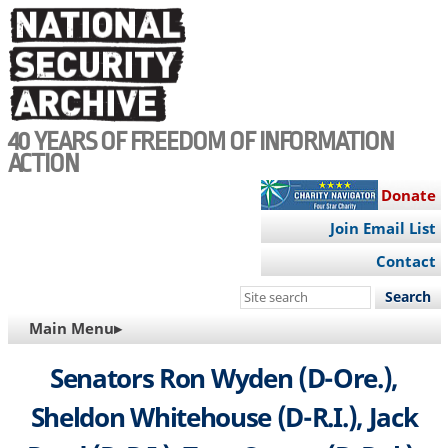
Skip
to
main
content
40 YEARS OF FREEDOM OF INFORMATION
ACTION
Donate
Join Email List
Contact
Search
this
MAIN
Main Menu▸
site
NAVIGATION
Senators Ron Wyden (D-Ore.),
Sheldon Whitehouse (D-R.I.), Jack