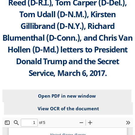
Reed (D-R.I.), Tom Carper (D-Del.),
Tom Udall (D-N.M.), Kirsten
Gillibrand (D-N.Y.), Richard
Blumenthal (D-Conn.), and Chris Van
Hollen (D-Md.) letters to President
Donald Trump and the Secret
Service, March 6, 2017.
Open PDF in new window
View OCR of the document
File