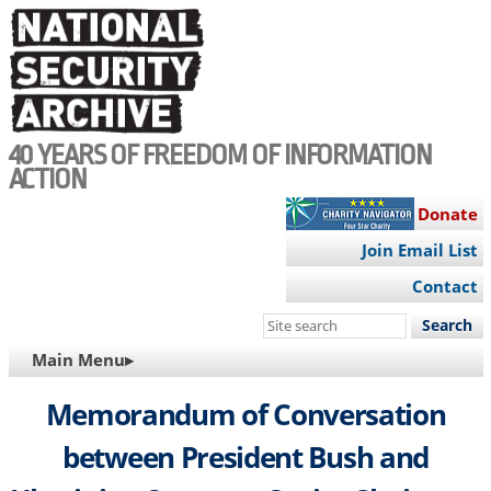
Skip
to
main
content
40 YEARS OF FREEDOM OF INFORMATION
ACTION
Donate
Join Email List
Contact
Search
this
MAIN
Main Menu▸
site
NAVIGATION
Memorandum of Conversation
between President Bush and