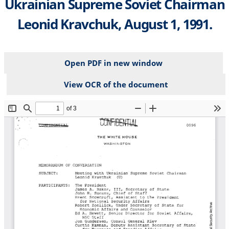
Ukrainian Supreme Soviet Chairman
Leonid Kravchuk, August 1, 1991.
Open PDF in new window
View OCR of the document
File