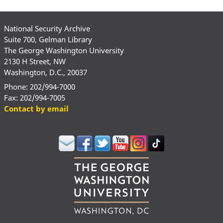
National Security Archive
Suite 700, Gelman Library
The George Washington University
2130 H Street, NW
Washington, D.C., 20037
Phone: 202/994-7000
Fax: 202/994-7005
Contact by email