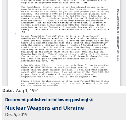
Date
Aug 1, 1991
Document published in following posting(s):
Nuclear Weapons and Ukraine
Dec 5, 2019