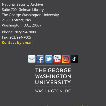
National Security Archive
Suite 700, Gelman Library
The George Washington University
2130 H Street, NW
Washington, D.C., 20037
Phone: 202/994-7000
Fax: 202/994-7005
Contact by email