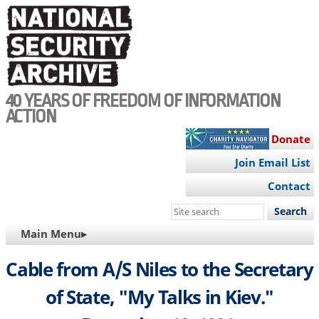
Skip
to
main
content
40 YEARS OF FREEDOM OF INFORMATION
ACTION
Donate
Join Email List
Contact
Search
this
MAIN
Main Menu▸
site
NAVIGATION
Cable from A/S Niles to the Secretary
of State, "My Talks in Kiev."