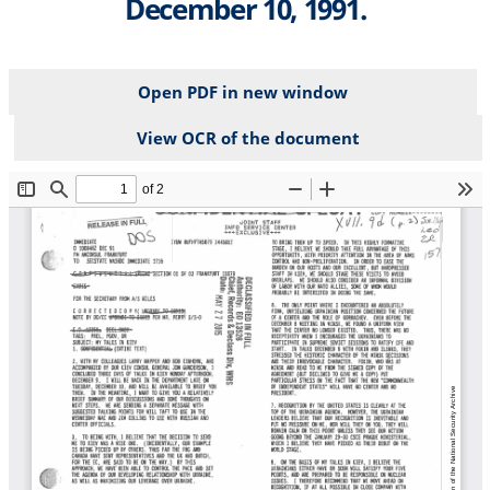
December 10, 1991.
Open PDF in new window
View OCR of the document
File