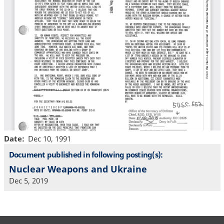
Date
Dec 10, 1991
Document published in following posting(s):
Nuclear Weapons and Ukraine
Dec 5, 2019