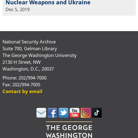
Nuclear Weapons and Ukraine
Dec 5, 2019
National Security Archive
Suite 700, Gelman Library
The George Washington University
2130 H Street, NW
Washington, D.C., 20037
Phone: 202/994-7000
Fax: 202/994-7005
Contact by email