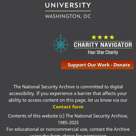
Support Our Work - Donate
The National Security Archive is committed to digital
accessibility. If you experience a barrier that affects your
ability to access content on this page, let us know via our
Contact form
Contents of this website (c) The National Security Archive,
1985-2025
For educational or noncommercial use, contact the Archive
using the form above for permission