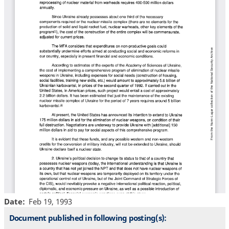
Date
Feb 19, 1993
Document published in following posting(s):