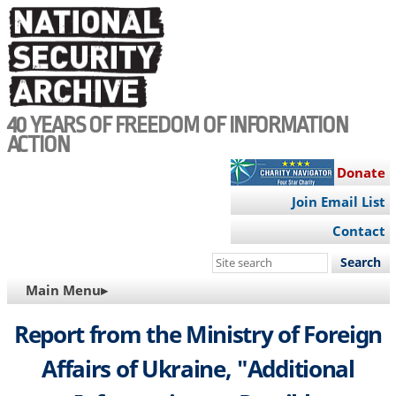
Skip
to
main
content
40 YEARS OF FREEDOM OF INFORMATION
ACTION
Donate
Join Email List
Contact
Search
this
MAIN
Main Menu▸
site
NAVIGATION
Report from the Ministry of Foreign
Affairs of Ukraine, "Additional