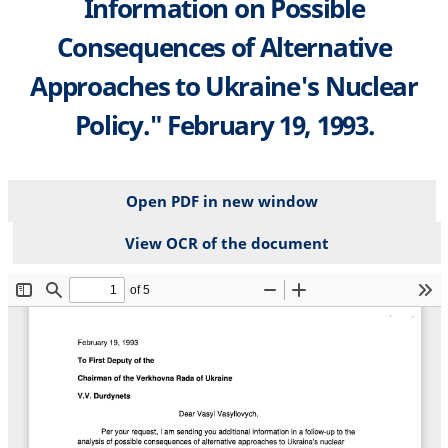
Information on Possible
Consequences of Alternative
Approaches to Ukraine's Nuclear
Policy." February 19, 1993.
Open PDF in new window
View OCR of the document
File