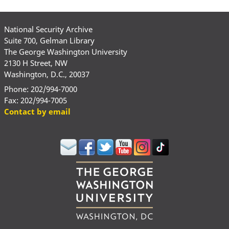
National Security Archive
Suite 700, Gelman Library
The George Washington University
2130 H Street, NW
Washington, D.C., 20037
Phone: 202/994-7000
Fax: 202/994-7005
Contact by email