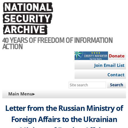
Skip
to
main
content
40 YEARS OF FREEDOM OF INFORMATION
ACTION
Donate
Join Email List
Contact
Search
this
MAIN
Main Menu▸
site
NAVIGATION
Letter from the Russian Ministry of
Foreign Affairs to the Ukrainian