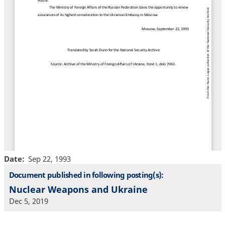
Date
Sep 22, 1993
Document published in following posting(s):
Nuclear Weapons and Ukraine
Dec 5, 2019