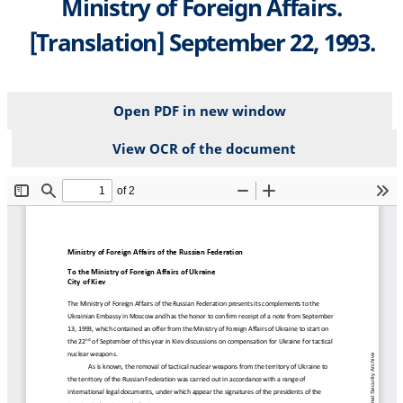
Ministry of Foreign Affairs.
[Translation] September 22, 1993.
Open PDF in new window
View OCR of the document
File