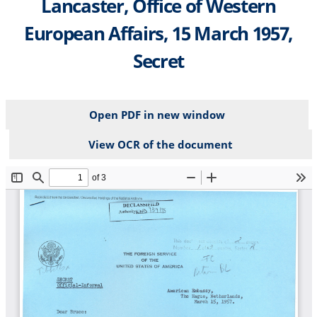
Lancaster, Office of Western
European Affairs, 15 March 1957,
Secret
Open PDF in new window
View OCR of the document
File