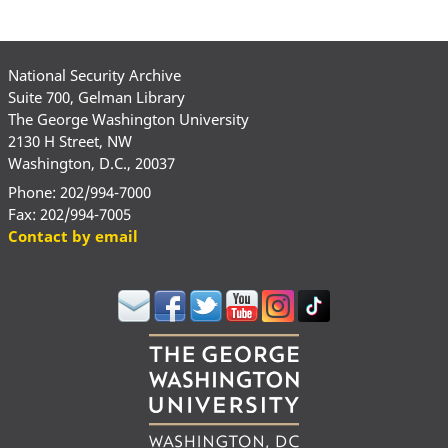
National Security Archive
Suite 700, Gelman Library
The George Washington University
2130 H Street, NW
Washington, D.C., 20037
Phone: 202/994-7000
Fax: 202/994-7005
Contact by email