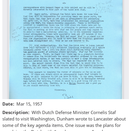
Date
Mar 15, 1957
Description
With Dutch Defense Minister Cornelis Staf
slated to visit Washington, Dunham wrote to Lancaster about
some of the key agenda items. One issue was the plans for