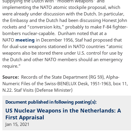
supplying the Dutch with “modern weapons” and
implementing the NATO atomic stockpile proposal, which
were already under discussion with the Dutch. In particular,
the Embassy and the Dutch had been discussing Honest John
rockets and “conversion kits,” probably to make F-84 fighter-
bombers nuclear-capable. Dunham noted that at a
NATO
meeting
in December 1956, Staf had proposed that
for dual-use weapons stationed in NATO countries “atomic
weapons also be stored there under U.S. control for use by
the Dutch and other NATO members should an emergency
require.”
Source
Records of the State Department (RG 59), Alpha-
Numeric Files of the Swiss-BENELUX Desk, 1951-1963, box 11,
N.22. Staf Visits (Defense Minister)
Document published in following posting(s):
US Nuclear Weapons in the Netherlands: A
First Appraisal
Jan 15, 2021