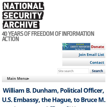
Skip
to
main
content
40 YEARS OF FREEDOM OF INFORMATION
ACTION
Donate
Join Email List
Contact
Search
this
MAIN
Main Menu▸
site
NAVIGATION
William B. Dunham, Political Officer,
U.S. Embassy, the Hague, to Bruce M.