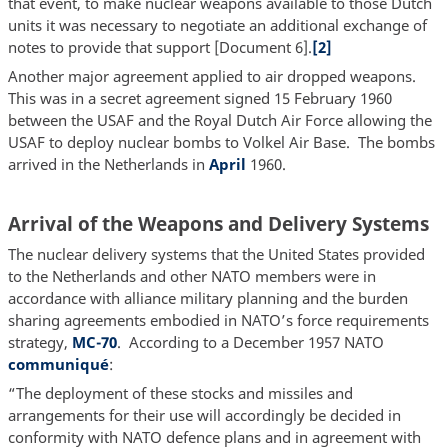
that event, to make nuclear weapons available to those Dutch
units it was necessary to negotiate an additional exchange of
notes to provide that support [Document 6].
[2]
Another major agreement applied to air dropped weapons.
This was in a secret agreement signed 15 February 1960
between the USAF and the Royal Dutch Air Force allowing the
USAF to deploy nuclear bombs to Volkel Air Base. The bombs
arrived in the Netherlands in
April
1960.
Arrival of the Weapons and Delivery Systems
The nuclear delivery systems that the United States provided
to the Netherlands and other NATO members were in
accordance with alliance military planning and the burden
sharing agreements embodied in NATO’s force requirements
strategy,
MC-
70
. According to a December 1957 NATO
communiqué
:
“The deployment of these stocks and missiles and
arrangements for their use will accordingly be decided in
conformity with NATO defence plans and in agreement with