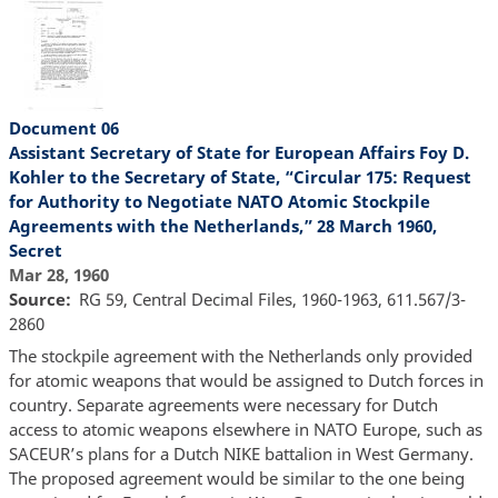
Document 06
Assistant Secretary of State for European Affairs Foy D.
Kohler to the Secretary of State, “Circular 175: Request
for Authority to Negotiate NATO Atomic Stockpile
Agreements with the Netherlands,” 28 March 1960,
Secret
Mar 28, 1960
Source
RG 59, Central Decimal Files, 1960-1963, 611.567/3-
2860
The stockpile agreement with the Netherlands only provided
for atomic weapons that would be assigned to Dutch forces in
country. Separate agreements were necessary for Dutch
access to atomic weapons elsewhere in NATO Europe, such as
SACEUR’s plans for a Dutch NIKE battalion in West Germany.
The proposed agreement would be similar to the one being