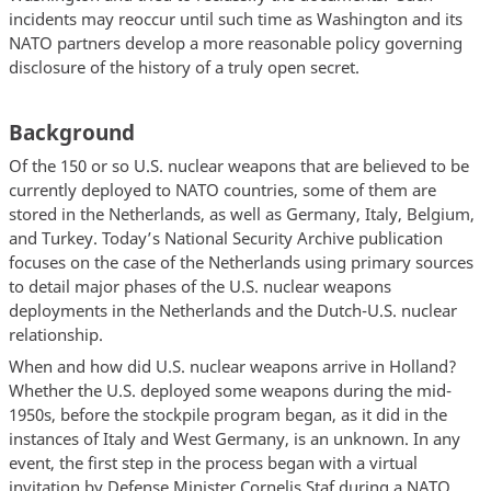
incidents may reoccur until such time as Washington and its
NATO partners develop a more reasonable policy governing
disclosure of the history of a truly open secret.
Background
Of the 150 or so U.S. nuclear weapons that are believed to be
currently deployed to NATO countries, some of them are
stored in the Netherlands, as well as Germany, Italy, Belgium,
and Turkey. Today’s National Security Archive publication
focuses on the case of the Netherlands using primary sources
to detail major phases of the U.S. nuclear weapons
deployments in the Netherlands and the Dutch-U.S. nuclear
relationship.
When and how did U.S. nuclear weapons arrive in Holland?
Whether the U.S. deployed some weapons during the mid-
1950s, before the stockpile program began, as it did in the
instances of Italy and West Germany, is an unknown. In any
event, the first step in the process began with a virtual
invitation by Defense Minister Cornelis Staf during a NATO