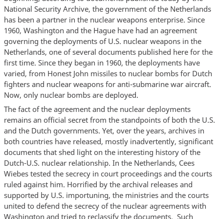
National Security Archive, the government of the Netherlands
has been a partner in the nuclear weapons enterprise. Since
1960, Washington and the Hague have had an agreement
governing the deployments of U.S. nuclear weapons in the
Netherlands, one of several documents published here for the
first time. Since they began in 1960, the deployments have
varied, from Honest John missiles to nuclear bombs for Dutch
fighters and nuclear weapons for anti-submarine war aircraft.
Now, only nuclear bombs are deployed.
The fact of the agreement and the nuclear deployments
remains an official secret from the standpoints of both the U.S.
and the Dutch governments. Yet, over the years, archives in
both countries have released, mostly inadvertently, significant
documents that shed light on the interesting history of the
Dutch-U.S. nuclear relationship. In the Netherlands, Cees
Wiebes tested the secrecy in court proceedings and the courts
ruled against him. Horrified by the archival releases and
supported by U.S. importuning, the ministries and the courts
united to defend the secrecy of the nuclear agreements with
Washington and tried to reclassify the documents. Such