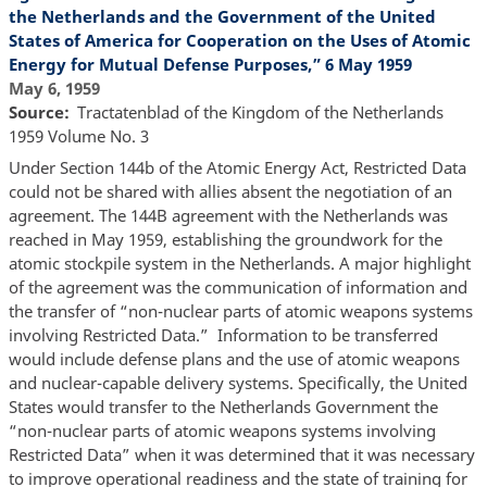
the Netherlands and the Government of the United
States of America for Cooperation on the Uses of Atomic
Energy for Mutual Defense Purposes,” 6 May 1959
May 6, 1959
Source
Tractatenblad of the Kingdom of the Netherlands
1959 Volume No. 3
Under Section 144b of the Atomic Energy Act, Restricted Data
could not be shared with allies absent the negotiation of an
agreement. The 144B agreement with the Netherlands was
reached in May 1959, establishing the groundwork for the
atomic stockpile system in the Netherlands. A major highlight
of the agreement was the communication of information and
the transfer of “non-nuclear parts of atomic weapons systems
involving Restricted Data.” Information to be transferred
would include defense plans and the use of atomic weapons
and nuclear-capable delivery systems. Specifically, the United
States would transfer to the Netherlands Government the
“non-nuclear parts of atomic weapons systems involving
Restricted Data” when it was determined that it was necessary
to improve operational readiness and the state of training for