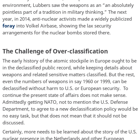
environment, Lubbers saw the weapons as an “an absolutely
pointless part of a tradition in military thinking.” The next
year, in 2014, anti-nuclear activists made a widely publicized
foray
into Volkel Airbase, showing the lax security
arrangements for the nuclear bombs stored there.
The Challenge of Over-classification
The early history of the atomic stockpile in Europe ought to be
in the declassified public record, while keeping details about
weapons and related sensitive matters classified. But the rest,
even the numbers of weapons in say 1960 or 1999, can be
declassified without harm to U.S. or European security. To
continue the present state of affairs does not make sense.
Admittedly getting NATO, not to mention the U.S. Defense
Department, to agree to a new declassification policy would be
no easy task, but that does not mean that it should not be
discussed.
Certainly, more needs to be learned about the story of the U.S.
nuclear presence in the Netherlands and other European