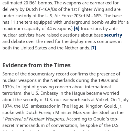
estimated 20 B61 bombs. The weapons are earmarked for
delivery by Dutch F-16A/Bs of the 1st Fighter Wing and are
under custody of the U.S. Air Force 703rd MUNSS. The base
has 11 shelters equipped with underground bomb vaults (for a
maximum capacity of 44 weapons).
[6]
Incursions by anti-
nuclear activists have raised questions about base
security
and debate over the need for the deployments continues in
both the United States and the Netherlands.
[7]
Evidence from the Times
Some of the documentary record confirms the presence of
nuclear weapons in the Netherlands during the 1960s and
1970s. In light of growing concern about international
terrorism, the U.S. Embassy in the Hague became worried
about the security of U.S. nuclear warheads at Volkel. On 1 July
1974, the U.S. ambassador in The Hague, Kingdon Gould, Jr,
spoke with Dutch Foreign Minister Max van der Stoel on the
“
Retrieval of Nuclear Weapons
. According to Gould’s top-
secret memorandum of conversation, he spoke of the U.S.