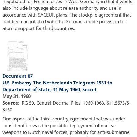
negotiated for French forces in West Germany in that it would
also include language about release authority and use in
accordance with SACEUR plans. The stockpile agreement that
had been negotiated with the Germans made provision for
atomic support for third countries.
Document 07
U.S. Embassy The Netherlands Telegram 1531 to
Department of State, 31 May 1960, Secret
May 31, 1960
Source
RG 59, Central Decimal Files, 1960-1963, 611.5673/5-
3160
One aspect of the third-country agreement that was under
consideration was the possible deployment of nuclear
weapons to Dutch naval forces, probably for anti-submarine