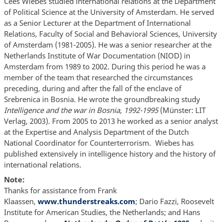
Cees Wiebes studied international relations at the Department
of Political Science at the University of Amsterdam. He served
as a Senior Lecturer at the Department of International
Relations, Faculty of Social and Behavioral Sciences, University
of Amsterdam (1981-2005). He was a senior researcher at the
Netherlands Institute of War Documentation (NIOD) in
Amsterdam from 1989 to 2002. During this period he was a
member of the team that researched the circumstances
preceding, during and after the fall of the enclave of
Srebrenica in Bosnia. He wrote the groundbreaking study
Intelligence and the war in Bosnia, 1992-1995
(Münster: LIT
Verlag, 2003). From 2005 to 2013 he worked as a senior analyst
at the Expertise and Analysis Department of the Dutch
National Coordinator for Counterterrorism. Wiebes has
published extensively in intelligence history and the history of
international relations.
Note:
Thanks for assistance from Frank
Klaassen,
www.thunderstreaks.
com
; Dario Fazzi, Roosevelt
Institute for American Studies, the Netherlands; and Hans