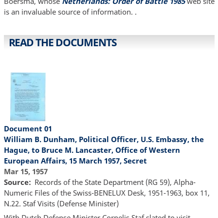
Boersma, whose
Netherlands: Order of Battle 1985
web site
is an invaluable source of information. .
READ THE DOCUMENTS
Document 01
William B. Dunham, Political Officer, U.S. Embassy, the
Hague, to Bruce M. Lancaster, Office of Western
European Affairs, 15 March 1957, Secret
Mar 15, 1957
Source
Records of the State Department (RG 59), Alpha-
Numeric Files of the Swiss-BENELUX Desk, 1951-1963, box 11,
N.22. Staf Visits (Defense Minister)
With Dutch Defense Minister Cornelis Staf slated to visit