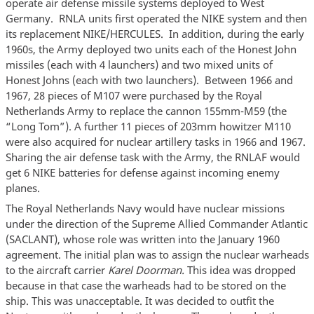
operate air defense missile systems deployed to West
Germany. RNLA units first operated the NIKE system and then
its replacement NIKE/HERCULES. In addition, during the early
1960s, the Army deployed two units each of the Honest John
missiles (each with 4 launchers) and two mixed units of
Honest Johns (each with two launchers). Between 1966 and
1967, 28 pieces of M107 were purchased by the Royal
Netherlands Army to replace the cannon 155mm-M59 (the
“Long Tom”). A further 11 pieces of 203mm howitzer M110
were also acquired for nuclear artillery tasks in 1966 and 1967.
Sharing the air defense task with the Army, the RNLAF would
get 6 NIKE batteries for defense against incoming enemy
planes.
The Royal Netherlands Navy would have nuclear missions
under the direction of the Supreme Allied Commander Atlantic
(SACLANT), whose role was written into the January 1960
agreement. The initial plan was to assign the nuclear warheads
to the aircraft carrier
Karel Doorman.
This idea was dropped
because in that case the warheads had to be stored on the
ship. This was unacceptable. It was decided to outfit the