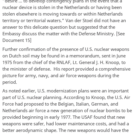
“desire … to develop contingency plans in the event that a
nuclear device is stolen in the Netherlands or having been
stolen elsewhere is moving towards or within Netherlands
territory or territorial waters.” Van der Stoel did not have an
answer to this delicate question but suggested that the
Embassy discuss the matter with the Defense Ministry. [See
Document 15]
Further confirmation of the presence of U.S. nuclear weapons
on Dutch soil may be found in a memorandum, sent in June
1975 from the chief of the RNLAF, Lt. General J. H. Knoop, to
the minister of defense. His report provided a comprehensive
picture for army, navy, and air force weapons during the
period.
As noted earlier, U.S. modernization plans were an important
part of U.S. nuclear planning. According to Knoop, the U.S. Air
Force had proposed to the Belgian, Italian, German, and
Netherlands air force a new generation of nuclear bombs to be
provided beginning in early 1977. The USAF found that new
weapons were safer, had lower maintenance costs, and had a
better aerodynamic shape. The new weapons would have the