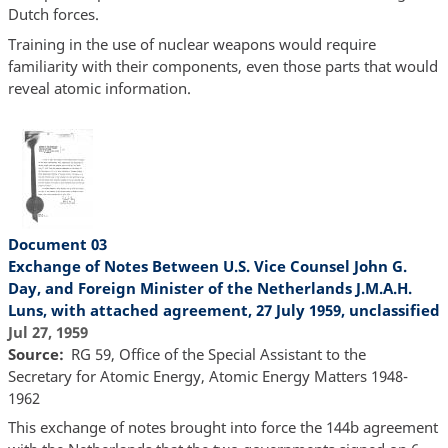
Dutch forces.
Training in the use of nuclear weapons would require
familiarity with their components, even those parts that would
reveal atomic information.
Document 03
Exchange of Notes Between U.S. Vice Counsel John G.
Day, and Foreign Minister of the Netherlands J.M.A.H.
Luns, with attached agreement, 27 July 1959, unclassified
Jul 27, 1959
Source
RG 59, Office of the Special Assistant to the
Secretary for Atomic Energy, Atomic Energy Matters 1948-
1962
This exchange of notes brought into force the 144b agreement