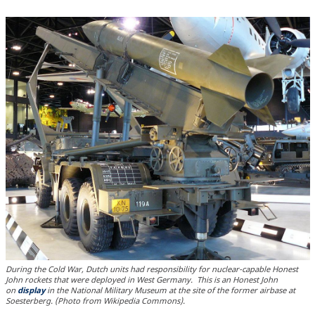
During the Cold War, Dutch units had responsibility for nuclear-capable Honest
John rockets that were deployed in West Germany. This is an Honest John
on
display
in the National Military Museum at the site of the former airbase at
Soesterberg. (Photo from Wikipedia Commons).