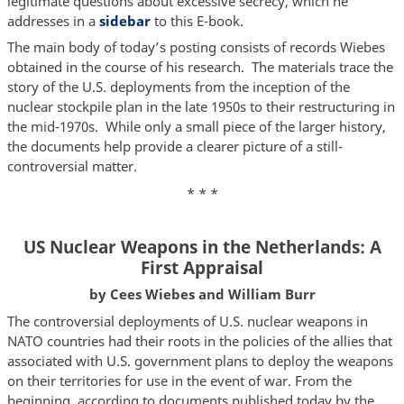
legitimate questions about excessive secrecy, which he
addresses in a
sidebar
to this E-book.
The main body of today’s posting consists of records Wiebes
obtained in the course of his research. The materials trace the
story of the U.S. deployments from the inception of the
nuclear stockpile plan in the late 1950s to their restructuring in
the mid-1970s. While only a small piece of the larger history,
the documents help provide a clearer picture of a still-
controversial matter.
* * *
US Nuclear Weapons in the Netherlands: A
First Appraisal
by Cees Wiebes and William Burr
The controversial deployments of U.S. nuclear weapons in
NATO countries had their roots in the policies of the allies that
associated with U.S. government plans to deploy the weapons
on their territories for use in the event of war. From the
beginning, according to documents published today by the