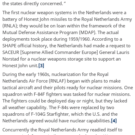
the states directly concerned
.”
The first nuclear weapon systems in the Netherlands were a
battery of Honest John missiles to the Royal Netherlands Army
(RNLA); they would be on loan within the framework of the
Mutual Defense Assistance Program (MDAP). The actual
deployments took place during 1959/1960. According to a
SHAPE official history, the Netherlands had made a request to
SACEUR [Supreme Allied Commander Europe] General Lauris
Norstad for a nuclear weapons storage site to support an
Honest John unit.
[3]
During the early 1960s, nuclearization for the Royal
Netherlands Air Force (RNLAF) began with plans to make
tactical aircraft and their pilots ready for nuclear missions. One
squadron with F-84F fighters was tasked for nuclear missions.
The fighters could be deployed day or night, but they lacked
all weather capability. The F-84s were replaced by two
squadrons of F-104G Starfighter, which the U.S. and the
Netherlands agreed would have nuclear capabilities.
[4]
Concurrently the Royal Netherlands Army readied itself to