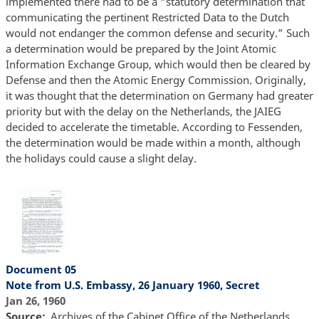
implemented there had to be a “statutory determination that
communicating the pertinent Restricted Data to the Dutch
would not endanger the common defense and security.” Such
a determination would be prepared by the Joint Atomic
Information Exchange Group, which would then be cleared by
Defense and then the Atomic Energy Commission. Originally,
it was thought that the determination on Germany had greater
priority but with the delay on the Netherlands, the JAIEG
decided to accelerate the timetable. According to Fessenden,
the determination would be made within a month, although
the holidays could cause a slight delay.
Document 05
Note from U.S. Embassy, 26 January 1960, Secret
Jan 26, 1960
Source
Archives of the Cabinet Office of the Netherlands