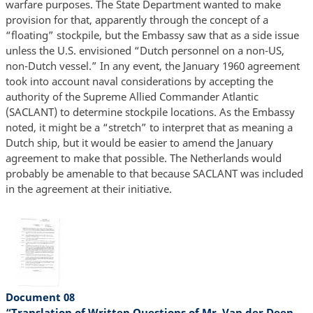
warfare purposes. The State Department wanted to make
provision for that, apparently through the concept of a
“floating” stockpile, but the Embassy saw that as a side issue
unless the U.S. envisioned “Dutch personnel on a non-US,
non-Dutch vessel.” In any event, the January 1960 agreement
took into account naval considerations by accepting the
authority of the Supreme Allied Commander Atlantic
(SACLANT) to determine stockpile locations. As the Embassy
noted, it might be a “stretch” to interpret that as meaning a
Dutch ship, but it would be easier to amend the January
agreement to make that possible. The Netherlands would
probably be amenable to that because SACLANT was included
in the agreement at their initiative.
Document 08
“Translation of Written Questions of Mr. Van der Deen