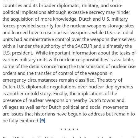
countries and its broader diplomatic, military, and socio-
political implications although excessive secrecy may hinder
the acquisition of more knowledge. Dutch and U.S. military
forces provided security for the nuclear weapons storage sites
and learned how to use nuclear weapons, while U.S. custodial
units had administrative control over the weapons themselves,
with all under the authority of the SACEUR and ultimately the
U.S. president. While important information about the tasks of
various military units with nuclear responsibilities is available,
some of the details concerning the transmission of nuclear use
orders and the transfer of control of the weapons in
emergency circumstances remain classified. The story of
Dutch-U.S. diplomatic negotiations over nuclear deployments
is another untold story. Finally, the implications of the
presence of nuclear weapons on nearby Dutch towns and
villages as well as for Dutch political and social movements
are issues that historians have begun to address but remain to
be fully explored.
[9]
* * * * *