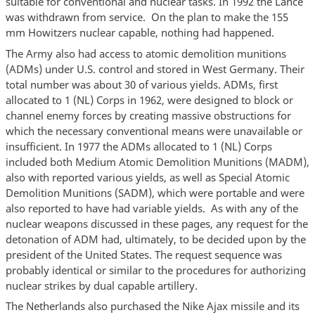
suitable for conventional and nuclear tasks. In 1992 the Lance
was withdrawn from service. On the plan to make the 155
mm Howitzers nuclear capable, nothing had happened.
The Army also had access to atomic demolition munitions
(ADMs) under U.S. control and stored in West Germany. Their
total number was about 30 of various yields. ADMs, first
allocated to 1 (NL) Corps in 1962, were designed to block or
channel enemy forces by creating massive obstructions for
which the necessary conventional means were unavailable or
insufficient. In 1977 the ADMs allocated to 1 (NL) Corps
included both Medium Atomic Demolition Munitions (MADM),
also with reported various yields, as well as Special Atomic
Demolition Munitions (SADM), which were portable and were
also reported to have had variable yields. As with any of the
nuclear weapons discussed in these pages, any request for the
detonation of ADM had, ultimately, to be decided upon by the
president of the United States. The request sequence was
probably identical or similar to the procedures for authorizing
nuclear strikes by dual capable artillery.
The Netherlands also purchased the Nike Ajax missile and its