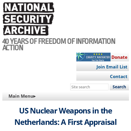
Skip
to
main
content
40 YEARS OF FREEDOM OF INFORMATION
ACTION
Donate
Join Email List
Contact
Search
this
MAIN
Main Menu▸
site
NAVIGATION
US Nuclear Weapons in the
Netherlands: A First Appraisal