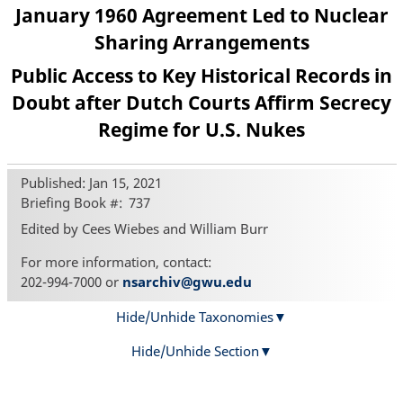
January 1960 Agreement Led to Nuclear
Sharing Arrangements
Public Access to Key Historical Records in
Doubt after Dutch Courts Affirm Secrecy
Regime for U.S. Nukes
Published: Jan 15, 2021
Briefing Book #
737
Edited by Cees Wiebes and William Burr
For more information, contact:
202-994-7000 or
nsarchiv@gwu.edu
Hide/Unhide Taxonomies
Hide/Unhide Section