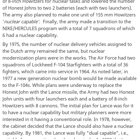
of 8-inch Howitzers for nuclear tasks and lowered the number
of Honest Johns to two 2 batteries (each with two launchers).
The army also planned to make one unit of 155 mm Howitzers
‘
nuclear capable’
. Finally, the army made a transition to the
NIKE/HERCULES program with a total of 7 squadrons of which
6 had a nuclear capability.
By 1975, the number of nuclear delivery vehicles assigned to
the Dutch army remained the same, but nuclear
modernization plans were in the works. The Air Force had two
squadrons of Lockheed F-104 Starfighters with a total of 36
fighters, which came into service in 1964. As noted later, in
1977 a new generation nuclear bomb would be made available
to the F-104s. While plans were underway to replace the
Honest John with the Lance missile, the Army had two Honest
John units with four launchers each and a battery of 8-inch
Howitzers with 8 cannons. The initial plan for Lance was for it
to have a nuclear capability but military planners were more
interested in it having a conventional role. In 1978, however,
the cabinet decided that the Lance should also have a nuclear
capability. By 1981, the Lance was fully "dual capable", i.e.,