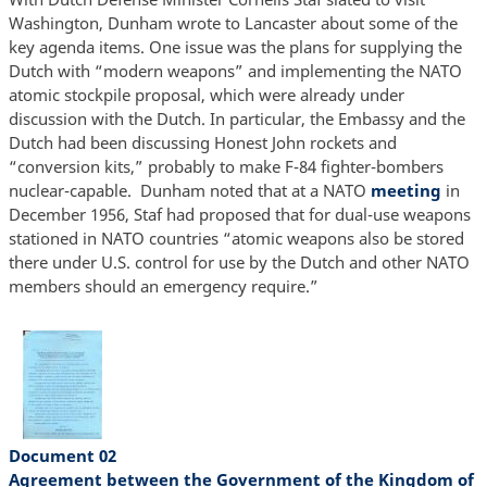
Washington, Dunham wrote to Lancaster about some of the
key agenda items. One issue was the plans for supplying the
Dutch with “modern weapons” and implementing the NATO
atomic stockpile proposal, which were already under
discussion with the Dutch. In particular, the Embassy and the
Dutch had been discussing Honest John rockets and
“conversion kits,” probably to make F-84 fighter-bombers
nuclear-capable. Dunham noted that at a NATO
meeting
in
December 1956, Staf had proposed that for dual-use weapons
stationed in NATO countries “atomic weapons also be stored
there under U.S. control for use by the Dutch and other NATO
members should an emergency require.”
Document 02
Agreement between the Government of the Kingdom of