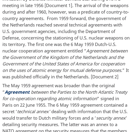
meeting in late 1956 [Document 1]. The arrival of the weapons
during and after 1960, however, was a predicate of country-to-
country agreements. From 1959 forward, the government of
the Netherlands reached several technical agreements with
U.S. government agencies, including the Department of
Defense, concerning the stationing of U.S. nuclear weapons on
its territory. The first one was the 6 May 1959 Dutch-U.S.
nuclear cooperation agreement entitled “
Agreement between
the Government of the Kingdom of the Netherlands and the
Government of the United States of America for cooperation
on the uses of atomic energy for mutual defense purposes
.” It
was published officially in the Netherlands. [Document 2]
The May 1959 agreement was broader than the original
“
Agreement
between the Parties to the North Atlantic Treaty
for co-operation regarding atomic information
” signed in
Paris on 22 June 1955. The 6 May 1959 agreement contained a
secret ‘
technical annex’
dealing with information that the U.S.
would transfer to Dutch military forces and a ‘
security annex
’
detailing security measures. The latter was an annex to a
NATO agreement on the security measures that the members