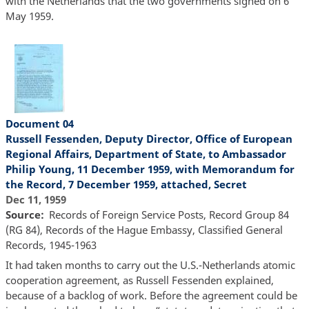
with the Netherlands that the two governments signed on 6
May 1959.
Document 04
Russell Fessenden, Deputy Director, Office of European
Regional Affairs, Department of State, to Ambassador
Philip Young, 11 December 1959, with Memorandum for
the Record, 7 December 1959, attached, Secret
Dec 11, 1959
Source
Records of Foreign Service Posts, Record Group 84
(RG 84), Records of the Hague Embassy, Classified General
Records, 1945-1963
It had taken months to carry out the U.S.-Netherlands atomic
cooperation agreement, as Russell Fessenden explained,
because of a backlog of work. Before the agreement could be