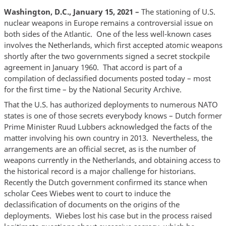
Washington, D.C., January 15, 2021 –
The stationing of U.S.
nuclear weapons in Europe remains a controversial issue on
both sides of the Atlantic. One of the less well-known cases
involves the Netherlands, which first accepted atomic weapons
shortly after the two governments signed a secret stockpile
agreement in January 1960. That accord is part of a
compilation of declassified documents posted today – most
for the first time – by the National Security Archive.
That the U.S. has authorized deployments to numerous NATO
states is one of those secrets everybody knows – Dutch former
Prime Minister Ruud Lubbers acknowledged the facts of the
matter involving his own country in 2013. Nevertheless, the
arrangements are an official secret, as is the number of
weapons currently in the Netherlands, and obtaining access to
the historical record is a major challenge for historians.
Recently the Dutch government confirmed its stance when
scholar Cees Wiebes went to court to induce the
declassification of documents on the origins of the
deployments. Wiebes lost his case but in the process raised