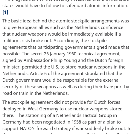
states would have to follow to safeguard atomic information.
[1]
The basic idea behind the atomic stockpile arrangements was
to give European allies such as the Netherlands confidence
that nuclear weapons would be immediately available if a
military crisis broke out. Accordingly, the stockpile
agreements that participating governments signed made that
possible. The secret 26 January 1960 technical agreement,
signed by Ambassador Philip Young and the Dutch foreign
minister, permitted the U.S. to store nuclear weapons in the
Netherlands. Article 6 of the agreement stipulated that the
Dutch government would be responsible for the external
security of these weapons as well as during their transport by
road or train in the Netherlands.
The stockpile agreement did not provide for Dutch forces
deployed in West Germany to use nuclear weapons stored
there. The stationing of a Netherlands Tactical Group in
Germany had been negotiated in 1958 as part of a plan to
support NATO’s forward strategy if war suddenly broke out. In