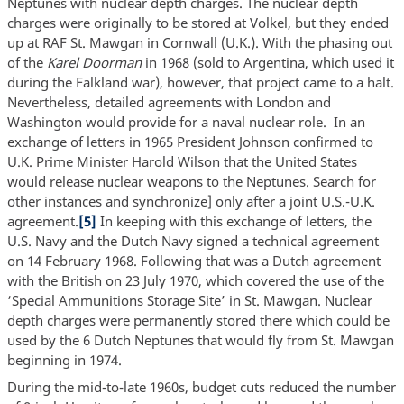
Neptunes with nuclear depth charges. The nuclear depth
charges were originally to be stored at Volkel, but they ended
up at RAF St. Mawgan in Cornwall (U.K.). With the phasing out
of the
Karel Doorman
in 1968 (sold to Argentina, which used it
during the Falkland war), however, that project came to a halt.
Nevertheless, detailed agreements with London and
Washington would provide for a naval nuclear role. In an
exchange of letters in 1965 President Johnson confirmed to
U.K. Prime Minister Harold Wilson that the United States
would release nuclear weapons to the Neptunes. Search for
other instances and synchronize] only after a joint U.S.-U.K.
agreement.
[5]
In keeping with this exchange of letters, the
U.S. Navy and the Dutch Navy signed a technical agreement
on 14 February 1968. Following that was a Dutch agreement
with the British on 23 July 1970, which covered the use of the
‘Special Ammunitions Storage Site’ in St. Mawgan. Nuclear
depth charges were permanently stored there which could be
used by the 6 Dutch Neptunes that would fly from St. Mawgan
beginning in 1974.
During the mid-to-late 1960s, budget cuts reduced the number