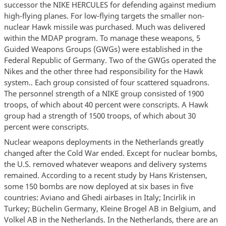
successor the NIKE HERCULES for defending against medium
high-flying planes. For low-flying targets the smaller non-
nuclear Hawk missile was purchased. Much was delivered
within the MDAP program. To manage these weapons, 5
Guided Weapons Groups (GWGs) were established in the
Federal Republic of Germany. Two of the GWGs operated the
Nikes and the other three had responsibility for the Hawk
system.. Each group consisted of four scattered squadrons.
The personnel strength of a NIKE group consisted of 1900
troops, of which about 40 percent were conscripts. A Hawk
group had a strength of 1500 troops, of which about 30
percent were conscripts.
Nuclear weapons deployments in the Netherlands greatly
changed after the Cold War ended. Except for nuclear bombs,
the U.S. removed whatever weapons and delivery systems
remained. According to a recent study by Hans Kristensen,
some 150 bombs are now deployed at six bases in five
countries: Aviano and Ghedi airbases in Italy; Incirlik in
Turkey; Büchelin Germany, Kleine Brogel AB in Belgium, and
Volkel AB in the Netherlands. In the Netherlands, there are an