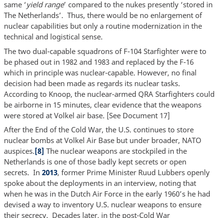
same ‘
yield range
’ compared to the nukes presently ‘stored in
The Netherlands’. Thus, there would be no enlargement of
nuclear capabilities but only a routine modernization in the
technical and logistical sense.
The two dual-capable squadrons of F-104 Starfighter were to
be phased out in 1982 and 1983 and replaced by the F-16
which in principle was nuclear-capable. However, no final
decision had been made as regards its nuclear tasks.
According to Knoop, the nuclear-armed QRA Starfighters could
be airborne in 15 minutes, clear evidence that the weapons
were stored at Volkel air base. [See Document 17]
After the End of the Cold War, the U.S. continues to store
nuclear bombs at Volkel Air Base but under broader, NATO
auspices.
[8]
The nuclear weapons are stockpiled in the
Netherlands is one of those badly kept secrets or open
secrets. In
2013
, former Prime Minister Ruud Lubbers openly
spoke about the deployments in an interview, noting that
when he was in the Dutch Air Force in the early 1960’s he had
devised a way to inventory U.S. nuclear weapons to ensure
their secrecy. Decades later, in the post-Cold War