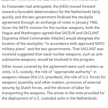
As Fessenden had anticipated, the JAEIG moved forward
toward a favorable determination for the Netherlands fairly
quickly and the two government finalized the stockpile
agreement through an exchange of notes in January 1960.
Given the NATO mission for the nuclear weapons, both the
Hague and Washington agreed that SACEUR and SACLANT
[Supreme Allied Commander Atlantic] would designate the
location of the stockpiles “in accordance with approved NATO
military plans” and the two governments. That SACLANT was
involved suggested that naval nuclear weapons, such as anti-
submarine weapons, would be involved in the program.
Other issues covered by the agreement were such matters as
costs, U.S. custody, the role of “appropriate authority” in
weapons release (the U.S. president), the role of U.S. forces for
weapons assembly and other matters, provision of external
security by Dutch forces, and the division of labor for
transporting the weapons. The annex to the note provided for
the deployment of U.S. custodial units in the Netherlands.