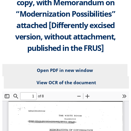
copy, with Memorandum on
“Modernization Possibilities”
attached [Differently excised
version, without attachment,
published in the FRUS]
Open PDF in new window
View OCR of the document
File