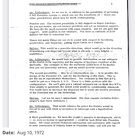
Date
Aug 10, 1972