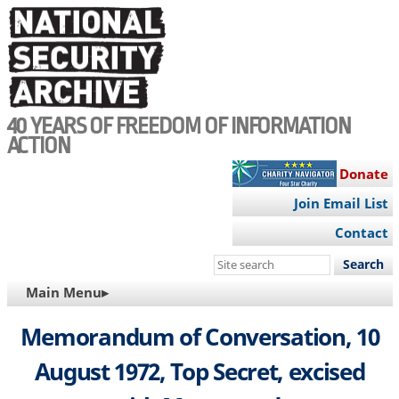
Skip
to
main
content
40 YEARS OF FREEDOM OF INFORMATION
ACTION
Donate
Join Email List
Contact
Search
this
MAIN
Main Menu▸
site
NAVIGATION
Memorandum of Conversation, 10
August 1972, Top Secret, excised