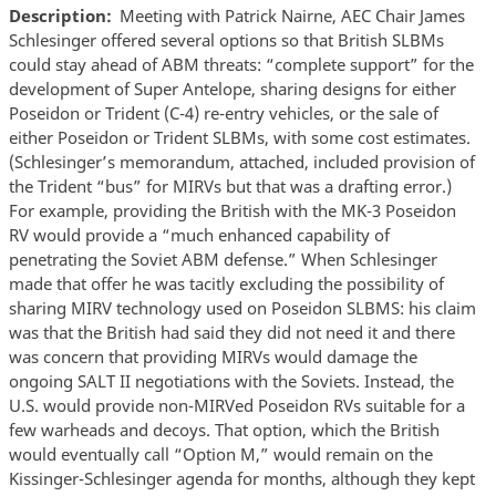
Description
Meeting with Patrick Nairne, AEC Chair James
Schlesinger offered several options so that British SLBMs
could stay ahead of ABM threats: “complete support” for the
development of Super Antelope, sharing designs for either
Poseidon or Trident (C-4) re-entry vehicles, or the sale of
either Poseidon or Trident SLBMs, with some cost estimates.
(Schlesinger’s memorandum, attached, included provision of
the Trident “bus” for MIRVs but that was a drafting error.)
For example, providing the British with the MK-3 Poseidon
RV would provide a “much enhanced capability of
penetrating the Soviet ABM defense.” When Schlesinger
made that offer he was tacitly excluding the possibility of
sharing MIRV technology used on Poseidon SLBMS: his claim
was that the British had said they did not need it and there
was concern that providing MIRVs would damage the
ongoing SALT II negotiations with the Soviets. Instead, the
U.S. would provide non-MIRVed Poseidon RVs suitable for a
few warheads and decoys. That option, which the British
would eventually call “Option M,” would remain on the
Kissinger-Schlesinger agenda for months, although they kept