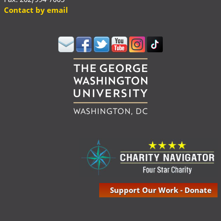
Contact by email
Support Our Work - Donate