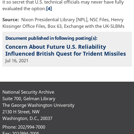
it so secret that U.S. technical officials may never have fully
evaluated the option.
[4]
Source
Nixon Presidential Library [NPL], NSC Files, Henry
Kissinger Office Files, Box 63, Exchange with the UK-SLBMs
Document published in following posting(s):
Concern About Future U.S. Reliability
Influenced British Quest for Trident Missiles
Jul 16, 2021
National Security Archive
Suite 700, Gelman Library
The George Washington University
2130 H Street, NW
Washington, D.C., 20037
Phone: 202/994-7000
Fax: 202/994-7005