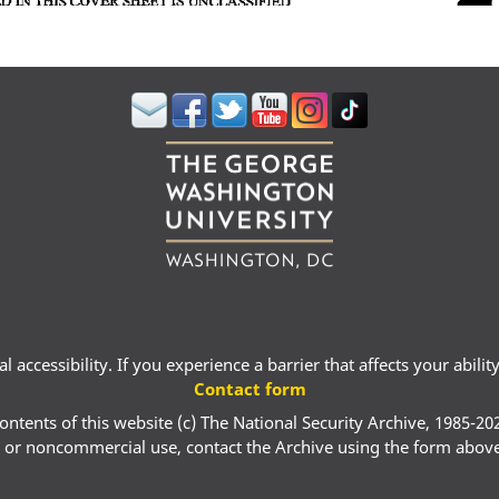
 accessibility. If you experience a barrier that affects your abili
Contact form
ontents of this website (c) The National Security Archive, 1985-20
 or noncommercial use, contact the Archive using the form abov