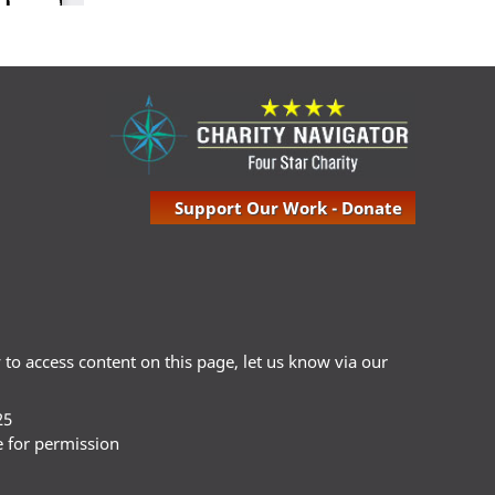
Support Our Work - Donate
ty to access content on this page, let us know via our
25
e for permission