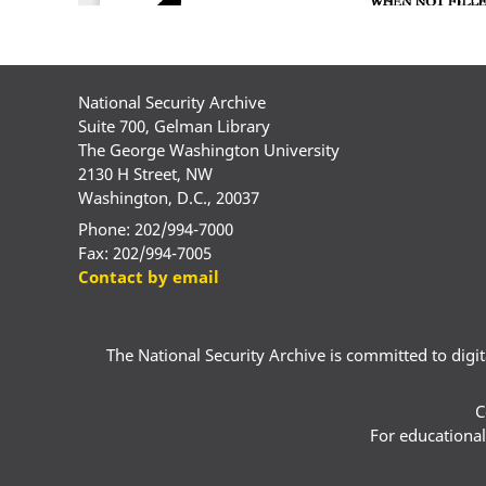
National Security Archive
Suite 700, Gelman Library
The George Washington University
2130 H Street, NW
Washington, D.C., 20037
Phone: 202/994-7000
Fax: 202/994-7005
Contact by email
The National Security Archive is committed to digital
C
For educational