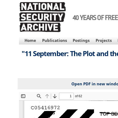
Skip
to
main
40 YEARS OF FRE
content
MAIN
Home
Publications
Postings
Projects
NAVIGATION
"11 September: The Plot and the
Open PDF in new wind
File