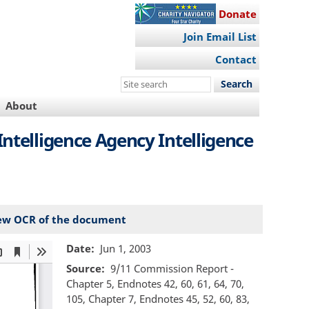
Donate
Join Email List
Contact
Search
this
About
site
Intelligence Agency Intelligence
ew OCR of the document
Date
Jun 1, 2003
Source
9/11 Commission Report -
Chapter 5, Endnotes 42, 60, 61, 64, 70,
105, Chapter 7, Endnotes 45, 52, 60, 83,