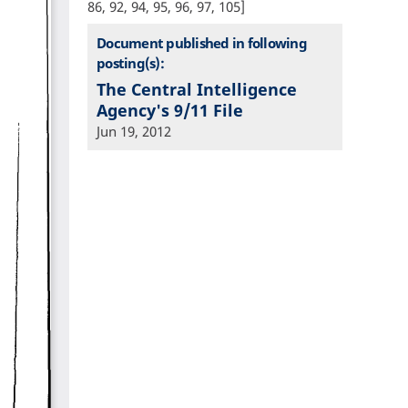
86, 92, 94, 95, 96, 97, 105]
Document published in following
posting(s):
The Central Intelligence
Agency's 9/11 File
Jun 19, 2012