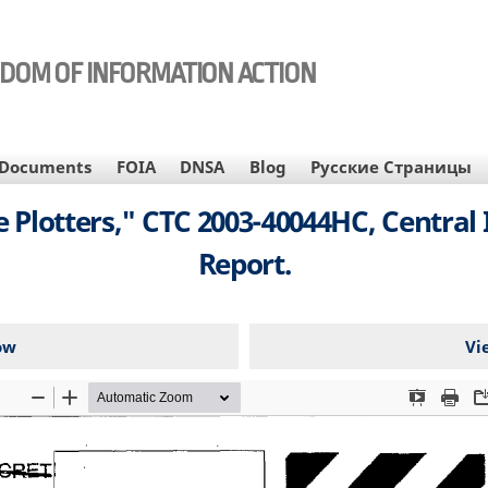
EDOM OF INFORMATION ACTION
Documents
FOIA
DNSA
Blog
Русские Страницы
 Plotters," CTC 2003-40044HC, Central 
Report.
ow
Vi