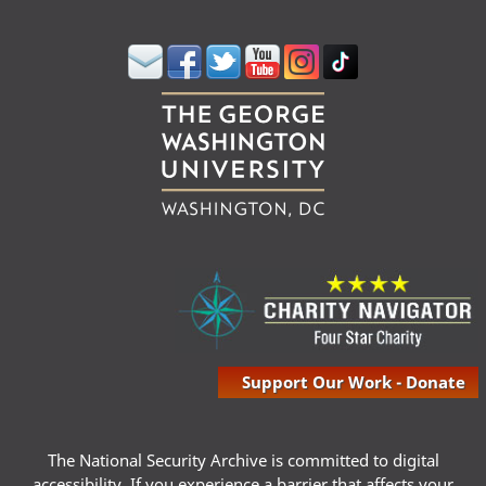
Support Our Work - Donate
The National Security Archive is committed to digital
accessibility. If you experience a barrier that affects your