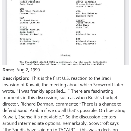
Date
Aug 2, 1990
Description
This is the first U.S. reaction to the Iraqi
invasion of Kuwait, the meeting about which Scowcroft later
wrote, “I was frankly appalled….” There are fascinating
moments in this discussion, such as when Bush’s budget
director, Richard Darman, comments: “There is a chance to
defend Saudi Arabia if we do all that’s possible. On liberating
Kuwait, I sense it’s not viable.” So the discussion centers
around intermediate options. Remarkably, Scowcroft says
“the Saudis have said no to TACAIR” – this was a decision