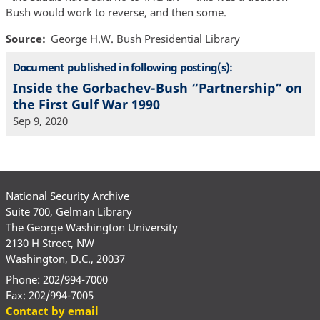
Bush would work to reverse, and then some.
Source
George H.W. Bush Presidential Library
Document published in following posting(s):
Inside the Gorbachev-Bush “Partnership” on
the First Gulf War 1990
Sep 9, 2020
National Security Archive
Suite 700, Gelman Library
The George Washington University
2130 H Street, NW
Washington, D.C., 20037
Phone: 202/994-7000
Fax: 202/994-7005
Contact by email