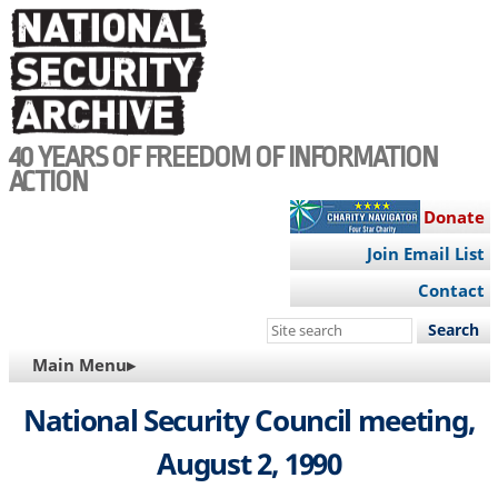
Skip
to
main
content
40 YEARS OF FREEDOM OF INFORMATION
ACTION
Donate
Join Email List
Contact
Search
this
MAIN
Main Menu▸
site
NAVIGATION
National Security Council meeting,
August 2, 1990