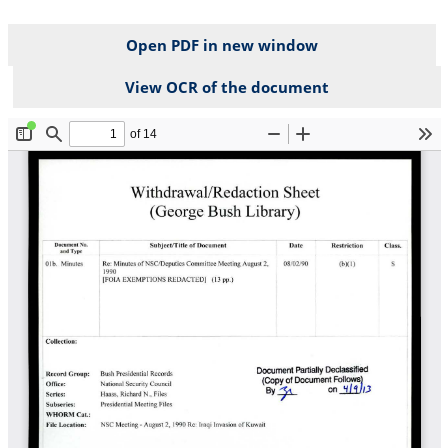
Open PDF in new window
View OCR of the document
File