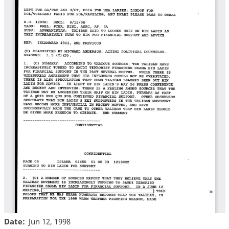
Date
Jun 12, 1998