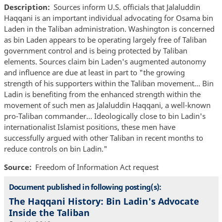
Description
Sources inform U.S. officials that Jalaluddin
Haqqani is an important individual advocating for Osama bin
Laden in the Taliban administration. Washington is concerned
as bin Laden appears to be operating largely free of Taliban
government control and is being protected by Taliban
elements. Sources claim bin Laden's augmented autonomy
and influence are due at least in part to "the growing
strength of his supporters within the Taliban movement... Bin
Ladin is benefiting from the enhanced strength within the
movement of such men as Jalaluddin Haqqani, a well-known
pro-Taliban commander… Ideologically close to bin Ladin's
internationalist Islamist positions, these men have
successfully argued with other Taliban in recent months to
reduce controls on bin Ladin."
Source
Freedom of Information Act request
Document published in following posting(s):
The Haqqani History: Bin Ladin's Advocate
Inside the Taliban