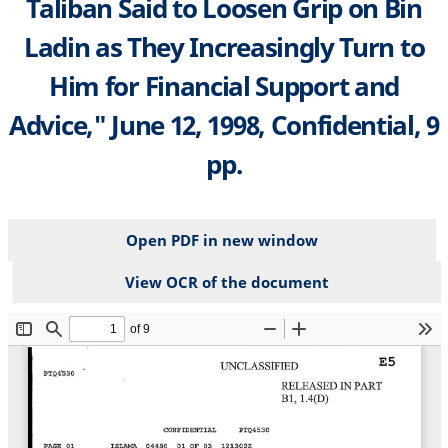
Taliban Said to Loosen Grip on Bin
Ladin as They Increasingly Turn to
Him for Financial Support and
Advice," June 12, 1998, Confidential, 9
pp.
Open PDF in new window
View OCR of the document
File