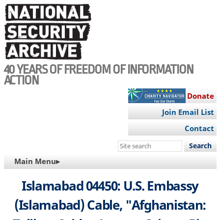
Skip
to
main
content
40 YEARS OF FREEDOM OF INFORMATION
ACTION
Donate
Join Email List
Contact
Search
this
MAIN
Main Menu▸
site
NAVIGATION
Islamabad 04450: U.S. Embassy
(Islamabad) Cable, "Afghanistan: