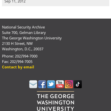
Sep 11, 2012
National Security Archive
Suite 700, Gelman Library
The George Washington University
2130 H Street, NW
Washington, D.C., 20037
Phone: 202/994-7000
Fax: 202/994-7005
Contact by email