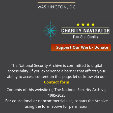
Support Our Work - Donate
The National Security Archive is committed to digital
accessibility. If you experience a barrier that affects your
ability to access content on this page, let us know via our
Contact form
Contents of this website (c) The National Security Archive,
1985-2025
For educational or noncommercial use, contact the Archive
using the form above for permission