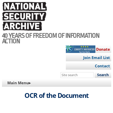
Skip
to
main
content
40 YEARS OF FREEDOM OF INFORMATION
ACTION
Donate
Join Email List
Contact
Search
this
MAIN
Main Menu▸
site
NAVIGATION
OCR of the Document