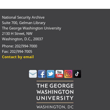
National Security Archive
Suite 700, Gelman Library
The George Washington University
2130 H Street, NW
Washington, D.C., 20037
Phone: 202/994-7000
Fax: 202/994-7005
Contact by email