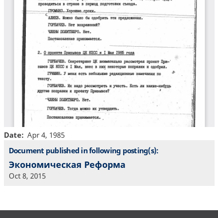
Date
Apr 4, 1985
Document published in following posting(s):
Экономическая Реформа
Oct 8, 2015