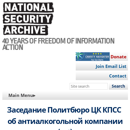
Skip
to
main
content
40 YEARS OF FREEDOM OF INFORMATION
ACTION
Donate
Join Email List
Contact
Search
this
MAIN
Main Menu▸
site
NAVIGATION
Заседание Политбюро ЦК КПСС
об антиалкогольной компании