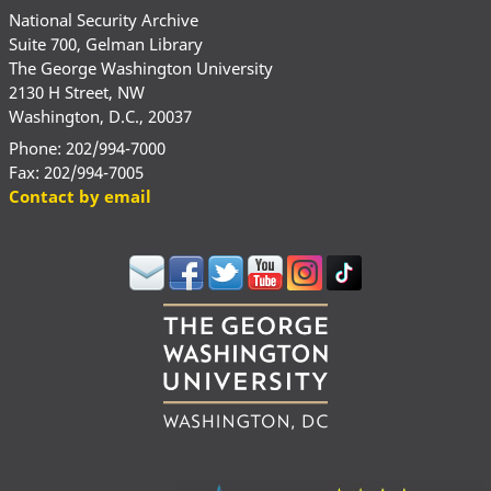
National Security Archive
Suite 700, Gelman Library
The George Washington University
2130 H Street, NW
Washington, D.C., 20037
Phone: 202/994-7000
Fax: 202/994-7005
Contact by email