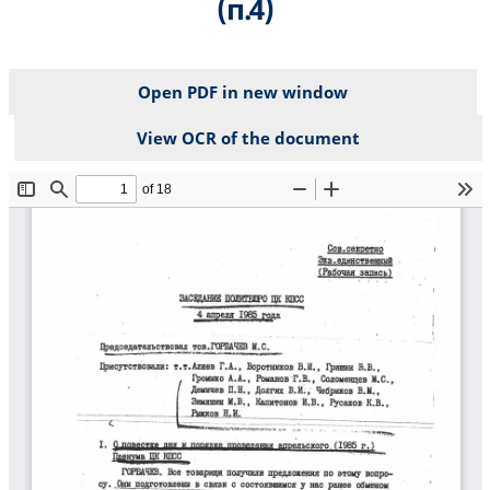
(п.4)
Open PDF in new window
View OCR of the document
File