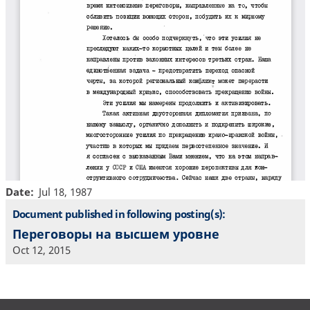
Date
Jul 18, 1987
Document published in following posting(s):
Переговоры на высшем уровне
Oct 12, 2015