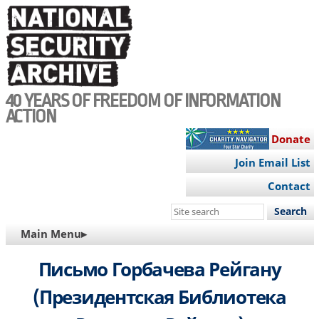
Skip
to
main
content
40 YEARS OF FREEDOM OF INFORMATION
ACTION
Donate
Join Email List
Contact
Search
this
MAIN
Main Menu▸
site
NAVIGATION
Письмо Горбачева Рейгану
(Президентская Библиотека