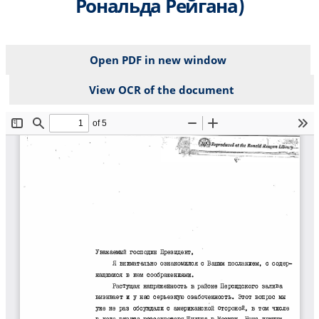
Рональда Рейгана)
Open PDF in new window
View OCR of the document
File