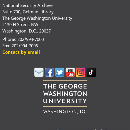
National Security Archive
Suite 700, Gelman Library
The George Washington University
2130 H Street, NW
Washington, D.C., 20037
Phone: 202/994-7000
Fax: 202/994-7005
Contact by email