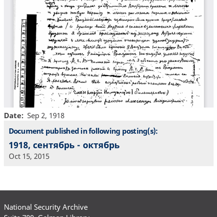
Date
Sep 2, 1918
Document published in following posting(s):
1918, сентябрь - октябрь
Oct 15, 2015
National Security Archive