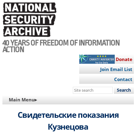
Skip
to
main
content
40 YEARS OF FREEDOM OF INFORMATION
ACTION
Donate
Join Email List
Contact
Search
this
MAIN
Main Menu▸
site
NAVIGATION
Свидетельские показания
Кузнецова