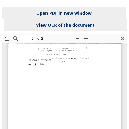
Open PDF in new window
View OCR of the document
File