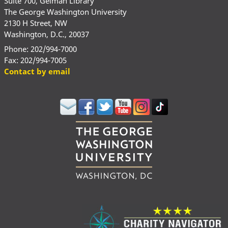
Suite 700, Gelman Library
The George Washington University
2130 H Street, NW
Washington, D.C., 20037
Phone: 202/994-7000
Fax: 202/994-7005
Contact by email