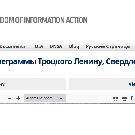
EDOM OF INFORMATION ACTION
Documents
FOIA
DNSA
Blog
Русские Страницы
леграммы Троцкого Ленину, Свердл
ow
Vi