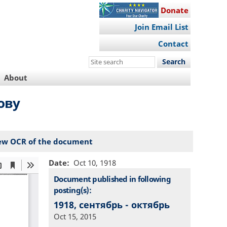
Donate
Join Email List
Contact
Search
this
About
site
ову
ew OCR of the document
Date
Oct 10, 1918
Document published in following
posting(s):
1918, сентябрь - октябрь
Oct 15, 2015