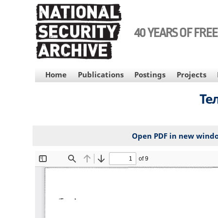
Skip
to
main
40 YEARS OF FRE
content
MAIN
Home
Publications
Postings
Projects
NAVIGATION
Те
Open PDF in new wind
File