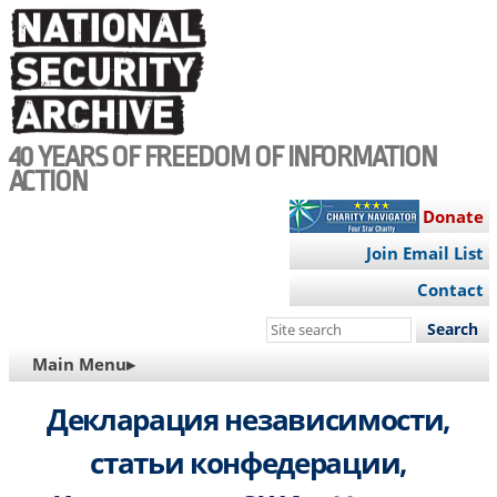
Skip
to
main
content
40 YEARS OF FREEDOM OF INFORMATION
ACTION
Donate
Join Email List
Contact
Search
this
MAIN
Main Menu▸
site
NAVIGATION
Декларация независимости,
статьи конфедерации,