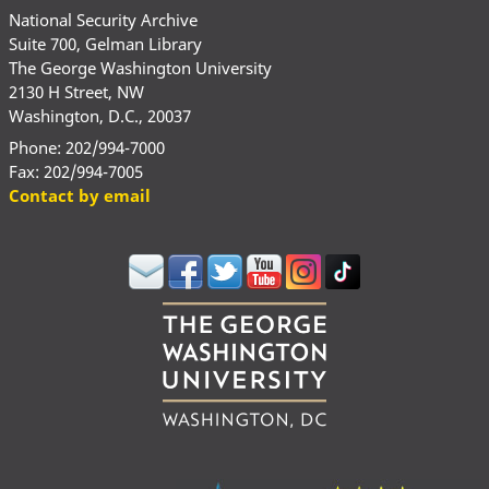
National Security Archive
Suite 700, Gelman Library
The George Washington University
2130 H Street, NW
Washington, D.C., 20037
Phone: 202/994-7000
Fax: 202/994-7005
Contact by email