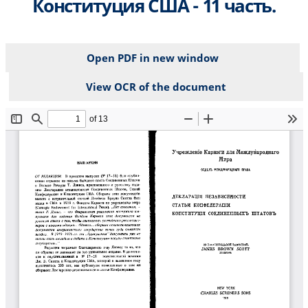
Конституция США - 11 часть.
Open PDF in new window
View OCR of the document
File