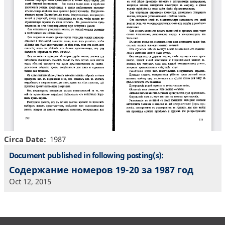
Circa Date
1987
Document published in following posting(s):
Содержание номеров 19-20 за 1987 год
Oct 12, 2015