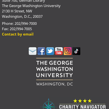
Suite 700, Gelman Library
The George Washington University
2130 H Street, NW
Washington, D.C., 20037
Phone: 202/994-7000
Fax: 202/994-7005
Contact by email