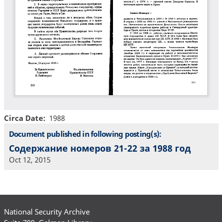
Circa Date
1988
Document published in following posting(s):
Содержание номеров 21-22 за 1988 год
Oct 12, 2015
National Security Archive