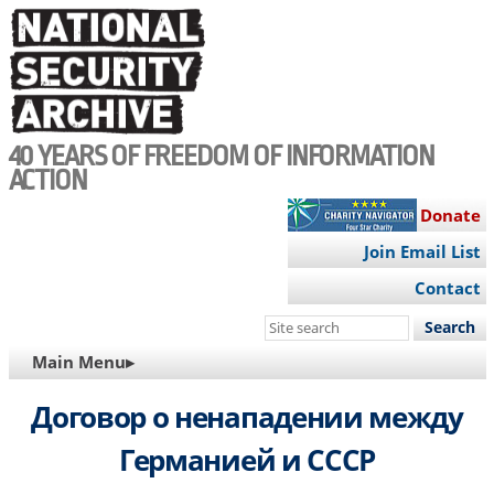
Skip
to
main
content
40 YEARS OF FREEDOM OF INFORMATION
ACTION
Donate
Join Email List
Contact
Search
this
MAIN
Main Menu▸
site
NAVIGATION
Договор о ненападении между
Германией и СССР