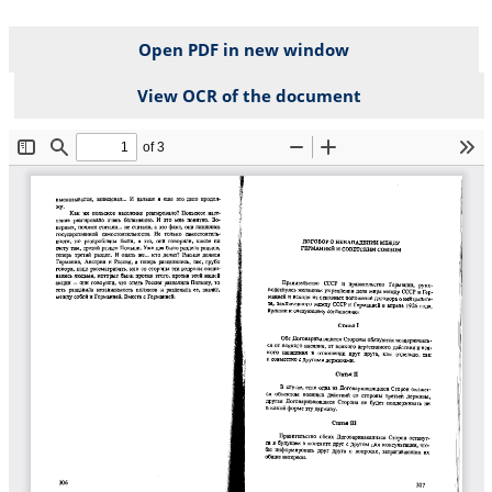
Open PDF in new window
View OCR of the document
File