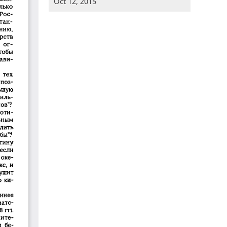
Oct 12, 2015