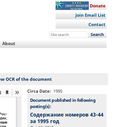
Donate
Join Email List
Contact
Search
this
About
site
ew OCR of the document
Circa Date
1995
Document published in following
posting(s):
Содержание номеров 43-44
за 1995 год