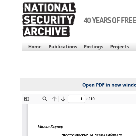
Skip
to
main
40 YEARS OF FRE
content
MAIN
Home
Publications
Postings
Projects
NAVIGATION
Open PDF in new wind
File