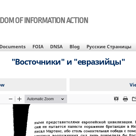
EDOM OF INFORMATION ACTION
Documents
FOIA
DNSA
Blog
Русские Страницы
"Восточники" и "евразийцы"
ow
Vi