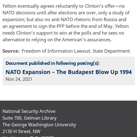
Yeltsin eventually agrees reluctantly to Clinton’s offer—no
NATO decisions until after elections are over, only a study of
expansion; but also no anti-NATO rhetoric from Russia and
an agreement to sign the PFP before the end of May. Yeltsin
needs Clinton’s support to win at the polls and he sees no
alternative to relying on the American’s assurances.
Source
Freedom of Information Lawsuit. State Department.
Document published in following posting(s):
NATO Expansion – The Budapest Blow Up 1994
Nov 24, 2021
National Security Archive
Suite 700, Gelman Library
The George Washington University
2130 H Street, NW