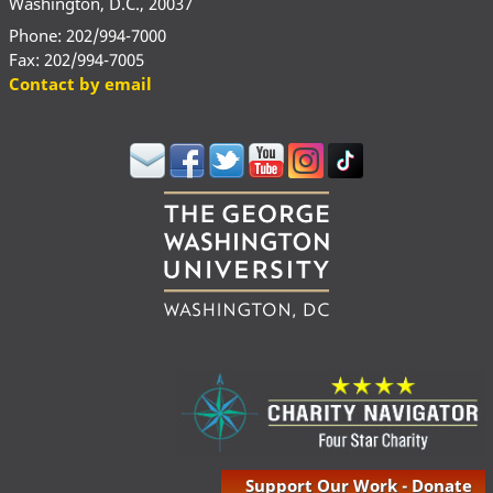
Washington, D.C., 20037
Phone: 202/994-7000
Fax: 202/994-7005
Contact by email
Support Our Work - Donate