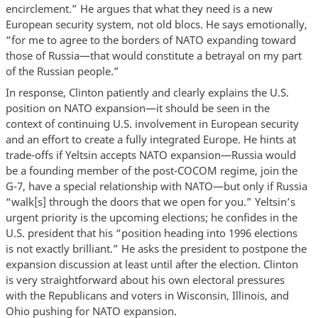
encirclement.” He argues that what they need is a new
European security system, not old blocs. He says emotionally,
“for me to agree to the borders of NATO expanding toward
those of Russia—that would constitute a betrayal on my part
of the Russian people.”
In response, Clinton patiently and clearly explains the U.S.
position on NATO expansion—it should be seen in the
context of continuing U.S. involvement in European security
and an effort to create a fully integrated Europe. He hints at
trade-offs if Yeltsin accepts NATO expansion—Russia would
be a founding member of the post-COCOM regime, join the
G-7, have a special relationship with NATO—but only if Russia
“walk[s] through the doors that we open for you.” Yeltsin’s
urgent priority is the upcoming elections; he confides in the
U.S. president that his “position heading into 1996 elections
is not exactly brilliant.” He asks the president to postpone the
expansion discussion at least until after the election. Clinton
is very straightforward about his own electoral pressures
with the Republicans and voters in Wisconsin, Illinois, and
Ohio pushing for NATO expansion.