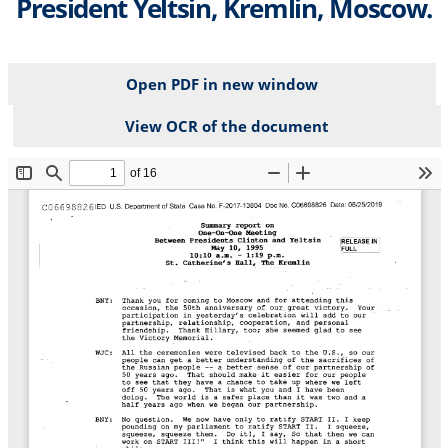
President Yeltsin, Kremlin, Moscow.
Open PDF in new window
View OCR of the document
File