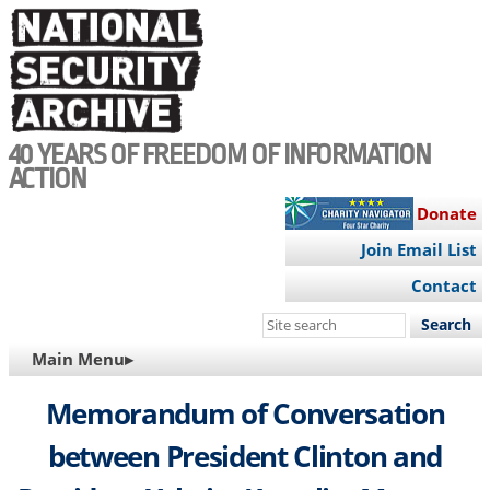
Skip
to
main
content
40 YEARS OF FREEDOM OF INFORMATION
ACTION
Donate
Join Email List
Contact
Search
this
MAIN
Main Menu▸
site
NAVIGATION
Memorandum of Conversation
between President Clinton and