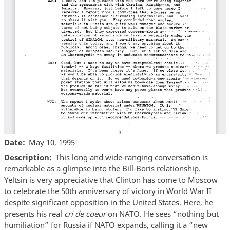
Date
May 10, 1995
Description
This long and wide-ranging conversation is
remarkable as a glimpse into the Bill-Boris relationship.
Yeltsin is very appreciative that Clinton has come to Moscow
to celebrate the 50th anniversary of victory in World War II
despite significant opposition in the United States. Here, he
presents his real
cri de coeur
on NATO. He sees “nothing but
humiliation” for Russia if NATO expands, calling it a “new