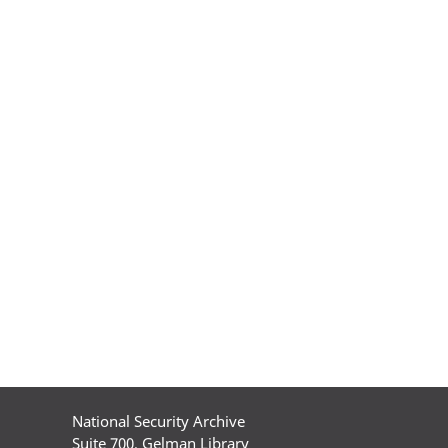
National Security Archive
Suite 700, Gelman Library