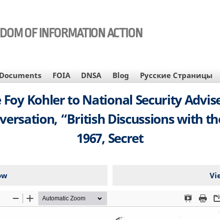
EDOM OF INFORMATION ACTION
Documents
FOIA
DNSA
Blog
Русские Страницы
 Foy Kohler to National Security Advis
sation, “British Discussions with th
1967, Secret
ow
Vi