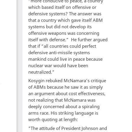
“more conducive to peace, a country
which based itself on offensive or
defensive systems? The answer was
that a country which gave itself ABM
systems but did not develop its
offensive weapons was concerning
itself with defense.” He further argued
that if “all countries could perfect
defensive anti-missile systems
mankind could live in peace because
nuclear war would have been
neutralized.”
Kosygin rebuked McNamara’s critique
of ABMs because he saw it as simply
an argument about cost effectiveness,
not realizing that McNamara was
deeply concerned about a spiraling
arms race. His striking language is
worth quoting at length:
"The attitude of President Johnson and