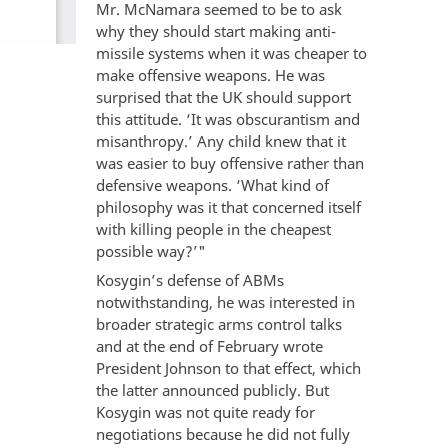
Mr. McNamara seemed to be to ask
why they should start making anti-
missile systems when it was cheaper to
make offensive weapons. He was
surprised that the UK should support
this attitude. ‘It was obscurantism and
misanthropy.’ Any child knew that it
was easier to buy offensive rather than
defensive weapons. ‘What kind of
philosophy was it that concerned itself
with killing people in the cheapest
possible way?’"
Kosygin’s defense of ABMs
notwithstanding, he was interested in
broader strategic arms control talks
and at the end of February wrote
President Johnson to that effect, which
the latter announced publicly. But
Kosygin was not quite ready for
negotiations because he did not fully