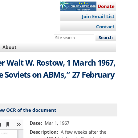
Donate
Join Email List
Contact
Search
this
About
site
er Walt W. Rostow, 1 March 1967,
e Soviets on ABMs,” 27 February
ew OCR of the document
Date
Mar 1, 1967
Description
A few weeks after the