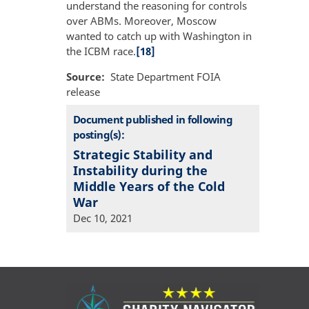
understand the reasoning for controls
over ABMs. Moreover, Moscow
wanted to catch up with Washington in
the ICBM race.
[18]
Source
State Department FOIA
release
Document published in following
posting(s):
Strategic Stability and
Instability during the
Middle Years of the Cold
War
Dec 10, 2021