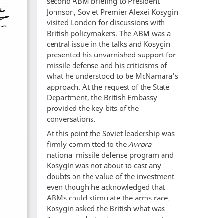
second ABM briefing to President
Johnson, Soviet Premier Alexei Kosygin
visited London for discussions with
British policymakers. The ABM was a
central issue in the talks and Kosygin
presented his unvarnished support for
missile defense and his criticisms of
what he understood to be McNamara’s
approach. At the request of the State
Department, the British Embassy
provided the key bits of the
conversations.
At this point the Soviet leadership was
firmly committed to the
Avrora
national missile defense program and
Kosygin was not about to cast any
doubts on the value of the investment
even though he acknowledged that
ABMs could stimulate the arms race.
Kosygin asked the British what was