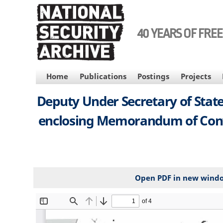
Skip
to
main
40 YEARS OF FRE
content
MAIN
Home
Publications
Postings
Projects
NAVIGATION
Deputy Under Secretary of State
enclosing Memorandum of Conver
Open PDF in new wind
File