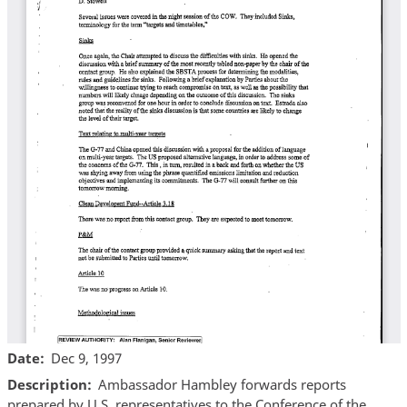
Date
Dec 9, 1997
Description
Ambassador Hambley forwards reports
prepared by U.S. representatives to the Conference of the