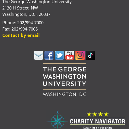
The George Washington University
2130 H Street, NW
Washington, D.C., 20037
Phone: 202/994-7000
Fax: 202/994-7005
Contact by email