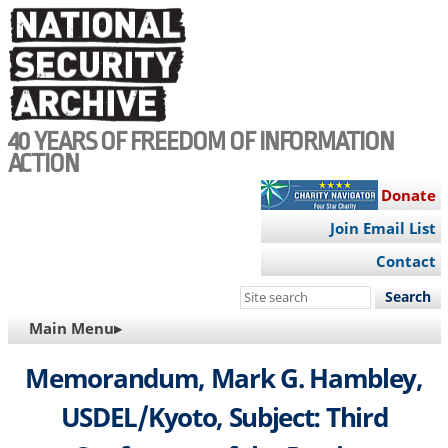
Skip
to
main
content
40 YEARS OF FREEDOM OF INFORMATION
ACTION
Donate
Join Email List
Contact
Search
this
MAIN
Main Menu▸
site
NAVIGATION
Memorandum, Mark G. Hambley,
USDEL/Kyoto, Subject: Third