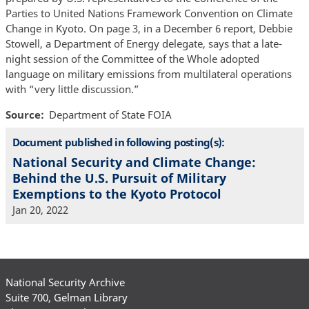
Parties to United Nations Framework Convention on Climate
Change in Kyoto. On page 3, in a December 6 report, Debbie
Stowell, a Department of Energy delegate, says that a late-
night session of the Committee of the Whole adopted
language on military emissions from multilateral operations
with “very little discussion.”
Source
Department of State FOIA
Document published in following posting(s):
National Security and Climate Change:
Behind the U.S. Pursuit of Military
Exemptions to the Kyoto Protocol
Jan 20, 2022
National Security Archive
Suite 700, Gelman Library