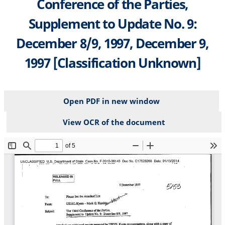
Conference of the Parties,
Supplement to Update No. 9:
December 8/9, 1997, December 9,
1997 [Classification Unknown]
Open PDF in new window
View OCR of the document
File