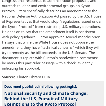
congressional responses to administration proposals, and
outreach to labor and environmental groups on Kyoto
Protocol. Stern specifically describes an amendment to the
National Defense Authorization Act passed by the U.S. House
of Representatives that would stop “regulations issued under
the Kyoto Protocol” from restricting U.S. military operations.
He goes on to say that the amendment itself is consistent
with policy guidance Clinton approved several months prior.
He says that while the White House does not oppose the
amendment, they have “technical concerns” which they will
try to remedy as the bill proceeds to the U.S. Senate. The
document is replete with Clinton’s handwritten comments;
he marks this particular passage with a check, evidently
indicating his approval.
Source
Clinton Library FOIA
Document published in following posting(s):
National Security and Climate Change:
Behind the U.S. Pursuit of Military
Exemptions to the Kyoto Protocol