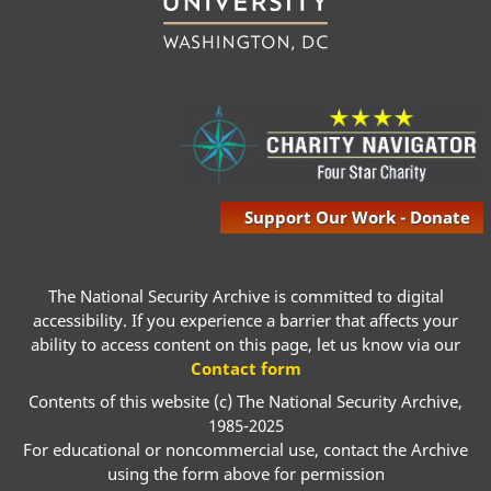
Support Our Work - Donate
The National Security Archive is committed to digital
accessibility. If you experience a barrier that affects your
ability to access content on this page, let us know via our
Contact form
Contents of this website (c) The National Security Archive,
1985-2025
For educational or noncommercial use, contact the Archive
using the form above for permission