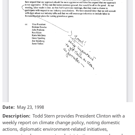
Date
May 23, 1998
Description
Todd Stern provides President Clinton with a
weekly report on climate change policy, noting domestic
actions, diplomatic environment-related initiatives,