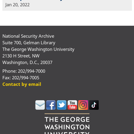
Jan 20, 2022
National Security Archive
Suite 700, Gelman Library
The George Washington University
2130 H Street, NW
Washington, D.C., 20037
Phone: 202/994-7000
Fax: 202/994-7005
Contact by email