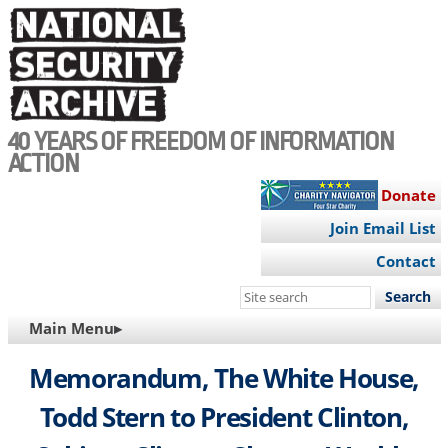
Skip
to
main
content
40 YEARS OF FREEDOM OF INFORMATION
ACTION
Donate
Join Email List
Contact
Search
this
MAIN
Main Menu▸
site
NAVIGATION
Memorandum, The White House,
Todd Stern to President Clinton,