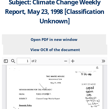
Subject: Climate Change Weekly
Report, May 23, 1998 [Classification
Unknown]
Open PDF in new window
View OCR of the document
File