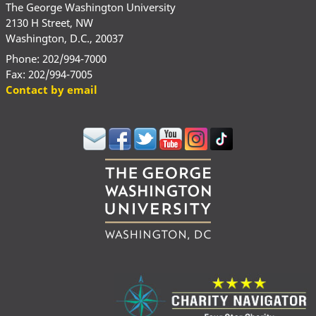
The George Washington University
2130 H Street, NW
Washington, D.C., 20037
Phone: 202/994-7000
Fax: 202/994-7005
Contact by email