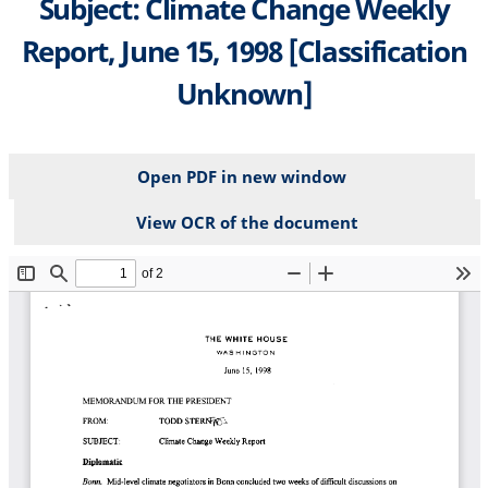
Subject: Climate Change Weekly
Report, June 15, 1998 [Classification
Unknown]
Open PDF in new window
View OCR of the document
File