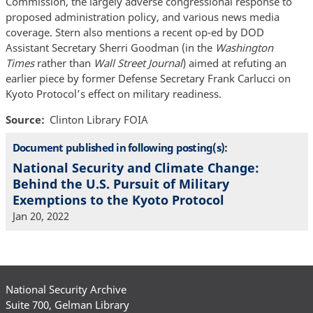
Commission, the largely adverse congressional response to
proposed administration policy, and various news media
coverage. Stern also mentions a recent op-ed by DOD
Assistant Secretary Sherri Goodman (in the
Washington
Times
rather than
Wall Street Journal
) aimed at refuting an
earlier piece by former Defense Secretary Frank Carlucci on
Kyoto Protocol’s effect on military readiness.
Source
Clinton Library FOIA
Document published in following posting(s):
National Security and Climate Change:
Behind the U.S. Pursuit of Military
Exemptions to the Kyoto Protocol
Jan 20, 2022
National Security Archive
Suite 700, Gelman Library