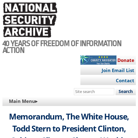
Skip
to
main
content
40 YEARS OF FREEDOM OF INFORMATION
ACTION
Donate
Join Email List
Contact
Search
this
MAIN
Main Menu▸
site
NAVIGATION
Memorandum, The White House,
Todd Stern to President Clinton,