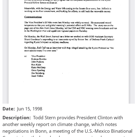
Date
Jun 15, 1998
Description
Todd Stern provides President Clinton with
another weekly report on climate change, which notes
negotiations in Bonn, a meeting of the U.S.-Mexico Binational