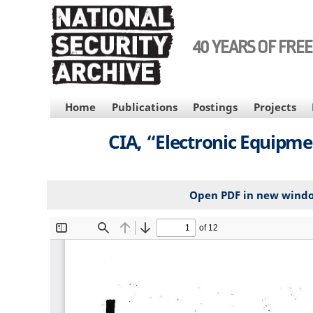
Skip
to
main
40 YEARS OF FRE
content
MAIN
Home
Publications
Postings
Projects
NAVIGATION
CIA, “Electronic Equipme
Open PDF in new wind
File