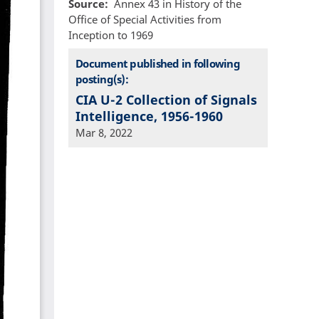
Source
Annex 43 in History of the
Office of Special Activities from
Inception to 1969
Document published in following
posting(s):
CIA U-2 Collection of Signals
Intelligence, 1956-1960
Mar 8, 2022