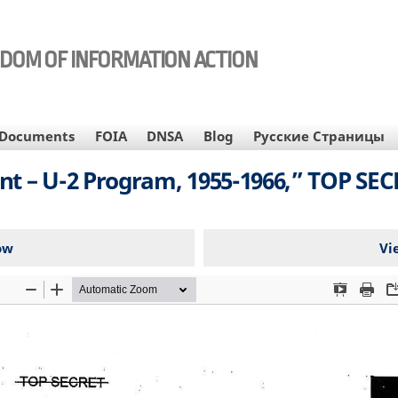
EDOM OF INFORMATION ACTION
Documents
FOIA
DNSA
Blog
Русские Страницы
nt – U-2 Program, 1955-1966,” TOP SE
ow
Vi