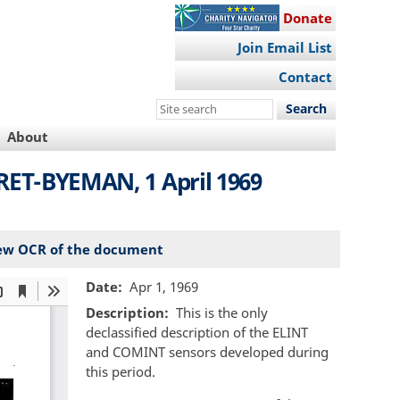
Donate
Join Email List
Contact
Search
this
About
site
CRET-BYEMAN, 1 April 1969
ew OCR of the document
Date
Apr 1, 1969
Description
This is the only
declassified description of the ELINT
and COMINT sensors developed during
this period.