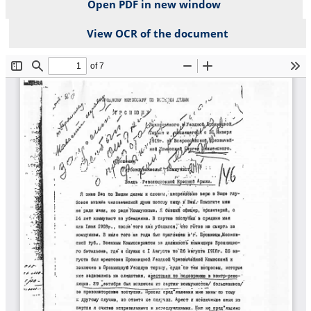
Open PDF in new window
View OCR of the document
File