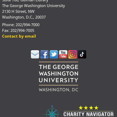
The George Washington University
2130 H Street, NW
Washington, D.C., 20037
Phone: 202/994-7000
Fax: 202/994-7005
Contact by email