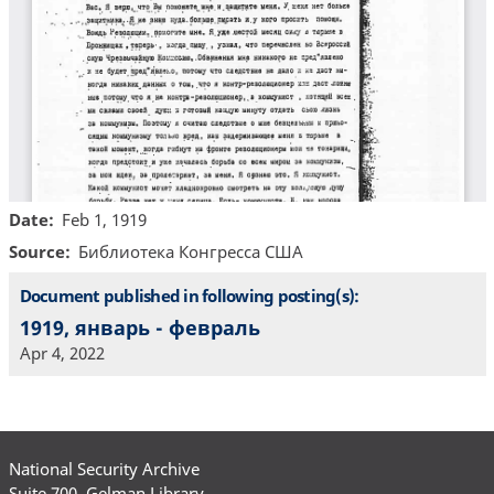
Date
Feb 1, 1919
Source
Библиотекa Конгресса США
Document published in following posting(s):
1919, январь - февраль
Apr 4, 2022
National Security Archive
Suite 700, Gelman Library