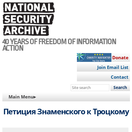
Skip
to
main
content
40 YEARS OF FREEDOM OF INFORMATION
ACTION
Donate
Join Email List
Contact
Search
this
MAIN
Main Menu▸
site
NAVIGATION
Петиция Знаменского к Троцкому