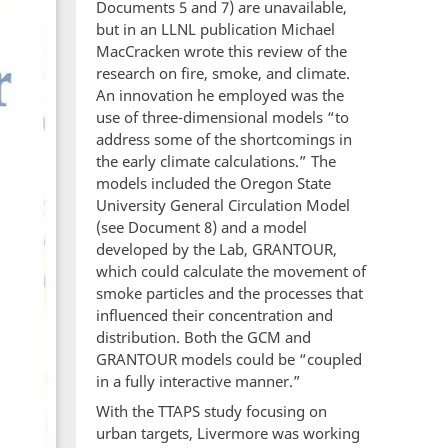
Documents 5 and 7) are unavailable,
but in an LLNL publication Michael
MacCracken wrote this review of the
research on fire, smoke, and climate.
An innovation he employed was the
use of three-dimensional models “to
address some of the shortcomings in
the early climate calculations.” The
models included the Oregon State
University General Circulation Model
(see Document 8) and a model
developed by the Lab, GRANTOUR,
which could calculate the movement of
smoke particles and the processes that
influenced their concentration and
distribution. Both the GCM and
GRANTOUR models could be “coupled
in a fully interactive manner.”
With the TTAPS study focusing on
urban targets, Livermore was working