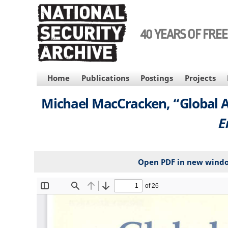
Skip
to
main
40 YEARS OF FRE
content
MAIN
Home
Publications
Postings
Projects
NAVIGATION
Michael MacCracken, “Global A
E
Open PDF in new wind
File