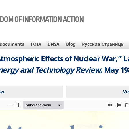
EDOM OF INFORMATION ACTION
Documents
FOIA
DNSA
Blog
Русские Страницы
tmospheric Effects of Nuclear War,” 
nergy and Technology Review,
May 19
ow
Vi