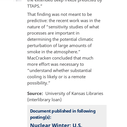
TTAPS.”
That finding was not meant to be
predictive: the recent work was in the
nature of “sensitivity studies of what
processes are important in
determining the potential climatic
perturbation of large amounts of
smoke in the atmosphere.”
MacCracken concluded that much
more effort was necessary to
“understand whether substantial
cooling is likely or is a remote
possibility.”
Source
University of Kansas Libraries
(interlibrary loan)
Document published in following
posting(s):
Nuclear Winter: U.S.