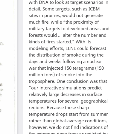
with DNA to look at target scenarios in
detail. Some targets, such as ICBM
sites in prairies, would not generate
much fire, while “the proximity of
military targets to developed areas and
forests would … alter the number and
kinds of fires started.” With its
modeling efforts, LLNL could forecast
the distribution of smoke during the
days and weeks following a nuclear
war that injected 150 teragrams (150
million tons) of smoke into the
troposphere. One conclusion was that
“our interactive simulations predict
relatively large decreases in surface
temperatures for several geographical
regions. Because these sharp
temperature drops start from summer
rather than global-average conditions,
however, we do not find indications of
the extended deep freeze predicted by