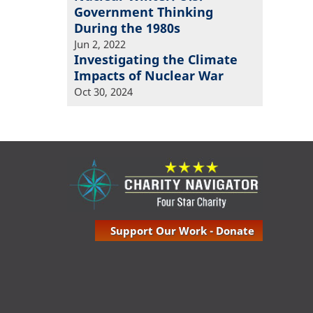
Government Thinking
During the 1980s
Jun 2, 2022
Investigating the Climate
Impacts of Nuclear War
Oct 30, 2024
Support Our Work - Donate