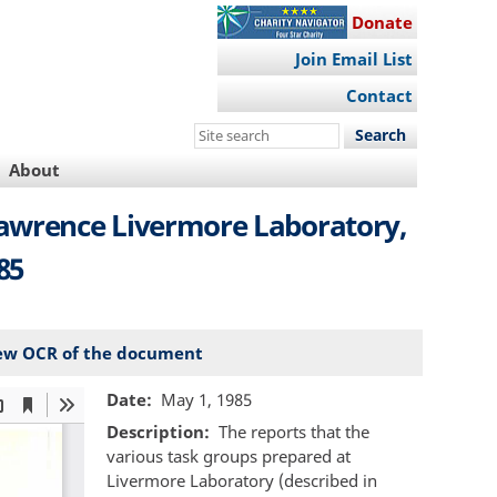
Donate
Join Email List
Contact
Search
this
About
site
Lawrence Livermore Laboratory,
85
ew OCR of the document
Date
May 1, 1985
Description
The reports that the
various task groups prepared at
Livermore Laboratory (described in