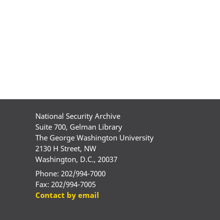
National Security Archive
Suite 700, Gelman Library
The George Washington University
2130 H Street, NW
Washington, D.C., 20037
Phone: 202/994-7000
Fax: 202/994-7005
Contact by email