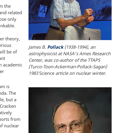
om the
and related
hose only
inkable.
s
er theory,
erious
James B.
Pollack
(1938-1994), an
ill be of
astrophysicist at NASA’s Ames Research
ant
Center, was co-author of the TTAPS
in academic
(Turco-Toon-Ackerman-Pollack-Sagan)
er
1983
Science
article on nuclear winter.
am is
nda. The
e, but a
cCracken
tively
eports from
f nuclear