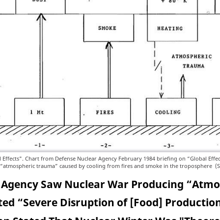
l Effects". Chart from Defense Nuclear Agency February 1984 briefing on “Global Effec
 “atmospheric trauma” caused by cooling from fires and smoke in the troposphere (
 Agency Saw Nuclear War Producing “Atm
ed “Severe Disruption of [Food] Production