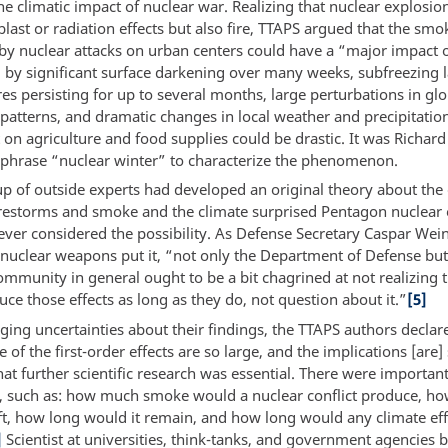
he climatic impact of nuclear war. Realizing that nuclear explosi
blast or radiation effects but also fire, TTAPS argued that the smo
by nuclear attacks on urban centers could have a “major impact 
 by significant surface darkening over many weeks, subfreezing 
s persisting for up to several months, large perturbations in glo
 patterns, and dramatic changes in local weather and precipitation
 on agriculture and food supplies could be drastic. It was Richar
 phrase “nuclear winter” to characterize the phenomenon.
up of outside experts had developed an original theory about the
restorms and smoke and the climate surprised Pentagon nuclear 
ver considered the possibility. As Defense Secretary Caspar Wei
 nuclear weapons put it, “not only the Department of Defense but
community in general ought to be a bit chagrined at not realizing
ce those effects as long as they do, not question about it.”
[5]
ing uncertainties about their findings, the TTAPS authors declare
of the first-order effects are so large, and the implications [are]
hat further scientific research was essential. There were important
e, such as: how much smoke would a nuclear conflict produce, ho
oft, how long would it remain, and how long would any climate eff
]
Scientist at universities, think-tanks, and government agencies 