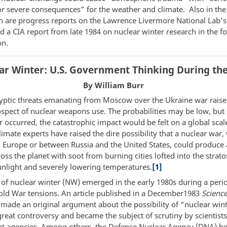
for severe consequences” for the weather and climate. Also in the
n are progress reports on the Lawrence Livermore National Lab’s
d a CIA report from late 1984 on nuclear winter research in the f
on.
ar Winter: U.S. Government Thinking During the
By William Burr
yptic threats emanating from Moscow over the Ukraine war raise
ospect of nuclear weapons use. The probabilities may be low, but 
 occurred, the catastrophic impact would be felt on a global scal
imate experts have raised the dire possibility that a nuclear war
n Europe or between Russia and the United States, could produce 
oss the planet with soot from burning cities lofted into the strat
unlight and severely lowering temperatures.
[1]
 of nuclear winter (NW) emerged in the early 1980s during a peri
ld War tensions. An article published in a December1983
Scienc
t made an original argument about the possibility of “nuclear win
reat controversy and became the subject of scrutiny by scientists
 agencies. Among others, the Defense Nuclear Agency (DNA) b