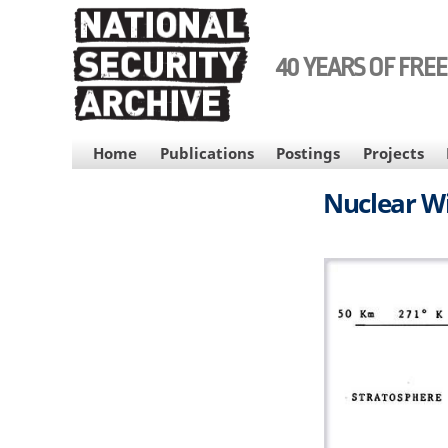
Skip
to
main
40 YEARS OF FRE
content
MAIN
Home
Publications
Postings
Projects
NAVIGATION
Nuclear Wi