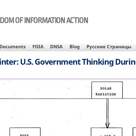
EDOM OF INFORMATION ACTION
Documents
FOIA
DNSA
Blog
Русские Страницы
nter: U.S. Government Thinking Durin