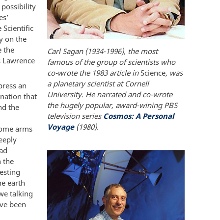
possibility
es’
Scientific
y on the
e the
Carl Sagan (1934-1996), the most
s Lawrence
famous of the group of scientists who
co-wrote the 1983 article in
Science
, was
a planetary scientist at Cornell
press an
University. He narrated and co-wrote
nation that
the hugely popular, award-wining PBS
nd the
television series
Cosmos: A Personal
Voyage
(1980).
 Some arms
eeply
had
 the
esting
he earth
we talking
ave been