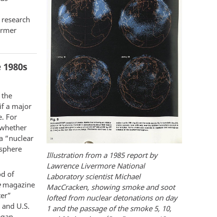
 research
ormer
 1980s
 the
if a major
e. For
, whether
a “nuclear
osphere
Illustration from a 1985 report by
Lawrence Livermore National
od of
Laboratory scientist Michael
e
magazine
MacCracken, showing smoke and soot
ter”
lofted from nuclear detonations on day
 and U.S.
1 and the passage of the smoke 5, 10,
egan