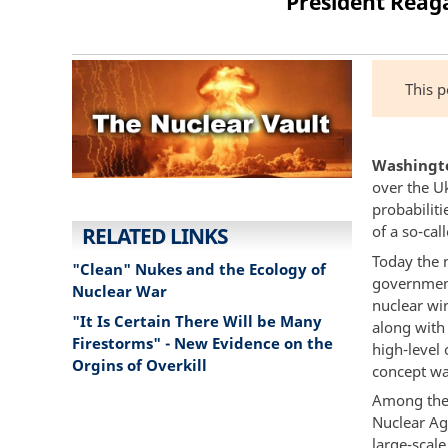
President Reaga
This 
Washington
over the U
probabiliti
of a so-cal
RELATED LINKS
Today the 
"Clean" Nukes and the Ecology of
government
Nuclear War
nuclear win
"It Is Certain There Will be Many
along with
Firestorms" - New Evidence on the
high-level 
Orgins of Overkill
concept wa
Among the 
Nuclear Ag
large-scal