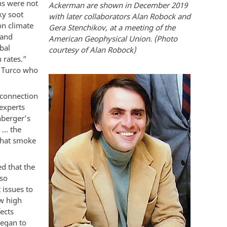
ons were not
Ackerman are shown in December 2019
ky soot
with later collaborators Alan Robock and
on climate
Gera Stenchikov, at a meeting of the
land
American Geophysical Union. (Photo
bal
courtesy of Alan Robock)
 rates.”
d Turco who
 connection
experts
nberger’s
 … the
 that smoke
d that the
 so
 issues to
w high
ects
began to