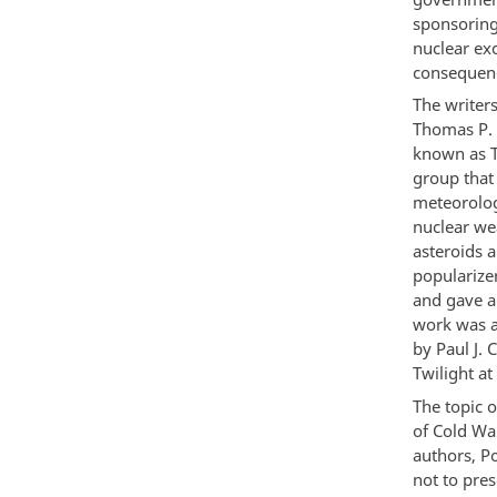
sponsoring 
nuclear ex
consequenc
The writers
Thomas P. A
known as 
group that
meteorolog
nuclear wea
asteroids a
popularize
and gave a
work was an
by Paul J.
Twilight a
The topic o
of Cold Wa
authors, P
not to pres