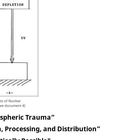
ts of Nuclear
See document 4)
ospheric Trauma”
, Processing, and Distribution”