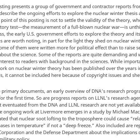
sting presents a group of government and contractor reports fr
describe the ongoing efforts to explore the nuclear winter thesis 
 point of this posting is not to settle the validity of the theory, w
atory test—the measurement of a full-blown nuclear war—is unth
s, the early U.S. government efforts to explore the theory and it
s are worth noting, in part for the light they shed on nuclear wint
me of them were written more for political effect than to raise s
about the science. Some of the reports are quite demanding and w
interest to readers with background in the sciences. While import
 work on nuclear winter theory has been published over the years 
s, it cannot be included here because of copyright issues and she
primary documents, an early overview of DNA’s research progr
or the first time. So are progress reports on LLNL’s research age
at eventuated from the DNA and LLNL research are not yet availabl
he ongoing work at Livermore emerges in a study by Michael Ma
ed that nuclear soot lofting to the troposphere could cause “rela
ases in temperature” if not a “deep freeze.” Also included are r
orporation and the Defense Department about the implications o
military policy.