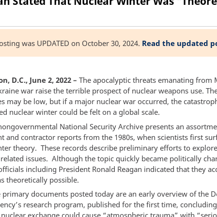
n Stated That Nuclear Winter Was "Theoret
posting was UPDATED on October 30, 2024.
Read the updated p
, D.C., June 2, 2022 –
The apocalyptic threats emanating from
kraine war raise the terrible prospect of nuclear weapons use. Th
es may be low, but if a major nuclear war occurred, the catastrop
led nuclear winter could be felt on a global scale.
nongovernmental National Security Archive presents an assortme
 and contractor reports from the 1980s, when scientists first sur
ter theory. These records describe preliminary efforts to explore
 related issues. Although the topic quickly became politically ch
officials including President Ronald Reagan indicated that they ac
s theoretically possible.
primary documents posted today are an early overview of the D
ency’s research program, published for the first time, concluding
e nuclear exchange could cause “atmospheric trauma” with “seri