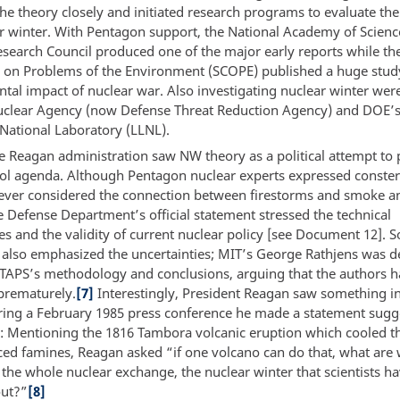
the theory closely and initiated research programs to evaluate the 
ar winter. With Pentagon support, the National Academy of Scienc
search Council produced one of the major early reports while the 
on Problems of the Environment (SCOPE) published a huge stud
tal impact of nuclear war. Also investigating nuclear winter wer
clear Agency (now Defense Threat Reduction Agency) and DOE’
National Laboratory (LLNL).
e Reagan administration saw NW theory as a political attempt to 
ol agenda. Although Pentagon nuclear experts expressed conster
ever considered the connection between firestorms and smoke a
e Defense Department’s official statement stressed the technical
ies and the validity of current nuclear policy [see Document 12].
s also emphasized the uncertainties; MIT’s George Rathjens was d
f TTAPS’s methodology and conclusions, arguing that the authors 
prematurely.
[7]
Interestingly, President Reagan saw something in
ring a February 1985 press conference he made a statement sugg
: Mentioning the 1816 Tambora volcanic eruption which cooled t
ed famines, Reagan asked “if one volcano can do that, what are 
 the whole nuclear exchange, the nuclear winter that scientists h
out?”
[8]