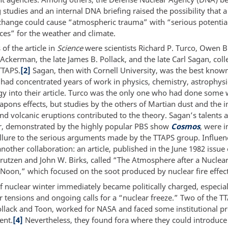
studies and an internal DNA briefing raised the possibility that a
change could cause “atmospheric trauma” with “serious potential
es” for the weather and climate.
 of the article in
Science
were scientists Richard P. Turco, Owen B
ckerman, the late James B. Pollack, and the late Carl Sagan, colle
TTAPS.
[2]
Sagan, then with Cornell University, was the best known
 had concentrated years of work in physics, chemistry, astrophysi
y into their article. Turco was the only one who had done some
pons effects, but studies by the others of Martian dust and the 
nd volcanic eruptions contributed to the theory. Sagan’s talents a
r, demonstrated by the highly popular PBS show
Cosmos
, were 
llure to the serious arguments made by the TTAPS group. Influen
other collaboration: an article, published in the June 1982 issue
 Crutzen and John W. Birks, called “The Atmosphere after a Nuclea
t Noon,” which focused on the soot produced by nuclear fire effec
f nuclear winter immediately became politically charged, especiall
r tensions and ongoing calls for a “nuclear freeze.” Two of the T
ollack and Toon, worked for NASA and faced some institutional p
ent.
[4]
Nevertheless, they found fora where they could introduce 