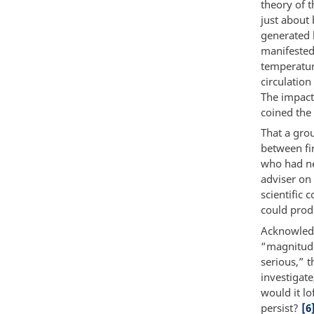
theory of t
just about 
generated 
manifested
temperature
circulation
The impact
coined the
That a gro
between fi
who had ne
adviser on
scientific 
could produ
Acknowledg
“magnitude 
serious,” t
investigat
would it l
persist?
[6