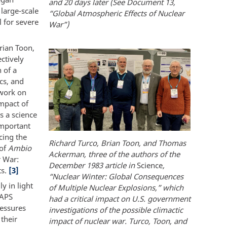
and 20 days later (See Document 13,
 large-scale
“Global Atmospheric Effects of Nuclear
 for severe
War”)
rian Toon,
ctively
 of a
cs, and
 work on
impact of
s a science
important
cing the
Richard Turco, Brian Toon, and Thomas
 of
Ambio
Ackerman, three of the authors of the
r War:
December 1983 article in
Science
,
ts.
[3]
“Nuclear Winter: Global Consequences
y in light
of Multiple Nuclear Explosions,” which
TAPS
had a critical impact on U.S. government
ressures
investigations of the possible climactic
their
impact of nuclear war. Turco, Toon, and