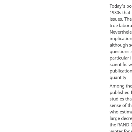
Today’s po
1980s that 
issues. The
true labor
Nevertheles
implication
although so
questions 
particular 
scientific
publication
quantity.
Among the 
published f
studies th
sense of t
who estimat
large decre
the RAND C
winter for 