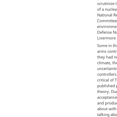
scrutinize 
of a nucle
National Re
Committee 
environmen
Defense Nu
Livermore 
Some in th
arms contr
they had n
climate, th
uncertaint
controller
critical o
published 
theory. Du
acceptance
and produc
about with
talking ab