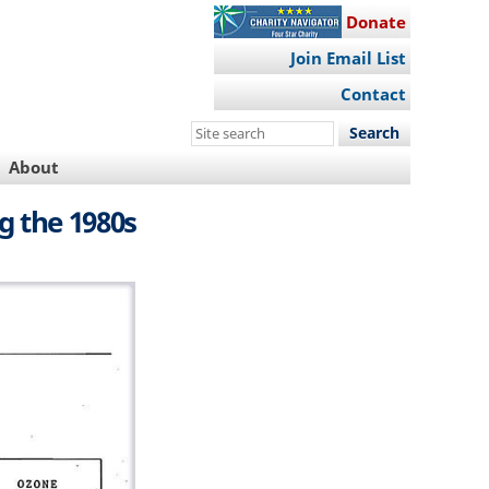
Donate
Join Email List
Contact
Search
this
About
site
g the 1980s