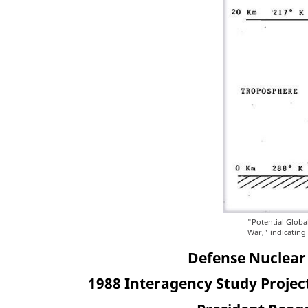
"Potential Globa
War,” indicating
Defense Nuclear
1988 Interagency Study Project