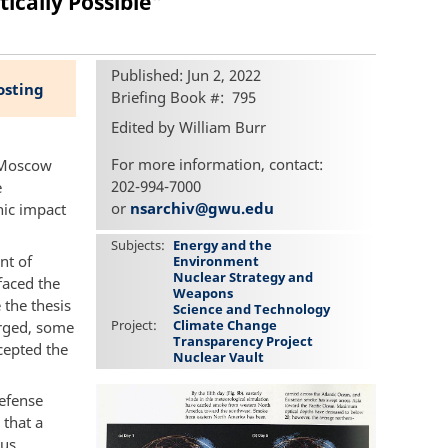
ically Possible"
Published: Jun 2, 2022
osting
Briefing Book #
795
Edited by William Burr
For more information, contact:
 Moscow
202-994-7000
e
or
nsarchiv@gwu.edu
hic impact
Subjects
Energy and the
nt of
Environment
Nuclear Strategy and
faced the
Weapons
 the thesis
Science and Technology
Project
Climate Change
arged, some
Transparency Project
cepted the
Nuclear Vault
efense
 that a
ous