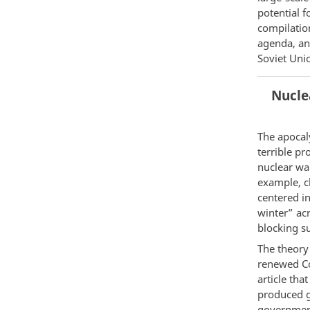
potential 
compilatio
agenda, an
Soviet Uni
Nucle
The apocal
terrible pr
nuclear war
example, cl
centered i
winter” acr
blocking s
The theory
renewed Co
article tha
produced g
government