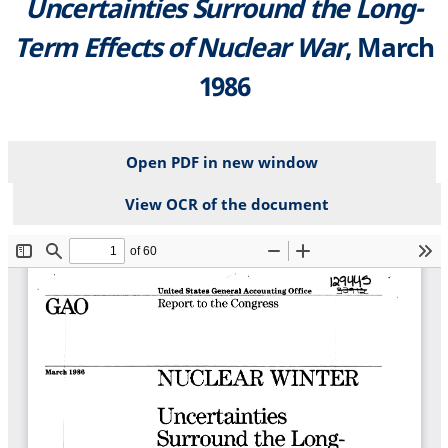
Uncertainties Surround the Long-
Term Effects of Nuclear War
, March
1986
Open PDF in new window
View OCR of the document
File