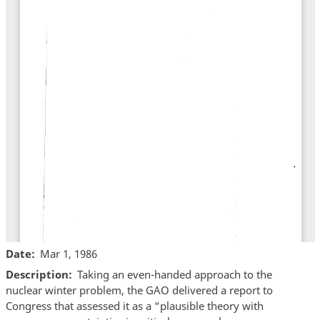
Date
Mar 1, 1986
Description
Taking an even-handed approach to the
nuclear winter problem, the GAO delivered a report to
Congress that assessed it as a “plausible theory with