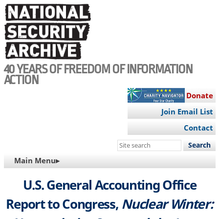
Skip
to
main
content
40 YEARS OF FREEDOM OF INFORMATION
ACTION
Donate
Join Email List
Contact
Search
this
MAIN
Main Menu▸
site
NAVIGATION
U.S. General Accounting Office
Report to Congress,
Nuclear Winter: