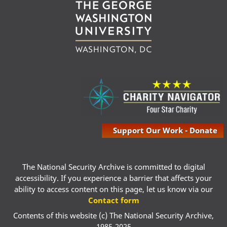
Support Our Work - Donate
The National Security Archive is committed to digital
accessibility. If you experience a barrier that affects your
ability to access content on this page, let us know via our
Contact form
Contents of this website (c) The National Security Archive,
1985-2025