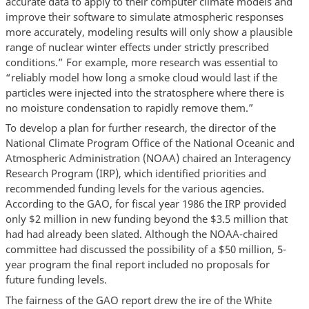
accurate data to apply to their computer climate models and
improve their software to simulate atmospheric responses
more accurately, modeling results will only show a plausible
range of nuclear winter effects under strictly prescribed
conditions.” For example, more research was essential to
“reliably model how long a smoke cloud would last if the
particles were injected into the stratosphere where there is
no moisture condensation to rapidly remove them.”
To develop a plan for further research, the director of the
National Climate Program Office of the National Oceanic and
Atmospheric Administration (NOAA) chaired an Interagency
Research Program (IRP), which identified priorities and
recommended funding levels for the various agencies.
According to the GAO, for fiscal year 1986 the IRP provided
only $2 million in new funding beyond the $3.5 million that
had had already been slated. Although the NOAA-chaired
committee had discussed the possibility of a $50 million, 5-
year program the final report included no proposals for
future funding levels.
The fairness of the GAO report drew the ire of the White