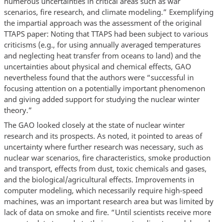
numerous uncertainties in critical areas such as war
scenarios, fire research, and climate modeling.” Exemplifying
the impartial approach was the assessment of the original
TTAPS paper: Noting that TTAPS had been subject to various
criticisms (e.g., for using annually averaged temperatures
and neglecting heat transfer from oceans to land) and the
uncertainties about physical and chemical effects, GAO
nevertheless found that the authors were “successful in
focusing attention on a potentially important phenomenon
and giving added support for studying the nuclear winter
theory.”
The GAO looked closely at the state of nuclear winter
research and its prospects. As noted, it pointed to areas of
uncertainty where further research was necessary, such as
nuclear war scenarios, fire characteristics, smoke production
and transport, effects from dust, toxic chemicals and gases,
and the biological/agricultural effects. Improvements in
computer modeling, which necessarily require high-speed
machines, was an important research area but was limited by
lack of data on smoke and fire. “Until scientists receive more