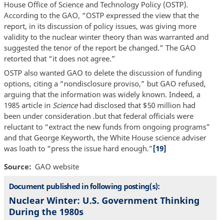
House Office of Science and Technology Policy (OSTP).
According to the GAO, “OSTP expressed the view that the
report, in its discussion of policy issues, was giving more
validity to the nuclear winter theory than was warranted and
suggested the tenor of the report be changed.” The GAO
retorted that “it does not agree.”
OSTP also wanted GAO to delete the discussion of funding
options, citing a “nondisclosure proviso,” but GAO refused,
arguing that the information was widely known. Indeed, a
1985 article in
Science
had disclosed that $50 million had
been under consideration .but that federal officials were
reluctant to “extract the new funds from ongoing programs”
and that George Keyworth, the White House science adviser
was loath to “press the issue hard enough.”
[19]
Source
GAO website
Document published in following posting(s):
Nuclear Winter: U.S. Government Thinking
During the 1980s