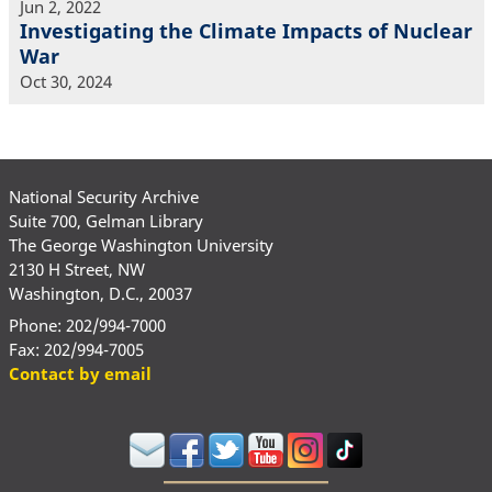
Jun 2, 2022
Investigating the Climate Impacts of Nuclear
War
Oct 30, 2024
National Security Archive
Suite 700, Gelman Library
The George Washington University
2130 H Street, NW
Washington, D.C., 20037
Phone: 202/994-7000
Fax: 202/994-7005
Contact by email