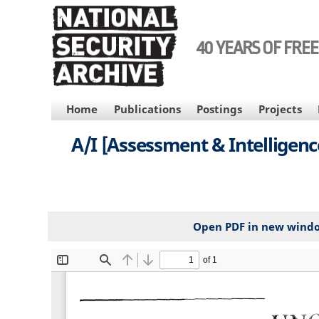
Skip
to
main
40 YEARS OF FRE
content
MAIN
Home
Publications
Postings
Projects
NAVIGATION
A/I [Assessment & Intelligenc
Open PDF in new wind
File