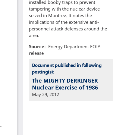
installed booby traps to prevent
tampering with the nuclear device
seized in Montrev. It notes the
implications of the extensive anti-
personnel attack defenses around the
area.
Source
Energy Department FOIA
release
Document published in following
posting(s):
The MIGHTY DERRINGER
Nuclear Exercise of 1986
May 29, 2012