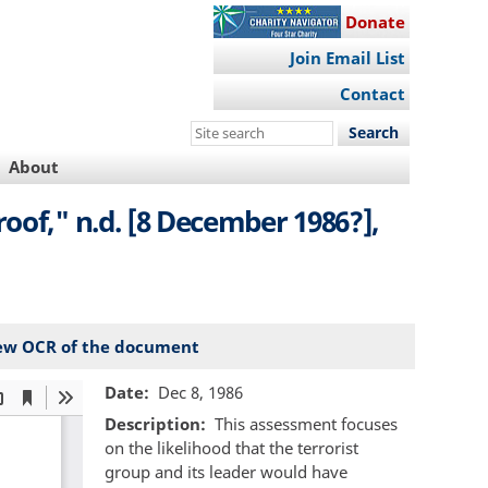
Donate
Join Email List
Contact
Search
this
About
site
oof," n.d. [8 December 1986?],
ew OCR of the document
Date
Dec 8, 1986
Description
This assessment focuses
on the likelihood that the terrorist
group and its leader would have