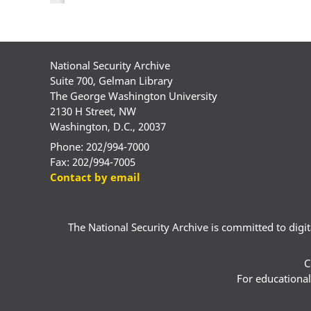
National Security Archive
Suite 700, Gelman Library
The George Washington University
2130 H Street, NW
Washington, D.C., 20037
Phone: 202/994-7000
Fax: 202/994-7005
Contact by email
The National Security Archive is committed to digital
C
For educational