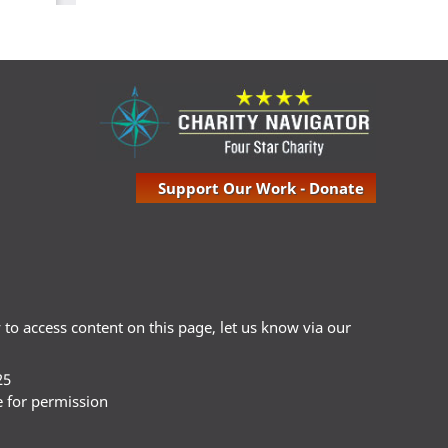
Support Our Work - Donate
ty to access content on this page, let us know via our
25
e for permission