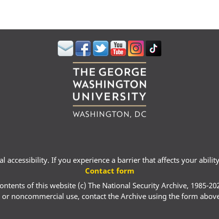
 accessibility. If you experience a barrier that affects your abili
Contact form
ontents of this website (c) The National Security Archive, 1985-20
 or noncommercial use, contact the Archive using the form abov