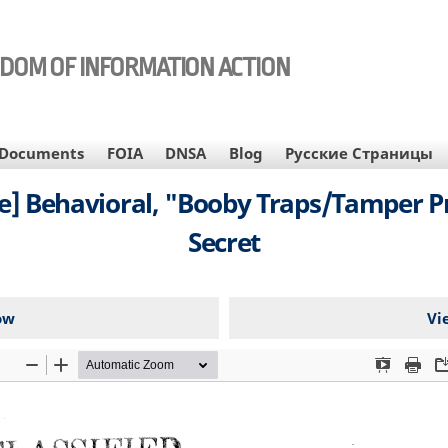
EDOM OF INFORMATION ACTION
Documents
FOIA
DNSA
Blog
Русские Страницы
e] Behavioral, "Booby Traps/Tamper Pr
Secret
ow
Vi