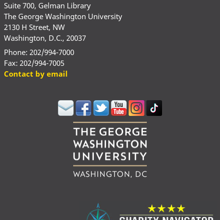
Suite 700, Gelman Library
The George Washington University
2130 H Street, NW
Washington, D.C., 20037
Phone: 202/994-7000
Fax: 202/994-7005
Contact by email