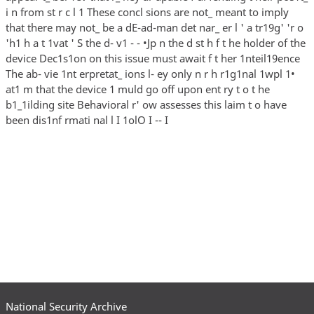
i n from st r c l 1 These concl sions are not_ meant to imply
that there may not_ be a dE-ad-man det nar_ er l ' a tr19g' 'r o
'h1 h a t 1vat ' S the d- v1 - - •Jp n the d st h f t he holder of the
device Dec1s1on on this issue must await f t her 1nteil19ence
The ab- vie 1nt erpretat_ ions l- ey only n r h r1g1nal 1wpl 1•
at1 m that the device 1 muld go off upon ent ry t o t he
b1_1ilding site Behavioral r' ow assesses this laim t o have
been dis1nf rmati nal l I 1olO I -- I
National Security Archive