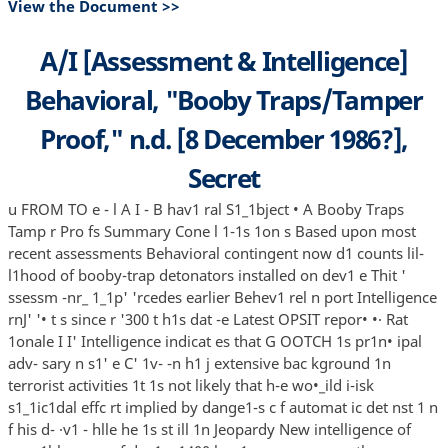
View the Document >>
A/I [Assessment & Intelligence]
Behavioral, "Booby Traps/Tamper
Proof," n.d. [8 December 1986?],
Secret
u FROM TO e - l A I - B hav1 ral S1_1bject • A Booby Traps
Tamp r Pro fs Summary Cone l 1-1s 1on s Based upon most
recent assessments Behavioral contingent now d1 counts lil-
l1hood of booby-trap detonators installed on dev1 e Thit '
ssessm -nr_ 1_1p' 'rcedes earlier Behev1 rel n port Intelligence
rnJ' '• t s since r '300 t h1s dat -e Latest OPSIT repor• •· Rat
1onale I I' Intelligence indicat es that G OOTCH 1s pr1n• ipal
adv- sary n s1' e C' 1v- -n h1 j extensive bac kground 1n
terrorist activities 1t 1s not likely that h-e wo•_ild i-isk
s1_1ic1dal effc rt implied by dange1-s c f automat ic det nst 1 n
f his d- ·v1 - hlle he 1s st ill 1n Jeopardy New intelligence of