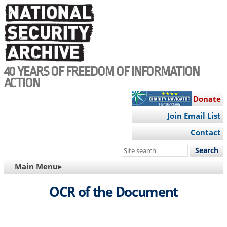
Skip
to
main
content
40 YEARS OF FREEDOM OF INFORMATION
ACTION
Donate
Join Email List
Contact
Search
this
MAIN
Main Menu▸
site
NAVIGATION
OCR of the Document