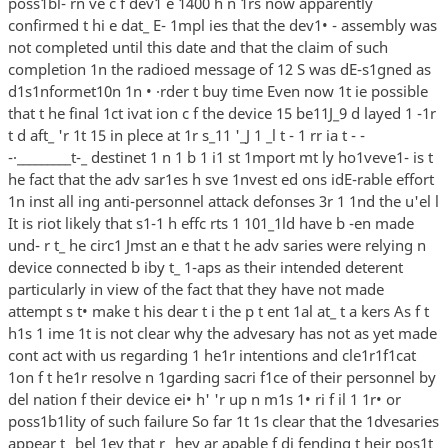
poss1bl- rn ve c f dev1 e 1400 h n 1rs now apparently
confirmed t hi e dat_ E- 1mpl ies that the dev1• - assembly was
not completed until this date and that the claim of such
completion 1n the radioed message of 12 S was dE-s1gned as
d1s1nformet10n 1n • ·rder t buy time Even now 1t ie possible
that t he final 1ct ivat ion c f the device 15 be11J_9 d layed 1 -1r
t d aft_ 'r 1t 15 in plece at 1r s_11 '_J 1 _l t - 1 rr ia t - -
-·_________t-_ destinet 1 n 1 b 1 i1 st 1mport mt ly ho1veve1- is t
he fact that the adv sar1es h sve 1nvest ed ons idE-rable effort
1n inst all ing anti-personnel attack defonses 3r 1 1nd the u'el l
It is riot likely that s1-1 h effc rts 1 101_1ld have b -en made
und- r t_ he circ1 Jmst an e that t he adv saries were relying n
device connected b iby t_ 1-aps as their intended deterent
particularly in view of the fact that they have not made
attempt s t• make t his dear t i the p t ent 1al at_ t a kers As f t
h1s 1 ime 1t is not clear why the advesary has not as yet made
cont act with us regarding 1 he1r intentions and cle1r1f1cat
1on f t he1r resolve n 1garding sacri f1ce of their personnel by
del nation f their device ei• h' 'r up n m1s 1• ri f il 1 1r• or
poss1b1lity of such failure So far 1t 1s clear that the 1dvesaries
appear t_ bel 1ev that r_ hey ar apable f di fending t heir pos1t_