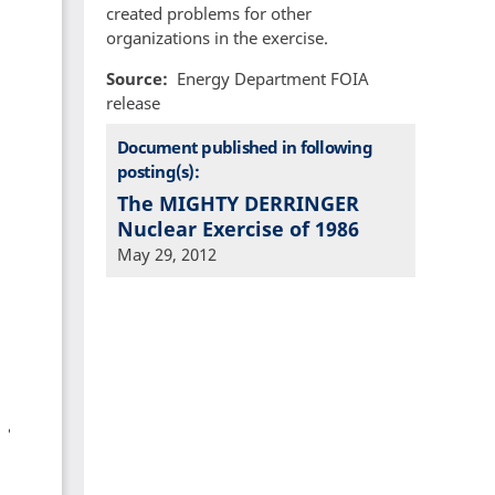
created problems for other
organizations in the exercise.
Source
Energy Department FOIA
release
Document published in following
posting(s):
The MIGHTY DERRINGER
Nuclear Exercise of 1986
May 29, 2012