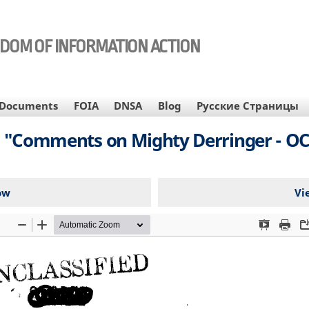
EDOM OF INFORMATION ACTION
Documents
FOIA
DNSA
Blog
Русские Страницы
n, "Comments on Mighty Derringer - OCO
ow
Vi