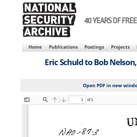
Skip
to
main
40 YEARS OF FRE
content
MAIN
Home
Publications
Postings
Projects
NAVIGATION
Eric Schuld to Bob Nelso
Open PDF in new wind
File