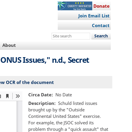
Donate
Join Email List
Contact
Search
this
About
site
NUS Issues," n.d., Secret
ew OCR of the document
Circa Date
No Date
Description
Schuld listed issues
brought up by the "Outside
Continental United States" exercise.
For example, the JSOC solved its
problem through a "quick assault" that