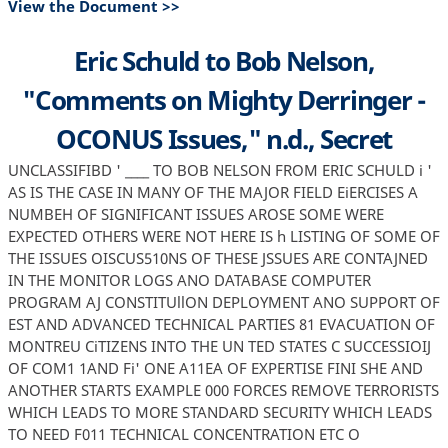
View the Document >>
Eric Schuld to Bob Nelson,
"Comments on Mighty Derringer -
OCONUS Issues," n.d., Secret
UNCLASSIFIBD ' ____ TO BOB NELSON FROM ERIC SCHULD i '
AS IS THE CASE IN MANY OF THE MAJOR FIELD EiERCISES A
NUMBEH OF SIGNIFICANT ISSUES AROSE SOME WERE
EXPECTED OTHERS WERE NOT HERE IS h LISTING OF SOME OF
THE ISSUES OISCUS510NS OF THESE JSSUES ARE CONTAJNED
IN THE MONITOR LOGS ANO DATABASE COMPUTER
PROGRAM AJ CONSTITUllON DEPLOYMENT ANO SUPPORT OF
EST AND ADVANCED TECHNICAL PARTIES 81 EVACUATION OF
MONTREU CiTIZENS INTO THE UN TED STATES C SUCCESSIOIJ
OF COM1 1AND Fi' ONE A11EA OF EXPERTISE FINI SHE AND
ANOTHER STARTS EXAMPLE 000 FORCES REMOVE TERRORISTS
WHICH LEADS TO MORE STANDARD SECURITY WHICH LEADS
TO NEED F011 TECHNICAL CONCENTRATION ETC O