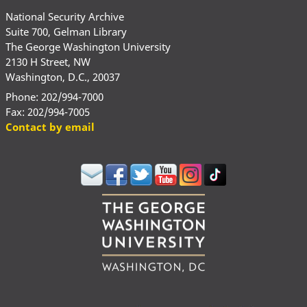
National Security Archive
Suite 700, Gelman Library
The George Washington University
2130 H Street, NW
Washington, D.C., 20037
Phone: 202/994-7000
Fax: 202/994-7005
Contact by email