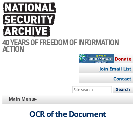
Skip
to
main
content
40 YEARS OF FREEDOM OF INFORMATION
ACTION
Donate
Join Email List
Contact
Search
this
MAIN
Main Menu▸
site
NAVIGATION
OCR of the Document