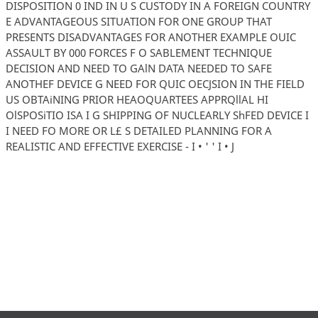
DISPOSITION 0 IND IN U S CUSTODY IN A FOREIGN COUNTRY
E ADVANTAGEOUS SITUATION FOR ONE GROUP THAT
PRESENTS DISADVANTAGES FOR ANOTHER EXAMPLE OUIC
ASSAULT BY 000 FORCES F O SABLEMENT TECHNIQUE
DECISION AND NEED TO GAlN DATA NEEDED TO SAFE
ANOTHEF DEVICE G NEED FOR QUIC OECJSION IN THE FIELD
US OBTAiNING PRIOR HEAOQUARTEES APPRQllAL HI
OlSPOSiTIO ISA I G SHIPPING OF NUCLEARLY ShFED DEVICE I
I NEED FO MORE OR L£ S DETAILED PLANNING FOR A
REALISTIC AND EFFECTIVE EXERCISE - I • ' ' I • J