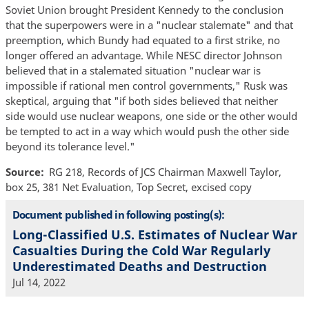
Soviet Union brought President Kennedy to the conclusion
that the superpowers were in a "nuclear stalemate" and that
preemption, which Bundy had equated to a first strike, no
longer offered an advantage. While NESC director Johnson
believed that in a stalemated situation "nuclear war is
impossible if rational men control governments," Rusk was
skeptical, arguing that "if both sides believed that neither
side would use nuclear weapons, one side or the other would
be tempted to act in a way which would push the other side
beyond its tolerance level."
Source
RG 218, Records of JCS Chairman Maxwell Taylor,
box 25, 381 Net Evaluation, Top Secret, excised copy
Document published in following posting(s):
Long-Classified U.S. Estimates of Nuclear War
Casualties During the Cold War Regularly
Underestimated Deaths and Destruction
Jul 14, 2022