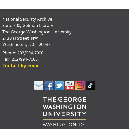
National Security Archive
Suite 700, Gelman Library
The George Washington University
2130 H Street, NW
Washington, D.C., 20037
Phone: 202/994-7000
Fax: 202/994-7005
Contact by email