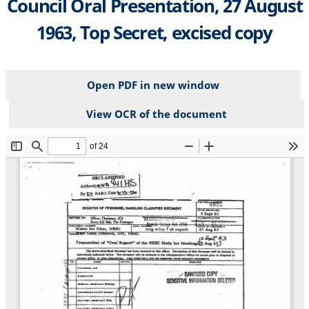
Council Oral Presentation, 27 August
1963, Top Secret, excised copy
Open PDF in new window
View OCR of the document
File