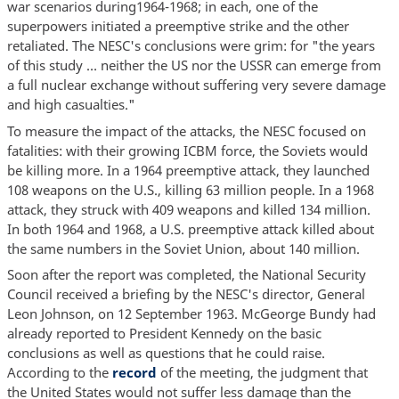
war scenarios during1964-1968; in each, one of the
superpowers initiated a preemptive strike and the other
retaliated. The NESC's conclusions were grim: for "the years
of this study … neither the US nor the USSR can emerge from
a full nuclear exchange without suffering very severe damage
and high casualties."
To measure the impact of the attacks, the NESC focused on
fatalities: with their growing ICBM force, the Soviets would
be killing more. In a 1964 preemptive attack, they launched
108 weapons on the U.S., killing 63 million people. In a 1968
attack, they struck with 409 weapons and killed 134 million.
In both 1964 and 1968, a U.S. preemptive attack killed about
the same numbers in the Soviet Union, about 140 million.
Soon after the report was completed, the National Security
Council received a briefing by the NESC's director, General
Leon Johnson, on 12 September 1963. McGeorge Bundy had
already reported to President Kennedy on the basic
conclusions as well as questions that he could raise.
According to the
record
of the meeting, the judgment that
the United States would not suffer less damage than the