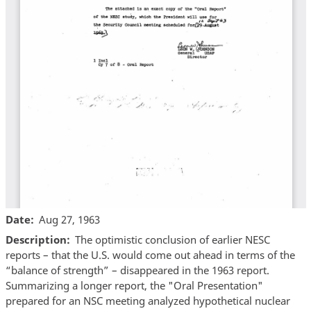
Date
Aug 27, 1963
Description
The optimistic conclusion of earlier NESC
reports – that the U.S. would come out ahead in terms of the
“balance of strength” – disappeared in the 1963 report.
Summarizing a longer report, the "Oral Presentation"
prepared for an NSC meeting analyzed hypothetical nuclear