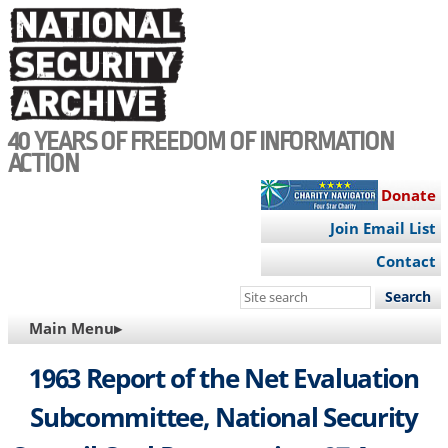
Skip
to
main
content
40 YEARS OF FREEDOM OF INFORMATION
ACTION
Donate
Join Email List
Contact
Search
this
MAIN
Main Menu▸
site
NAVIGATION
1963 Report of the Net Evaluation
Subcommittee, National Security