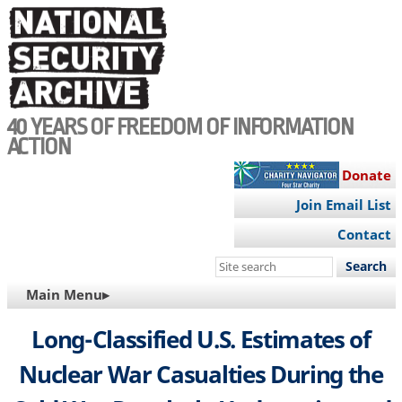
Skip
to
main
content
40 YEARS OF FREEDOM OF INFORMATION
ACTION
Donate
Join Email List
Contact
Search
this
MAIN
Main Menu▸
site
NAVIGATION
Long-Classified U.S. Estimates of
Nuclear War Casualties During the