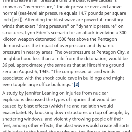
known as "overpressure," the air pressure over and above
normal (sea-level air pressure equals 14.7 pounds per square
inch [psi]). Attending the blast wave are powerful transitory
winds that exert "drag pressure" or "dynamic pressure" on
structures. Lynn Eden's scenario for an attack involving a 300
kiloton weapon detonated 1500 feet above the Pentagon
demonstrates the impact of overpressure and dynamic
pressure in nearby areas. The overpressure at Pentagon City, a
neighborhood less than a mile from the detonation, would be
36 psi, approximately the same as that at Hiroshima ground
zero on August 6, 1945. "The compressed air and winds
associated with the shock could cave in buildings and might
even topple large office buildings."
[2]
A study by Jennifer Leaning on injuries from nuclear
explosions discussed the types of injuries that would be
caused by blast effects (which fire and radiation would
exacerbate). By knocking down structures on top of people, by
shattering windows, and violently throwing people off their
feet, among other effects, the blast wave would create all sorts
of injuries to the head, the eardrums, the thorax, to bones, and