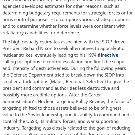
agencies developed estimates for other reasons, such as
determining budgetary requirements for strategic forces or for
arms control purposes – to compare various strategic options
and to determine whether force levels were consistent with
retaliatory capabilities for deterrence.
The high casualty estimates associated with the SIOP drove
President Richard Nixon to seek alternatives to apocalyptic
nuclear strikes, eventually leading to his 1974
directive
calling for options to control escalation and limit the scope
and intensity of destructiveness. During the following years
the Defense Department tried to break down the SIOP into
smaller attack options (Major, Regional, Selective) to give the
president and command authorities less destructive and
possibly more credible options. After the Carter
administration’s Nuclear Targeting Policy Review, the focus of
targeting shifted to those assets believed to be of highest
value to the Soviet leadership and its ability to command and
control the USSR, its military forces, and war supporting
industry. Targeting was closely related to the goal of reducing
civilian casualties because, as part of the drive for narrower