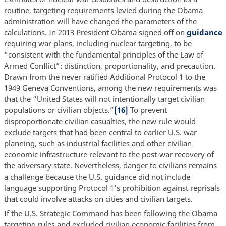
routine, targeting requirements levied during the Obama
administration will have changed the parameters of the
calculations. In 2013 President Obama signed off on
guidance
requiring war plans, including nuclear targeting, to be
“consistent with the fundamental principles of the Law of
Armed Conflict”: distinction, proportionality, and precaution.
Drawn from the never ratified Additional Protocol 1 to the
1949 Geneva Conventions, among the new requirements was
that the “United States will not intentionally target civilian
populations or civilian objects.”
[16]
To prevent
disproportionate civilian casualties, the new rule would
exclude targets that had been central to earlier U.S. war
planning, such as industrial facilities and other civilian
economic infrastructure relevant to the post-war recovery of
the adversary state. Nevertheless, danger to civilians remains
a challenge because the U.S. guidance did not include
language supporting Protocol 1’s prohibition against reprisals
that could involve attacks on cities and civilian targets.
If the U.S. Strategic Command has been following the Obama
targeting rules and excluded civilian economic facilities from