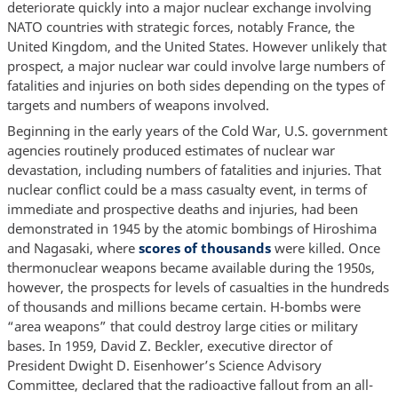
deteriorate quickly into a major nuclear exchange involving
NATO countries with strategic forces, notably France, the
United Kingdom, and the United States. However unlikely that
prospect, a major nuclear war could involve large numbers of
fatalities and injuries on both sides depending on the types of
targets and numbers of weapons involved.
Beginning in the early years of the Cold War, U.S. government
agencies routinely produced estimates of nuclear war
devastation, including numbers of fatalities and injuries. That
nuclear conflict could be a mass casualty event, in terms of
immediate and prospective deaths and injuries, had been
demonstrated in 1945 by the atomic bombings of Hiroshima
and Nagasaki, where
scores of thousands
were killed. Once
thermonuclear weapons became available during the 1950s,
however, the prospects for levels of casualties in the hundreds
of thousands and millions became certain. H-bombs were
“area weapons” that could destroy large cities or military
bases. In 1959, David Z. Beckler, executive director of
President Dwight D. Eisenhower’s Science Advisory
Committee, declared that the radioactive fallout from an all-