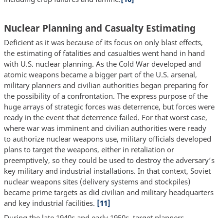
Nuclear Planning and Casualty Estimating
Deficient as it was because of its focus on only blast effects,
the estimating of fatalities and casualties went hand in hand
with U.S. nuclear planning. As the Cold War developed and
atomic weapons became a bigger part of the U.S. arsenal,
military planners and civilian authorities began preparing for
the possibility of a confrontation. The express purpose of the
huge arrays of strategic forces was deterrence, but forces were
ready in the event that deterrence failed. For that worst case,
where war was imminent and civilian authorities were ready
to authorize nuclear weapons use, military officials developed
plans to target the weapons, either in retaliation or
preemptively, so they could be used to destroy the adversary’s
key military and industrial installations. In that context, Soviet
nuclear weapons sites (delivery systems and stockpiles)
became prime targets as did civilian and military headquarters
and key industrial facilities.
[11]
During the late 1940s and early 1950s, target planners