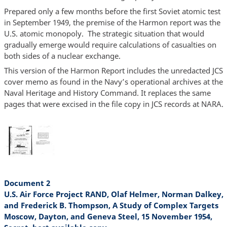
Prepared only a few months before the first Soviet atomic test
in September 1949, the premise of the Harmon report was the
U.S. atomic monopoly. The strategic situation that would
gradually emerge would require calculations of casualties on
both sides of a nuclear exchange.
This version of the Harmon Report includes the unredacted JCS
cover memo as found in the Navy’s operational archives at the
Naval Heritage and History Command. It replaces the same
pages that were excised in the file copy in JCS records at NARA.
Document 2
U.S. Air Force Project RAND, Olaf Helmer, Norman Dalkey,
and Frederick B. Thompson, A Study of Complex Targets
Moscow, Dayton, and Geneva Steel, 15 November 1954,