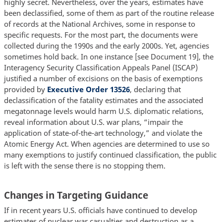
highly secret. Nevertheless, over the years, estimates have
been declassified, some of them as part of the routine release
of records at the National Archives, some in response to
specific requests. For the most part, the documents were
collected during the 1990s and the early 2000s. Yet, agencies
sometimes hold back. In one instance [see Document 19], the
Interagency Security Classification Appeals Panel (ISCAP)
justified a number of excisions on the basis of exemptions
provided by
Executive Order 13526
, declaring that
declassification of the fatality estimates and the associated
megatonnage levels would harm U.S. diplomatic relations,
reveal information about U.S. war plans, “impair the
application of state-of-the-art technology,” and violate the
Atomic Energy Act. When agencies are determined to use so
many exemptions to justify continued classification, the public
is left with the sense there is no stopping them.
Changes in Targeting Guidance
If in recent years U.S. officials have continued to develop
estimates of nuclear war casualties and destruction as a