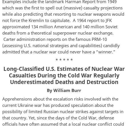
Examples include the landmark Harman Report from 1949
which was the first to spell out (massive) casualty projections
while also predicting that resorting to nuclear weapons would
not force the Kremlin to capitulate. A 1964 report to JFK
approximated 134 million American and 140 million Soviet
deaths from a theoretical superpower nuclear exchange.
Carter administration reports on the famous PRM-10
(assessing U.S. national strategies and capabilities) candidly
admitted that a nuclear war could never have a “winner.”
* * * * *
Long-Classified U.S. Estimates of Nuclear War
Casualties During the Cold War Regularly
Underestimated Deaths and Destruction
By William Burr
Apprehensions about the escalation risks involved with the
current Ukraine war has produced speculation about the
possibility of limited Russian nuclear strikes against targets in
that country. Yet, since the days of the Cold War, defense
officials have often assumed that a local nuclear conflict could