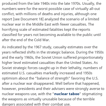
produced from the late 1940s into the late 1970s. Usually, the
numbers were for the worst possible case of virtually all-out
conflict, with millions of deaths and injuries, although one
report [see Document 18] analyzed the scenario of a limited
nuclear war in the Middle East with fewer casualties. The
horrifying scale of estimated fatalities kept the reports
classified for years not becoming available to the public until
after the end of the Cold War.
As indicated by the 1967 study, casualty estimates over the
years reflected shifts in the strategic balance. During the 1950s
and the early 1960s, the Soviet Union suffered proportionately
higher level estimated casualties than the United States. As
Soviet strategic forces caught up in their lethality, numbers of
estimated U.S. casualties markedly increased and 1950s
optimism about the “balance of strength” favoring the U.S.
after a nuclear war disappeared. Well before that happened,
however, presidents and their advisers were strongly averse to
nuclear weapons use, with the “
nuclear taboo
” stigmatizing
the weapons as virtually unusable because of the terrible
dangers associated with their combat use.