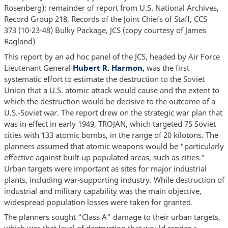
Rosenberg); remainder of report from U.S. National Archives,
Record Group 218, Records of the Joint Chiefs of Staff, CCS
373 (10-23-48) Bulky Package, JCS (copy courtesy of James
Ragland)
This report by an ad hoc panel of the JCS, headed by Air Force
Lieutenant General
Hubert R. Harmon,
was the first
systematic effort to estimate the destruction to the Soviet
Union that a U.S. atomic attack would cause and the extent to
which the destruction would be decisive to the outcome of a
U.S.-Soviet war. The report drew on the strategic war plan that
was in effect in early 1949, TROJAN, which targeted 75 Soviet
cities with 133 atomic bombs, in the range of 20 kilotons. The
planners assumed that atomic weapons would be “particularly
effective against built-up populated areas, such as cities.”
Urban targets were important as sites for major industrial
plants, including war-supporting industry. While destruction of
industrial and military capability was the main objective,
widespread population losses were taken for granted.
The planners sought “Class A” damage to their urban targets,