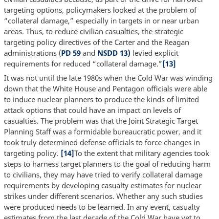
targeting options, policymakers looked at the problem of
“collateral damage,” especially in targets in or near urban
areas. Thus, to reduce civilian casualties, the strategic
targeting policy directives of the Carter and the Reagan
administrations (
PD 59
and
NSDD 13)
levied explicit
requirements for reduced “collateral damage.”
[13]
It was not until the late 1980s when the Cold War was winding
down that the White House and Pentagon officials were able
to induce nuclear planners to produce the kinds of limited
attack options that could have an impact on levels of
casualties. The problem was that the Joint Strategic Target
Planning Staff was a formidable bureaucratic power, and it
took truly determined defense officials to force changes in
targeting policy.
[14]
To the extent that military agencies took
steps to harness target planners to the goal of reducing harm
to civilians, they may have tried to verify collateral damage
requirements by developing casualty estimates for nuclear
strikes under different scenarios. Whether any such studies
were produced needs to be learned. In any event, casualty
estimates from the last decade of the Cold War have yet to