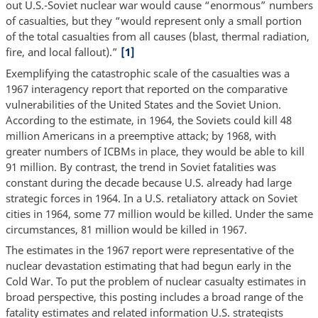
out U.S.-Soviet nuclear war would cause “enormous” numbers
of casualties, but they “would represent only a small portion
of the total casualties from all causes (blast, thermal radiation,
fire, and local fallout).”
[1]
Exemplifying the catastrophic scale of the casualties was a
1967 interagency report that reported on the comparative
vulnerabilities of the United States and the Soviet Union.
According to the estimate, in 1964, the Soviets could kill 48
million Americans in a preemptive attack; by 1968, with
greater numbers of ICBMs in place, they would be able to kill
91 million. By contrast, the trend in Soviet fatalities was
constant during the decade because U.S. already had large
strategic forces in 1964. In a U.S. retaliatory attack on Soviet
cities in 1964, some 77 million would be killed. Under the same
circumstances, 81 million would be killed in 1967.
The estimates in the 1967 report were representative of the
nuclear devastation estimating that had begun early in the
Cold War. To put the problem of nuclear casualty estimates in
broad perspective, this posting includes a broad range of the
fatality estimates and related information U.S. strategists