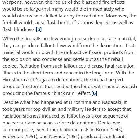
weapons, however, the radius of the blast and fire effects
would be so large that many would die immediately who
would otherwise be killed later by the radiation. Moreover, the
fireball would cause flash burns of various degrees as well as
flash blindness.
[5]
When the fireballs are low enough to suck up surface material,
they can produce fallout downwind from the detonation. That
material would mix with the radioactive fission products from
the explosion and condense and settle out as the fireball
cooled. Radiation from such fallout could cause fatal radiation
illness in the short term and cancer in the long-term. With the
Hiroshima and Nagasaki detonations, the fireball helped
produce firestorms that seeded the clouds with radioactive ash
producing the famous “black rain” effect.
[6]
Despite what had happened at Hiroshima and Nagasaki, it
took years for top civilian and military leaders to accept that
radiation sickness induced by fallout was a consequence of
nuclear surface or near-surface detonations. Denial was
commonplace, even though atomic tests in Bikini (1946),
Enewetak (1951), and Nevada (1951) produced significant