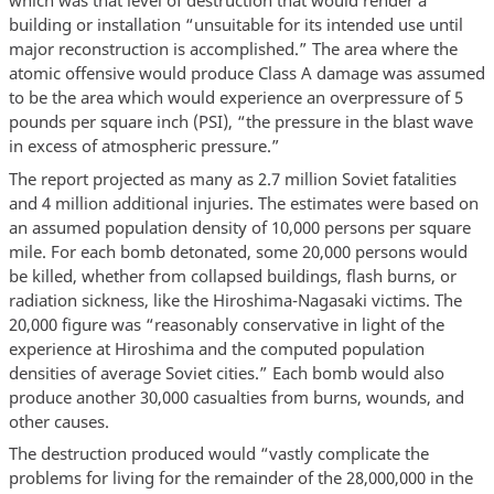
which was that level of destruction that would render a
building or installation “unsuitable for its intended use until
major reconstruction is accomplished.” The area where the
atomic offensive would produce Class A damage was assumed
to be the area which would experience an overpressure of 5
pounds per square inch (PSI), “the pressure in the blast wave
in excess of atmospheric pressure.”
The report projected as many as 2.7 million Soviet fatalities
and 4 million additional injuries. The estimates were based on
an assumed population density of 10,000 persons per square
mile. For each bomb detonated, some 20,000 persons would
be killed, whether from collapsed buildings, flash burns, or
radiation sickness, like the Hiroshima-Nagasaki victims. The
20,000 figure was “reasonably conservative in light of the
experience at Hiroshima and the computed population
densities of average Soviet cities.” Each bomb would also
produce another 30,000 casualties from burns, wounds, and
other causes.
The destruction produced would “vastly complicate the
problems for living for the remainder of the 28,000,000 in the