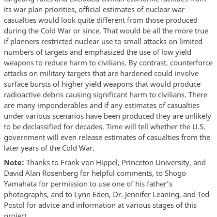
its war plan priorities, official estimates of nuclear war
casualties would look quite different from those produced
during the Cold War or since. That would be all the more true
if planners restricted nuclear use to small attacks on limited
numbers of targets and emphasized the use of low yield
weapons to reduce harm to civilians. By contrast, counterforce
attacks on military targets that are hardened could involve
surface bursts of higher yield weapons that would produce
radioactive debris causing significant harm to civilians. There
are many imponderables and if any estimates of casualties
under various scenarios have been produced they are unlikely
to be declassified for decades. Time will tell whether the U.S.
government will even release estimates of casualties from the
later years of the Cold War.
Note:
Thanks to Frank von Hippel, Princeton University, and
David Alan Rosenberg for helpful comments, to Shogo
Yamahata for permission to use one of his father’s
photographs, and to Lynn Eden, Dr. Jennifer Leaning, and Ted
Postol for advice and information at various stages of this
project.