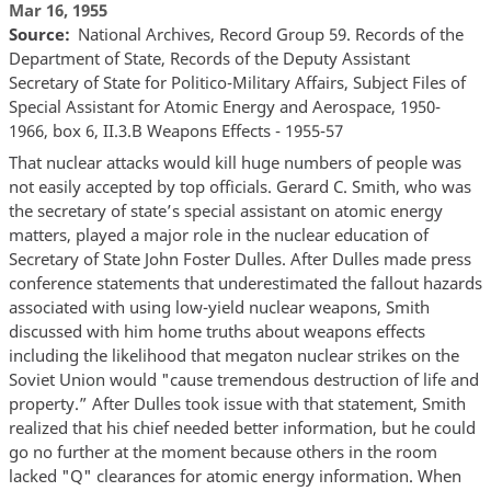
Mar 16, 1955
Source
National Archives, Record Group 59. Records of the
Department of State, Records of the Deputy Assistant
Secretary of State for Politico-Military Affairs, Subject Files of
Special Assistant for Atomic Energy and Aerospace, 1950-
1966, box 6, II.3.B Weapons Effects - 1955-57
That nuclear attacks would kill huge numbers of people was
not easily accepted by top officials. Gerard C. Smith, who was
the secretary of state’s special assistant on atomic energy
matters, played a major role in the nuclear education of
Secretary of State John Foster Dulles. After Dulles made press
conference statements that underestimated the fallout hazards
associated with using low-yield nuclear weapons, Smith
discussed with him home truths about weapons effects
including the likelihood that megaton nuclear strikes on the
Soviet Union would "cause tremendous destruction of life and
property.” After Dulles took issue with that statement, Smith
realized that his chief needed better information, but he could
go no further at the moment because others in the room
lacked "Q" clearances for atomic energy information. When