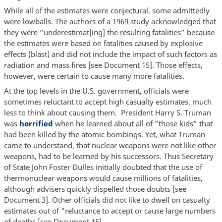
While all of the estimates were conjectural, some admittedly
were lowballs. The authors of a 1969 study acknowledged that
they were “underestimat[ing] the resulting fatalities” because
the estimates were based on fatalities caused by explosive
effects (blast) and did not include the impact of such factors as
radiation and mass fires [see Document 15]. Those effects,
however, were certain to cause many more fatalities.
At the top levels in the U.S. government, officials were
sometimes reluctant to accept high casualty estimates, much
less to think about causing them. President Harry S. Truman
was
horrified
when he learned about all of “those kids” that
had been killed by the atomic bombings. Yet, what Truman
came to understand, that nuclear weapons were not like other
weapons, had to be learned by his successors. Thus Secretary
of State John Foster Dulles initially doubted that the use of
thermonuclear weapons would cause millions of fatalities,
although advisers quickly dispelled those doubts [see
Document 3]. Other officials did not like to dwell on casualty
estimates out of “reluctance to accept or cause large numbers
of deaths [see Document 15].