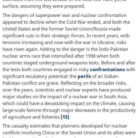
surface, assuming they were prepared.
The dangers of superpower war and nuclear confrontation
appeared to decline when the Cold War ended, and both the
United States and the former Soviet Union/Russia made
significant cuts in their strategic forces. In recent years, with
tensions increasing and now with the war in Ukraine, risks
have risen again. Adding to the danger is the Indo-Pakistan
nuclear arms race that intensified after 1998 when both
countries staged underground weapons tests. Before and after
the tests both countries engaged in risky
confrontations
with
significant escalatory potential; the
perils
of an Indian-
Pakistan conflict are grave. Reflecting on the broader risks,
over the years, scientists and nuclear experts have produced
major studies on the impact of a nuclear war in South Asia,
which could have a devastating impact on the climate, causing
large-scale famine through major decreases in the productivity
of agriculture and fisheries.
[15]
The casualty estimates that planners developed for nuclear
conflicts involving China or the Soviet Union and its allies were