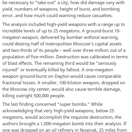
be necessary to “take out” a city, how did damage vary with
yield, numbers of weapons, height of burst, and bombing
error, and how much could warning reduce casualties.
The analysis included high-yield weapons with a range up to
incredible levels of up to 25 megatons. A ground-burst 10-
megaton weapon, delivered by bomber without warning,
could destroy half of metropolitan Moscow’s capital assets
and two-thirds of its people – well over three million out of a
population of five million. Destruction was calibrated in terms
of blast effects. The remaining third would be “seriously
injured” or eventually killed by fallout. A one-megaton
weapon ground-burst on Dayton would cause comparable
fractional losses. A smaller, 100-kiloton weapon, dropped on
the Moscow city center, would also cause terrible damage,
killing outright 500,000 people.
The last finding concerned “super bombs.” While
acknowledging that very high-yield weapons, below 25
megatons, would accomplish the requisite destruction, the
authors brought a 1,000-megaton bomb into their analysis. If
one was dropped on an oil refinery in Noginsk, 25 miles from