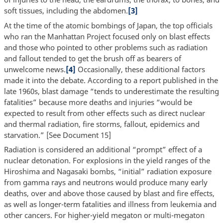
soft tissues, including the abdomen.
[3]
At the time of the atomic bombings of Japan, the top officials
who ran the Manhattan Project focused only on blast effects
and those who pointed to other problems such as radiation
and fallout tended to get the brush off as bearers of
unwelcome news.
[4]
Occasionally, these additional factors
made it into the debate. According to a report published in the
late 1960s, blast damage “tends to underestimate the resulting
fatalities” because more deaths and injuries “would be
expected to result from other effects such as direct nuclear
and thermal radiation, fire storms, fallout, epidemics and
starvation.” [See Document 15]
Radiation is considered an additional “prompt” effect of a
nuclear detonation. For explosions in the yield ranges of the
Hiroshima and Nagasaki bombs, “initial” radiation exposure
from gamma rays and neutrons would produce many early
deaths, over and above those caused by blast and fire effects,
as well as longer-term fatalities and illness from leukemia and
other cancers. For higher-yield megaton or multi-megaton