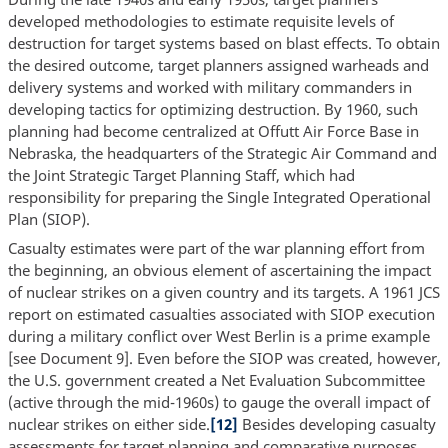
developed methodologies to estimate requisite levels of
destruction for target systems based on blast effects. To obtain
the desired outcome, target planners assigned warheads and
delivery systems and worked with military commanders in
developing tactics for optimizing destruction. By 1960, such
planning had become centralized at Offutt Air Force Base in
Nebraska, the headquarters of the Strategic Air Command and
the Joint Strategic Target Planning Staff, which had
responsibility for preparing the Single Integrated Operational
Plan (SIOP).
Casualty estimates were part of the war planning effort from
the beginning, an obvious element of ascertaining the impact
of nuclear strikes on a given country and its targets. A 1961 JCS
report on estimated casualties associated with SIOP execution
during a military conflict over West Berlin is a prime example
[see Document 9]. Even before the SIOP was created, however,
the U.S. government created a Net Evaluation Subcommittee
(active through the mid-1960s) to gauge the overall impact of
nuclear strikes on either side.
[12]
Besides developing casualty
assessments for target planning and comparative purposes,