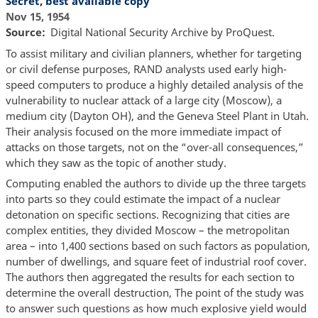
Secret, best available copy
Nov 15, 1954
Source
Digital National Security Archive by ProQuest.
To assist military and civilian planners, whether for targeting
or civil defense purposes, RAND analysts used early high-
speed computers to produce a highly detailed analysis of the
vulnerability to nuclear attack of a large city (Moscow), a
medium city (Dayton OH), and the Geneva Steel Plant in Utah.
Their analysis focused on the more immediate impact of
attacks on those targets, not on the “over-all consequences,”
which they saw as the topic of another study.
Computing enabled the authors to divide up the three targets
into parts so they could estimate the impact of a nuclear
detonation on specific sections. Recognizing that cities are
complex entities, they divided Moscow – the metropolitan
area – into 1,400 sections based on such factors as population,
number of dwellings, and square feet of industrial roof cover.
The authors then aggregated the results for each section to
determine the overall destruction, The point of the study was
to answer such questions as how much explosive yield would