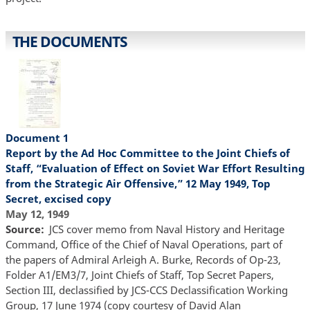
THE DOCUMENTS
Document 1
Report by the Ad Hoc Committee to the Joint Chiefs of
Staff, “Evaluation of Effect on Soviet War Effort Resulting
from the Strategic Air Offensive,” 12 May 1949, Top
Secret, excised copy
May 12, 1949
Source
JCS cover memo from Naval History and Heritage
Command, Office of the Chief of Naval Operations, part of
the papers of Admiral Arleigh A. Burke, Records of Op-23,
Folder A1/EM3/7, Joint Chiefs of Staff, Top Secret Papers,
Section III, declassified by JCS-CCS Declassification Working
Group, 17 June 1974 (copy courtesy of David Alan