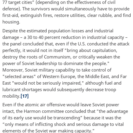
77 target cities” (depending on the effectiveness of civil
defense). The survivors would simultaneously have to provide
first-aid, extinguish fires, restore utilities, clear rubble, and find
housing.
Despite the estimated population losses and industrial
damage – a 30 to 40 percent reduction in industrial capacity –
the panel concluded that, even if the U.S. conducted the attack
perfectly, it would not in itself "bring about capitulation,
destroy the roots of Communism, or critically weaken the
power of Soviet leadership to dominate the people."
Moreover, Soviet military capability to take control of
"selected areas" of Western Europe, the Middle East, and Far
East "would not be seriously impaired," although fuel and
lubricant shortages would subsequently decrease troop
mobility.
[17]
Even if the atomic air offensive would leave Soviet power
intact, the Harmon committee concluded that “the advantage
of its early use would be transcending” because it was the
“only means of inflicting shock and serious damage to vital
elements of the Soviet war making capacity.”