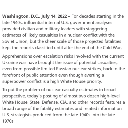
Washington, D.C., July 14, 2022 –
For decades starting in the
late 1940s, influential internal U.S. government analyses
provided civilian and military leaders with staggering
estimates of likely casualties in a nuclear conflict with the
Soviet Union, but the sheer scale of those projected fatalities
kept the reports classified until after the end of the Cold War.
Apprehensions over escalation risks involved with the current
Ukraine war have brought the issue of potential casualties,
even from possible limited Russian nuclear strikes, back to the
forefront of public attention even though averting a
superpower conflict is a high White House priority.
To put the problem of nuclear casualty estimates in broad
perspective, today’s posting of almost two dozen high-level
White House, State, Defense, CIA, and other records features a
broad range of the fatality estimates and related information
U.S. strategists produced from the late 1940s into the late
1970s.