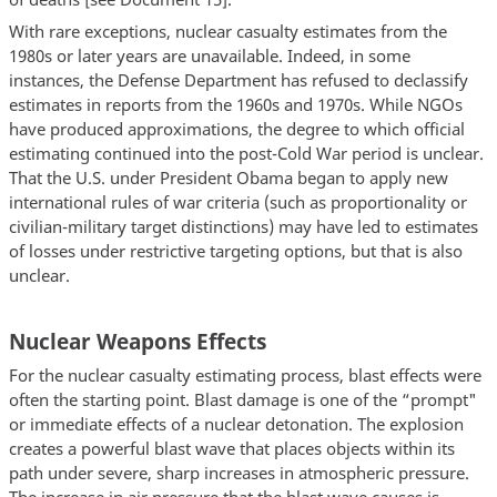
With rare exceptions, nuclear casualty estimates from the
1980s or later years are unavailable. Indeed, in some
instances, the Defense Department has refused to declassify
estimates in reports from the 1960s and 1970s. While NGOs
have produced approximations, the degree to which official
estimating continued into the post-Cold War period is unclear.
That the U.S. under President Obama began to apply new
international rules of war criteria (such as proportionality or
civilian-military target distinctions) may have led to estimates
of losses under restrictive targeting options, but that is also
unclear.
Nuclear Weapons Effects
For the nuclear casualty estimating process, blast effects were
often the starting point. Blast damage is one of the “prompt"
or immediate effects of a nuclear detonation. The explosion
creates a powerful blast wave that places objects within its
path under severe, sharp increases in atmospheric pressure.
The increase in air pressure that the blast wave causes is