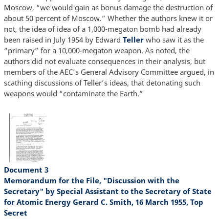
Moscow, “we would gain as bonus damage the destruction of
about 50 percent of Moscow.” Whether the authors knew it or
not, the idea of idea of a 1,000-megaton bomb had already
been raised in July 1954 by Edward
Teller
who saw it as the
“primary” for a 10,000-megaton weapon. As noted, the
authors did not evaluate consequences in their analysis, but
members of the AEC’s General Advisory Committee argued, in
scathing discussions of Teller’s ideas, that detonating such
weapons would “contaminate the Earth.”
Document 3
Memorandum for the File, "Discussion with the
Secretary" by Special Assistant to the Secretary of State
for Atomic Energy Gerard C. Smith, 16 March 1955, Top
Secret