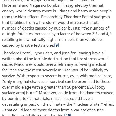
Hiroshima and Nagasaki bombs, fires ignited by thermal
energy would destroy more buildings and harm more people
than the blast effects. Research by Theodore Postol suggests
that fatalities from a fire storm would increase the total
number of deaths caused by nuclear bursts: “the number of
outright fatalities increases by a factor of between 2.5 and 4,”
resulting in dramatically higher numbers than would be
caused by blast effects alone.
[9]
Theodore Postol, Lynn Eden, and Jennifer Leaning have all
written about the terrible destruction that fire storms would
cause. Mass fires would overwhelm any surviving medical
facilities and the most severely injured would be unlikely to
survive. With respect to severe burns, even with medical care,
“only marginal chances of survival can be promised to those
over middle age with a greater than 50 percent BSA [body
surface area] burn.” Moreover, aside from the dangers caused
by burning toxic materials, mass fires could have a
devastating impact on the climate – the “nuclear winter” effect
– that could lead to more deaths from a variety of causes,
including crop failures and famine.
[10]