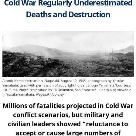
Cold War Regularly Underestimated
Deaths and Destruction
Atomic bomb destruction, Nagasaki, August 10, 1945; photograph by Yosuke
Yamahata; used with permission of copyright holder, Shogo Yamahata/Courtesy:
IDG films. Photo restoration by TX Unlimited, San Francisco. Photo also viewable
in Yosuke Yamahata,
Nagasaki Journey
Millions of fatalities projected in Cold War
conflict scenarios, but military and
civilian leaders showed “reluctance to
accept or cause large numbers of