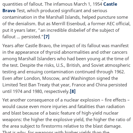
quantities of fallout. The infamous March 1, 1954
Castle
Bravo
Test, which produced significant and serious
contamination in the Marshall Islands, helped puncture some
of the denialism. But as Merrill Eisenbud, a former AEC official,
put it years later, “an incredible disbelief of the subject of
fallout … persisted.”
[7]
Years after Castle Bravo, the impact of its fallout was manifest
in the appearance of thyroid abnormalities and other cancers
among Marshall Islanders who had been young at the time of
the test. Despite the risks, U.S., British, and Soviet atmospheric
testing and ensuing contamination continued through 1962.
Even after London, Moscow, and Washington signed the
Limited Test Ban Treaty that year, France and China persisted
until 1974 and 1980, respectively.
[8]
Yet another consequence of a nuclear explosion – fire effects –
would cause even more injuries and fatalities than radiation
and blast because of a basic feature of high-yield nuclear
weapons: the higher the explosive yield, the higher the ratio of
the area subject to firestorms relative to the blast damage.
That is why, for weapons with higher yields than the