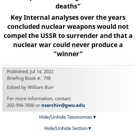
deaths”
Key Internal analyses over the years
concluded nuclear weapons would not
compel the USSR to surrender and that a
nuclear war could never produce a
“winner”
Published: Jul 14, 2022
Briefing Book #
798
Edited by William Burr
For more information, contact:
202-994-7000 or
nsarchiv@gwu.edu
Hide/Unhide Taxonomies
Hide/Unhide Section